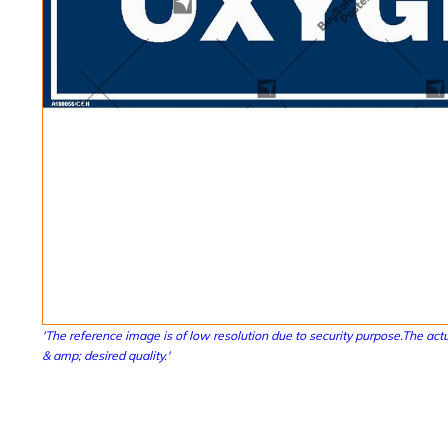
'The reference image is of low resolution due to security purpose.The actu
& amp; desired quality.'