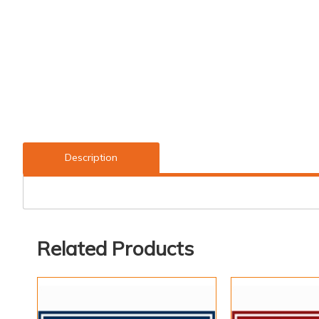
Description
Related Products