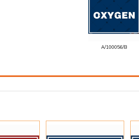
A/100056/B