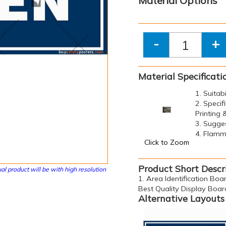
Material Options
-
+
Material Specificati
1. Suitab
2. Specif
Printing
3. Sugge
4. Flamma
Click to Zoom
Product Short Descr
al product will be with high resolution
1. Area Identification Boar
Best Quality Display Boar
Alternative Layouts