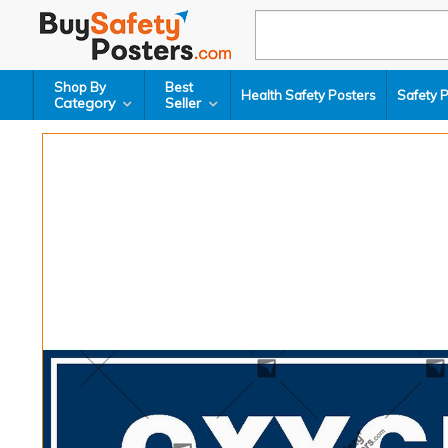
Shop By
Best
Health Safety Posters
Safety 
Category
Seller