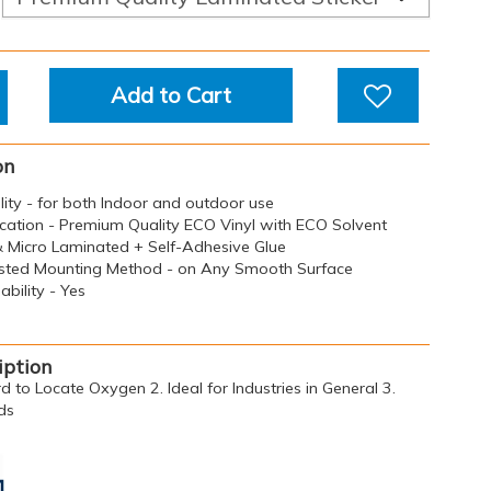
Add to Cart
on
ility - for both Indoor and outdoor use
ication - Premium Quality ECO Vinyl with ECO Solvent
 & Micro Laminated + Self-Adhesive Glue
sted Mounting Method - on Any Smooth Surface
bility - Yes
iption
d to Locate Oxygen 2. Ideal for Industries in General 3.
ds