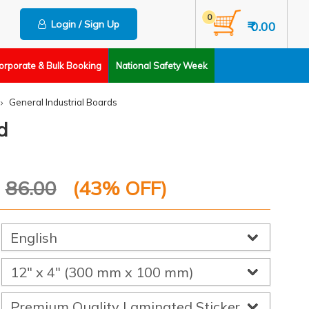
0
Login / Sign Up
₹ 0.00
orporate & Bulk Booking
National Safety Week
General Industrial Boards
d
P
86.00
(
43
% OFF)