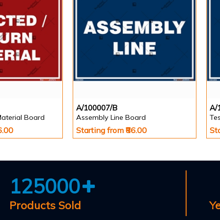
A/100007/B
A/
Material Board
Assembly Line Board
Te
6.00
Starting from ₹86.00
St
125000
Products Sold
Y