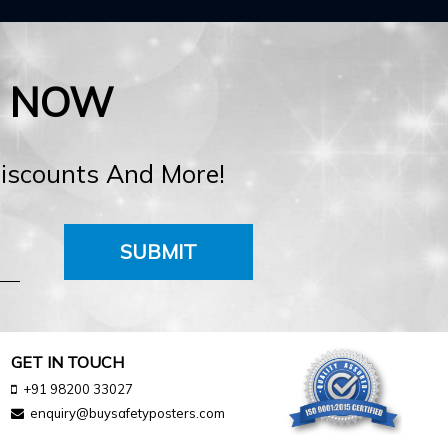
E NOW
Discounts And More!
SUBMIT
GET IN TOUCH
+91 98200 33027
enquiry@buysafetyposters.com