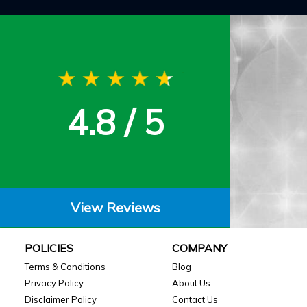
4.8 / 5
View Reviews
POLICIES
COMPANY
Terms & Conditions
Blog
Privacy Policy
About Us
Disclaimer Policy
Contact Us