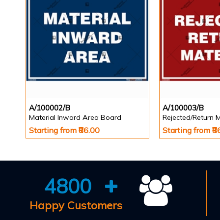
A/100002/B
A/100003/B
Material Inward Area Board
Rejected/Return 
Starting from ₹86.00
Starting from ₹8
4800
Happy Customers