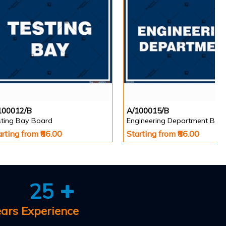
100012/B
A/100015/B
sting Bay Board
Engineering Department Boa
arting from ₹86.00
Starting from ₹86.00
25
ears Experience