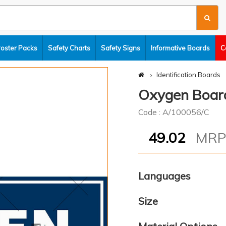
Poster Packs
Safety Charts
Safety Signs
Informative Boards
C
Identification Boards
Oxygen Boar
Code : A/100056/C
49.02
MR
Languages
Size