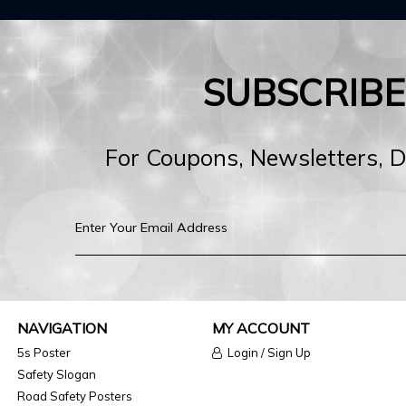
SUBSCRIB
For Coupons, Newsletters, 
NAVIGATION
MY ACCOUNT
5s Poster
Login / Sign Up
Safety Slogan
Road Safety Posters