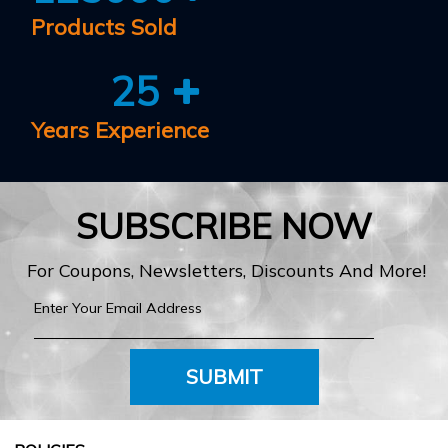
Products Sold
25
Years Experience
SUBSCRIBE NOW
For Coupons, Newsletters, Discounts And More!
SUBMIT