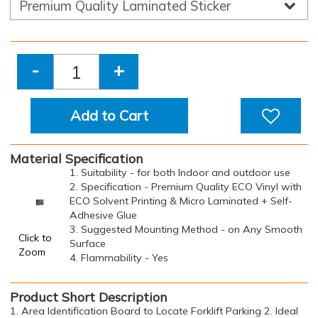
-
+
Add to Cart
Material Specification
1. Suitability - for both Indoor and outdoor use
2. Specification - Premium Quality ECO Vinyl with
ECO Solvent Printing & Micro Laminated + Self-
Adhesive Glue
3. Suggested Mounting Method - on Any Smooth
Click to
Surface
Zoom
4. Flammability - Yes
Product Short Description
1. Area Identification Board to Locate Forklift Parking 2. Ideal