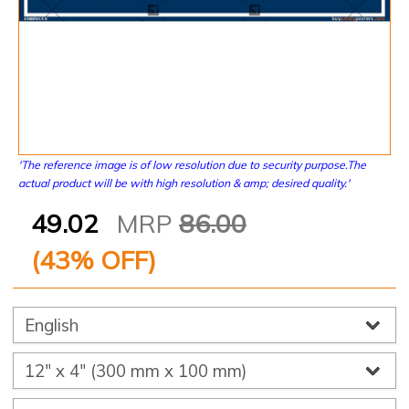
'The reference image is of low resolution due to security purpose.The
actual product will be with high resolution & amp; desired quality.'
49.02
MRP
86.00
(
43
% OFF)