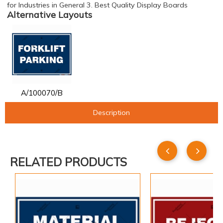
for Industries in General 3. Best Quality Display Boards
Alternative Layouts
A/100070/B
Description
RELATED PRODUCTS