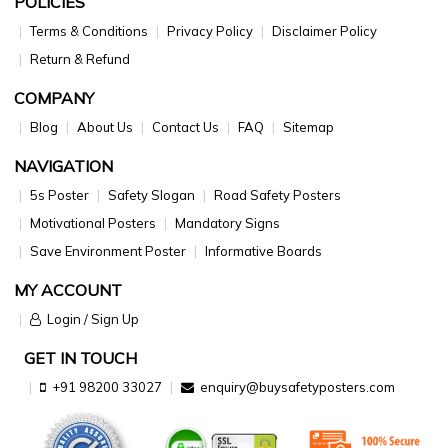
POLICIES
Terms & Conditions
Privacy Policy
Disclaimer Policy
Return & Refund
COMPANY
Blog
About Us
Contact Us
FAQ
Sitemap
NAVIGATION
5s Poster
Safety Slogan
Road Safety Posters
Motivational Posters
Mandatory Signs
Save Environment Poster
Informative Boards
MY ACCOUNT
Login / Sign Up
GET IN TOUCH
+91 98200 33027
enquiry@buysafetyposters.com