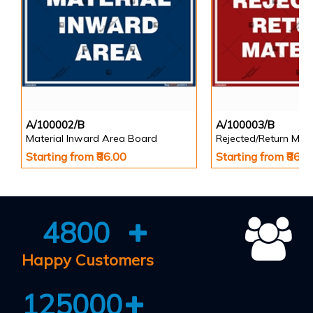
A/100002/B
A/100003/B
Material Inward Area Board
Rejected/Return Mate
Starting from ₹86.00
Starting from ₹86.0
4800
Happy Customers
125000