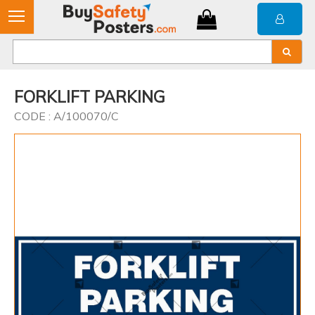
FORKLIFT PARKING
CODE : A/100070/C