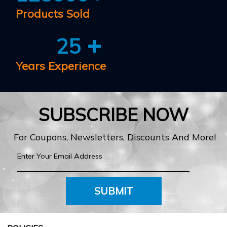
Products Sold
25
Years Experience
SUBSCRIBE NOW
For Coupons, Newsletters, Discounts And More!
SUBMIT