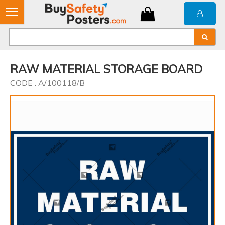
RAW MATERIAL STORAGE BOARD
CODE : A/100118/B