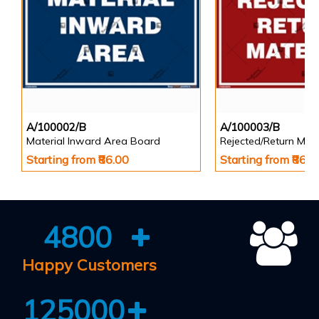
A/100002/B
A/100003/B
Material Inward Area Board
Rejected/Return Mate
Starting from ₹86.00
Starting from ₹86.0
4800
Happy Customers
125000