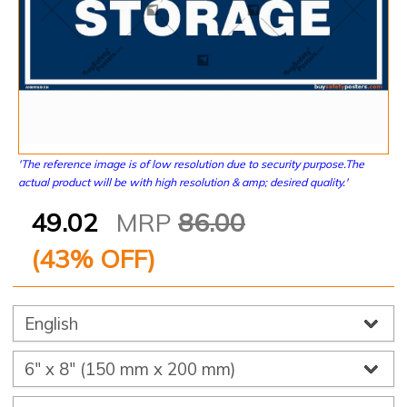
'The reference image is of low resolution due to security purpose.The
actual product will be with high resolution & amp; desired quality.'
49.02
MRP
86.00
(
43
% OFF)