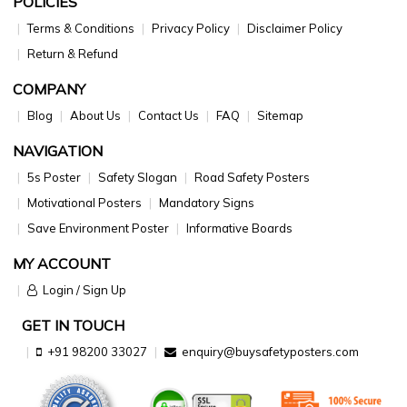
POLICIES
Terms & Conditions
Privacy Policy
Disclaimer Policy
Return & Refund
COMPANY
Blog
About Us
Contact Us
FAQ
Sitemap
NAVIGATION
5s Poster
Safety Slogan
Road Safety Posters
Motivational Posters
Mandatory Signs
Save Environment Poster
Informative Boards
MY ACCOUNT
Login / Sign Up
GET IN TOUCH
+91 98200 33027
enquiry@buysafetyposters.com