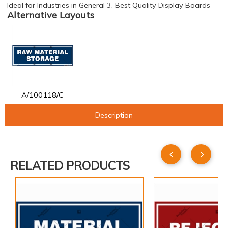
Ideal for Industries in General 3. Best Quality Display Boards
Alternative Layouts
A/100118/C
Description
RELATED PRODUCTS