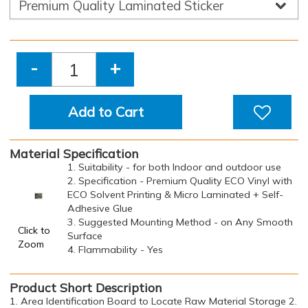
-
+
Add to Cart
Material Specification
1. Suitability - for both Indoor and outdoor use
2. Specification - Premium Quality ECO Vinyl with
ECO Solvent Printing & Micro Laminated + Self-
Adhesive Glue
3. Suggested Mounting Method - on Any Smooth
Click to
Surface
Zoom
4. Flammability - Yes
Product Short Description
1. Area Identification Board to Locate Raw Material Storage 2.