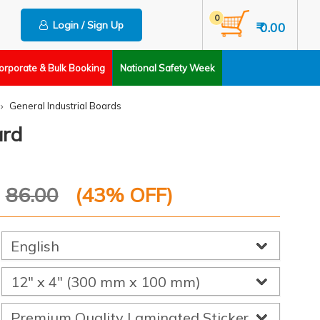
0
Login / Sign Up
₹ 0.00
orporate & Bulk Booking
National Safety Week
General Industrial Boards
ard
P
86.00
(
43
% OFF)