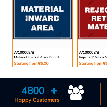
A/100002/B
A/100003/B
Material Inward Area Board
Rejected/Return 
Starting from ₹86.00
Starting from ₹8
4800
Happy Customers