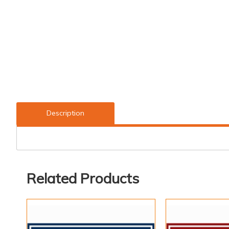
Description
Related Products