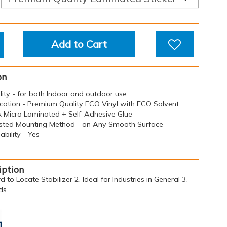
Add to Cart
on
ility - for both Indoor and outdoor use
ication - Premium Quality ECO Vinyl with ECO Solvent
 & Micro Laminated + Self-Adhesive Glue
sted Mounting Method - on Any Smooth Surface
bility - Yes
iption
d to Locate Stabilizer 2. Ideal for Industries in General 3.
ds