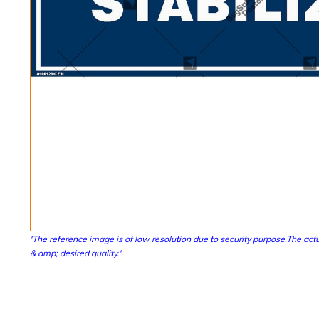
'The reference image is of low resolution due to security purpose.The actu
& amp; desired quality.'