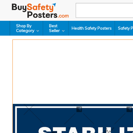
Shop By
Best
Health Safety Posters
Safety 
Category
Seller