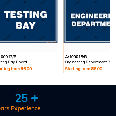
100012/B
A/100015/B
sting Bay Board
Engineering Department Boa
arting from ₹86.00
Starting from ₹86.00
25
ears Experience