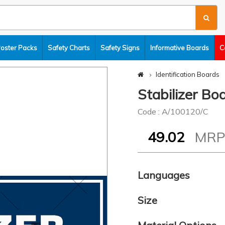
Poster Packs
Safety Charts
Safety Signs
Informative Boards
C
Identification Boards
Stabilizer Bo
Code : A/100120/C
49.02
MR
Languages
Size