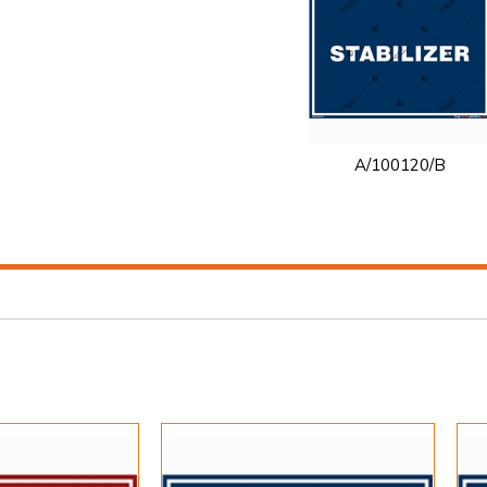
A/100120/B