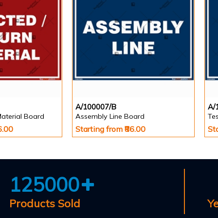
A/100007/B
A/
Material Board
Assembly Line Board
Te
6.00
Starting from ₹86.00
St
125000
Products Sold
Y