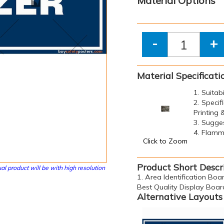
Material Options
-
+
Material Specificati
1. Suitab
2. Specif
Printing
3. Sugge
4. Flamma
Click to Zoom
Product Short Descr
al product will be with high resolution
1. Area Identification Boar
Best Quality Display Boar
Alternative Layouts