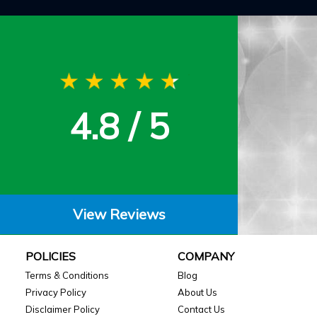
4.8 / 5
View Reviews
POLICIES
COMPANY
Terms & Conditions
Blog
Privacy Policy
About Us
Disclaimer Policy
Contact Us