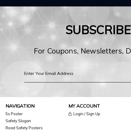
SUBSCRIB
For Coupons, Newsletters, 
NAVIGATION
MY ACCOUNT
5s Poster
Login / Sign Up
Safety Slogan
Road Safety Posters