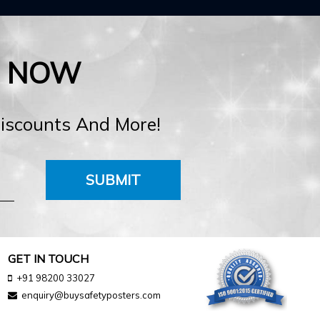
E NOW
Discounts And More!
SUBMIT
GET IN TOUCH
+91 98200 33027
enquiry@buysafetyposters.com