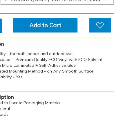
Add to Cart
on
ility - for both Indoor and outdoor use
ication - Premium Quality ECO Vinyl with ECO Solvent
 & Micro Laminated + Self-Adhesive Glue
sted Mounting Method - on Any Smooth Surface
bility - Yes
iption
ard to Locate Packaging Material
eneral
oards