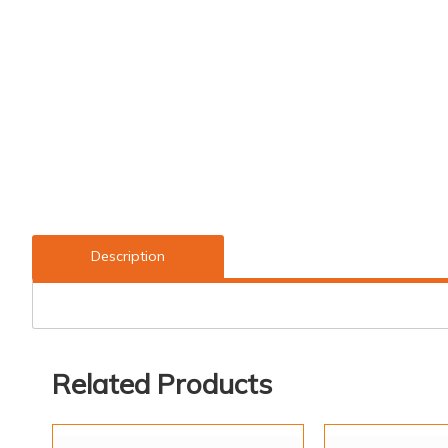
Description
Related Products