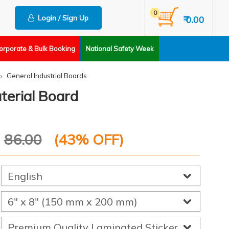
0
Login / Sign Up
₹ 0.00
orporate & Bulk Booking
National Safety Week
General Industrial Boards
terial Board
P
86.00
(
43
% OFF)