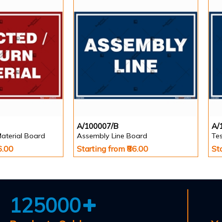
A/100007/B
A/
Material Board
Assembly Line Board
Te
6.00
Starting from ₹86.00
St
125000