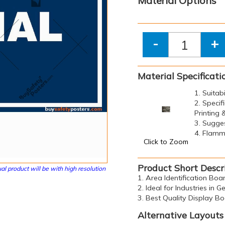
Material Options
-
+
Material Specificati
1. Suitab
2. Specif
Printing
3. Sugge
4. Flamma
Click to Zoom
Product Short Descr
al product will be with high resolution
1. Area Identification Bo
2. Ideal for Industries in G
3. Best Quality Display B
Alternative Layouts