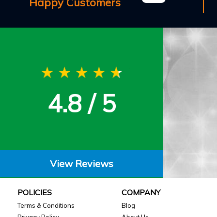
Happy Customers
4.8 / 5
View Reviews
POLICIES
COMPANY
Terms & Conditions
Blog
Privacy Policy
About Us