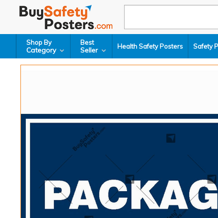
Shop By
Best
Health Safety Posters
Safety 
Category
Seller