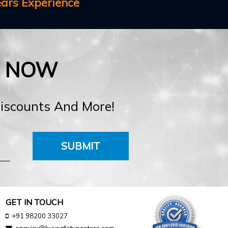
ears Experience
E NOW
Discounts And More!
SUBMIT
GET IN TOUCH
+91 98200 33027
enquiry@buysafetyposters.com