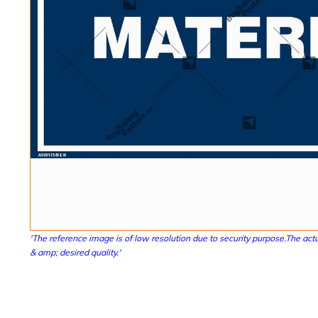
'The reference image is of low resolution due to security purpose.The actu
& amp; desired quality.'