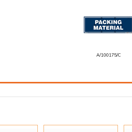
A/100175/C