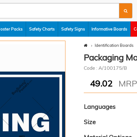
Poster Packs
Safety Charts
Safety Signs
Informative Boards
C
Identification Boards
Packaging Ma
Code : A/100175/B
49.02
MR
Languages
Size