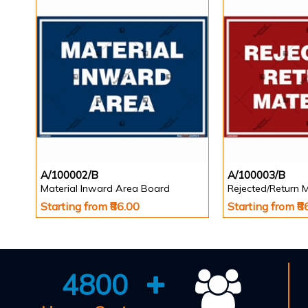
A/100002/B
A/100003/B
Material Inward Area Board
Rejected/Return 
Starting from ₹86.00
Starting from ₹8
4800