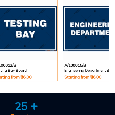
100012/B
A/100015/B
sting Bay Board
Engineering Department Boa
arting from ₹86.00
Starting from ₹86.00
25