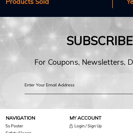
Products Sold
Y
SUBSCRIB
For Coupons, Newsletters, 
NAVIGATION
MY ACCOUNT
5s Poster
Login / Sign Up
Safety Slogan