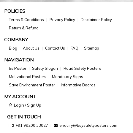
POLICIES
Terms & Conditions
Privacy Policy
Disclaimer Policy
Return & Refund
COMPANY
Blog
About Us
Contact Us
FAQ
Sitemap
NAVIGATION
5s Poster
Safety Slogan
Road Safety Posters
Motivational Posters
Mandatory Signs
Save Environment Poster
Informative Boards
MY ACCOUNT
Login / Sign Up
GET IN TOUCH
+91 98200 33027
enquiry@buysafetyposters.com