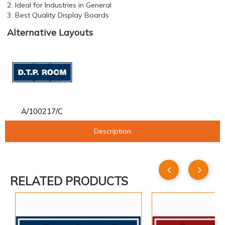
2. Ideal for Industries in General
3. Best Quality Display Boards
Alternative Layouts
A/100217/C
Description
RELATED PRODUCTS