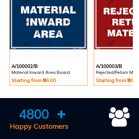
A/100002/B
A/100003/B
Material Inward Area Board
Rejected/Return Mate
Starting from ₹86.00
Starting from ₹86.0
4800
Happy Customers