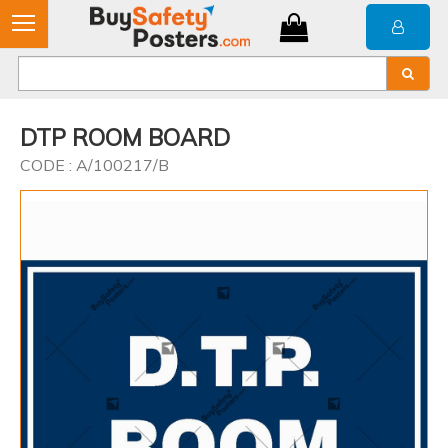
DTP ROOM BOARD
CODE : A/100217/B