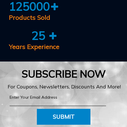
125000
Products Sold
25
Years Experience
SUBSCRIBE NOW
For Coupons, Newsletters, Discounts And More!
SUBMIT