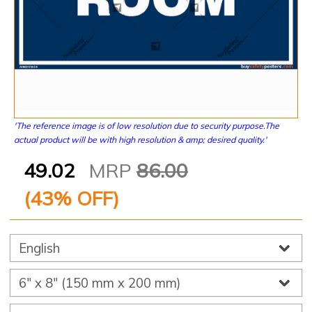
'The reference image is of low resolution due to security purpose.The
actual product will be with high resolution & amp; desired quality.'
49.02
MRP
86.00
(
43
% OFF)