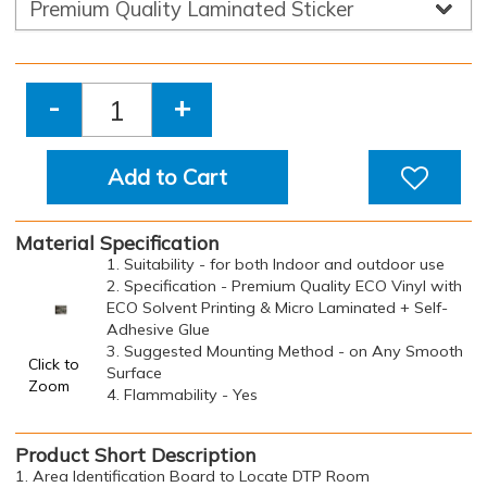
-
+
Add to Cart
Material Specification
1. Suitability - for both Indoor and outdoor use
2. Specification - Premium Quality ECO Vinyl with
ECO Solvent Printing & Micro Laminated + Self-
Adhesive Glue
3. Suggested Mounting Method - on Any Smooth
Click to
Surface
Zoom
4. Flammability - Yes
Product Short Description
1. Area Identification Board to Locate DTP Room