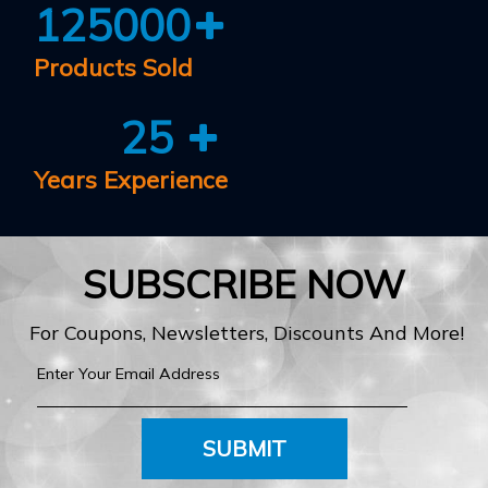
125000
Products Sold
25
Years Experience
SUBSCRIBE NOW
For Coupons, Newsletters, Discounts And More!
SUBMIT