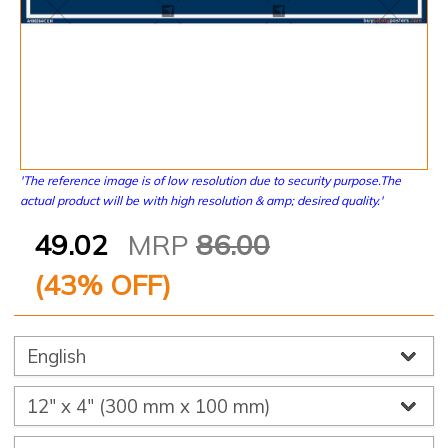
'The reference image is of low resolution due to security purpose.The
actual product will be with high resolution & amp; desired quality.'
49.02
MRP
86.00
(
43
% OFF)