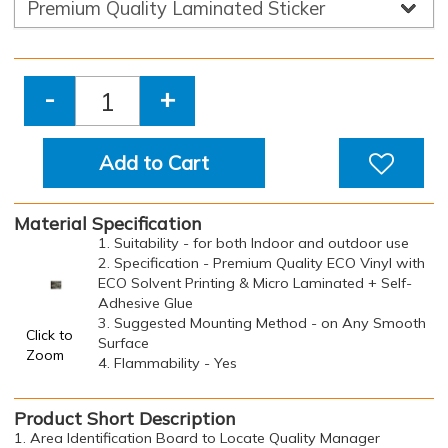
-
+
Add to Cart
Material Specification
1. Suitability - for both Indoor and outdoor use
2. Specification - Premium Quality ECO Vinyl with
ECO Solvent Printing & Micro Laminated + Self-
Adhesive Glue
3. Suggested Mounting Method - on Any Smooth
Click to
Surface
Zoom
4. Flammability - Yes
Product Short Description
1. Area Identification Board to Locate Quality Manager