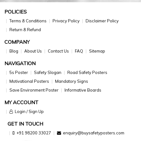
POLICIES
Terms & Conditions
Privacy Policy
Disclaimer Policy
Return & Refund
COMPANY
Blog
About Us
Contact Us
FAQ
Sitemap
NAVIGATION
5s Poster
Safety Slogan
Road Safety Posters
Motivational Posters
Mandatory Signs
Save Environment Poster
Informative Boards
MY ACCOUNT
Login / Sign Up
GET IN TOUCH
+91 98200 33027
enquiry@buysafetyposters.com