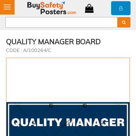
QUALITY MANAGER BOARD
CODE : A/100264/C