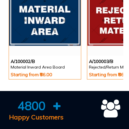
A/100002/B
A/100003/B
Material Inward Area Board
Rejected/Return Mate
Starting from ₹86.00
Starting from ₹86.0
4800
Happy Customers