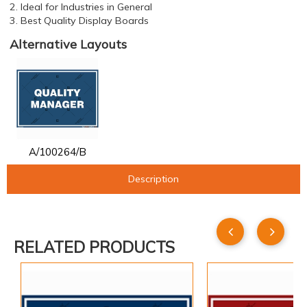
2. Ideal for Industries in General
3. Best Quality Display Boards
Alternative Layouts
A/100264/B
Description
RELATED PRODUCTS