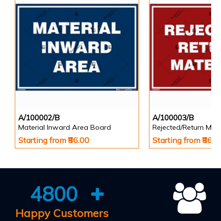
A/100002/B
A/100003/B
Material Inward Area Board
Rejected/Return Mate
Starting from ₹86.00
Starting from ₹86.0
4800
Happy Customers