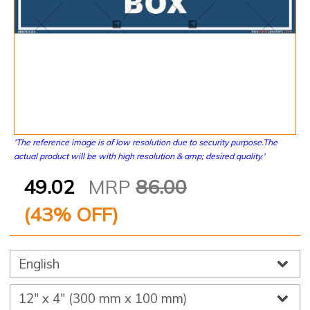
'The reference image is of low resolution due to security purpose.The
actual product will be with high resolution & amp; desired quality.'
49.02
MRP
86.00
(
43
% OFF)