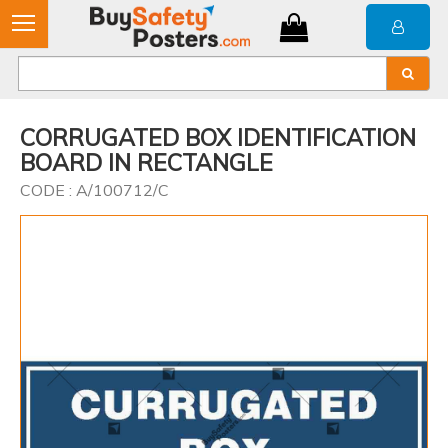
CORRUGATED BOX IDENTIFICATION
BOARD IN RECTANGLE
CODE : A/100712/C