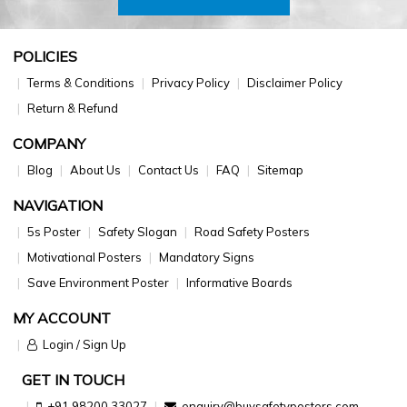
POLICIES
Terms & Conditions
Privacy Policy
Disclaimer Policy
Return & Refund
COMPANY
Blog
About Us
Contact Us
FAQ
Sitemap
NAVIGATION
5s Poster
Safety Slogan
Road Safety Posters
Motivational Posters
Mandatory Signs
Save Environment Poster
Informative Boards
MY ACCOUNT
Login / Sign Up
GET IN TOUCH
+91 98200 33027
enquiry@buysafetyposters.com