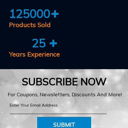
125000
Products Sold
25
Years Experience
SUBSCRIBE NOW
For Coupons, Newsletters, Discounts And More!
SUBMIT