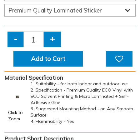
-
+
Add to Cart
Material Specification
1. Suitability - for both Indoor and outdoor use
2. Specification - Premium Quality ECO Vinyl with
ECO Solvent Printing & Micro Laminated + Self-
Adhesive Glue
3. Suggested Mounting Method - on Any Smooth
Click to
Surface
Zoom
4. Flammability - Yes
Product Short Description