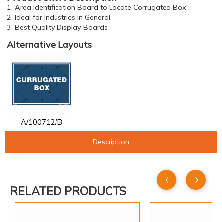
1. Area Identification Board to Locate Corrugated Box
2. Ideal for Industries in General
3. Best Quality Display Boards
Alternative Layouts
A/100712/B
Description
RELATED PRODUCTS