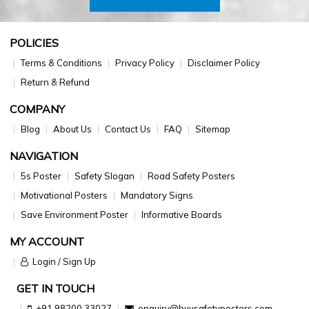
POLICIES
Terms & Conditions
Privacy Policy
Disclaimer Policy
Return & Refund
COMPANY
Blog
About Us
Contact Us
FAQ
Sitemap
NAVIGATION
5s Poster
Safety Slogan
Road Safety Posters
Motivational Posters
Mandatory Signs
Save Environment Poster
Informative Boards
MY ACCOUNT
Login / Sign Up
GET IN TOUCH
+91 98200 33027
enquiry@buysafetyposters.com