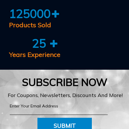
125000
Products Sold
25
Years Experience
SUBSCRIBE NOW
For Coupons, Newsletters, Discounts And More!
SUBMIT