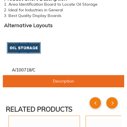
1. Area Identification Board to Locate Oil Storage
2. Ideal for Industries in General
3. Best Quality Display Boards
Alternative Layouts
A/100718/C
Description
RELATED PRODUCTS