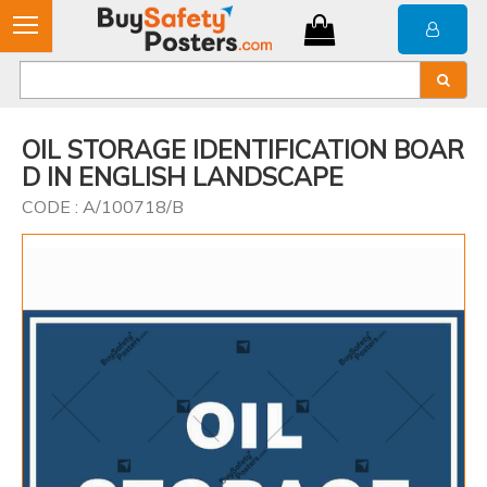
OIL STORAGE IDENTIFICATION BOAR
D IN ENGLISH LANDSCAPE
CODE : A/100718/B