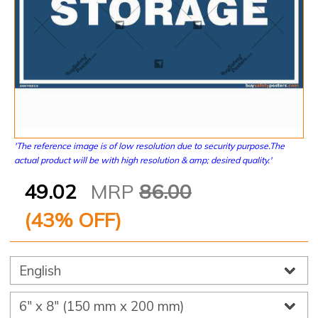
'The reference image is of low resolution due to security purpose.The
actual product will be with high resolution & amp; desired quality.'
49.02
MRP
86.00
(
43
% OFF)