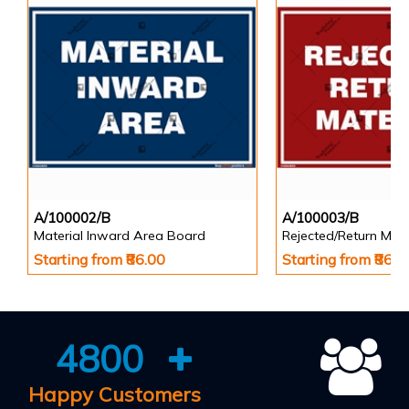
A/100002/B
A/100003/B
Material Inward Area Board
Rejected/Return Mate
Starting from ₹86.00
Starting from ₹86.0
4800
Happy Customers