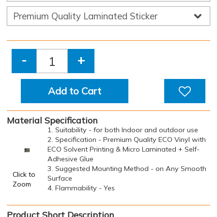
-
+
Add to Cart
Material Specification
1. Suitability - for both Indoor and outdoor use
2. Specification - Premium Quality ECO Vinyl with
ECO Solvent Printing & Micro Laminated + Self-
Adhesive Glue
3. Suggested Mounting Method - on Any Smooth
Click to
Surface
Zoom
4. Flammability - Yes
Product Short Description