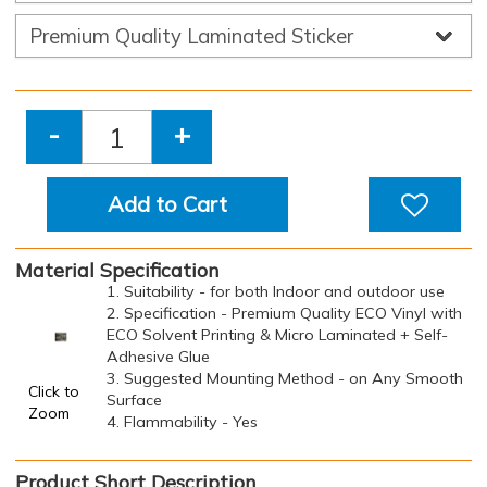
-
+
Add to Cart
Material Specification
1. Suitability - for both Indoor and outdoor use
2. Specification - Premium Quality ECO Vinyl with
ECO Solvent Printing & Micro Laminated + Self-
Adhesive Glue
3. Suggested Mounting Method - on Any Smooth
Click to
Surface
Zoom
4. Flammability - Yes
Product Short Description