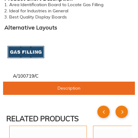
1. Area Identification Board to Locate Gas Filling
2. Ideal for Industries in General
3. Best Quality Display Boards
Alternative Layouts
A/100719/C
Description
RELATED PRODUCTS