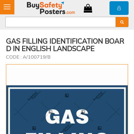
GAS FILLING IDENTIFICATION BOAR
D IN ENGLISH LANDSCAPE
CODE : A/100719/B