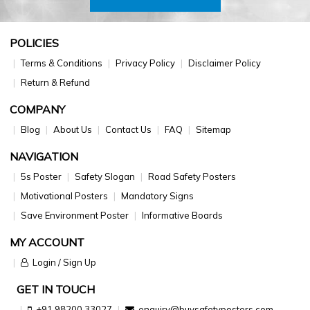
POLICIES
Terms & Conditions
Privacy Policy
Disclaimer Policy
Return & Refund
COMPANY
Blog
About Us
Contact Us
FAQ
Sitemap
NAVIGATION
5s Poster
Safety Slogan
Road Safety Posters
Motivational Posters
Mandatory Signs
Save Environment Poster
Informative Boards
MY ACCOUNT
Login / Sign Up
GET IN TOUCH
+91 98200 33027
enquiry@buysafetyposters.com