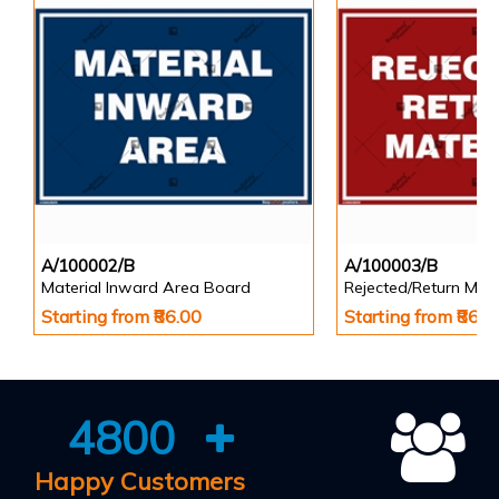
A/100002/B
A/100003/B
Material Inward Area Board
Rejected/Return Mate
Starting from ₹86.00
Starting from ₹86.0
4800
Happy Customers