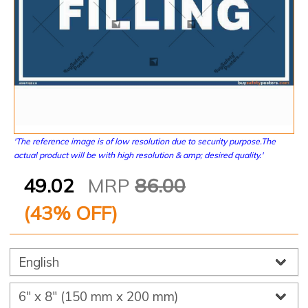
'The reference image is of low resolution due to security purpose.The
actual product will be with high resolution & amp; desired quality.'
49.02
MRP
86.00
(
43
% OFF)