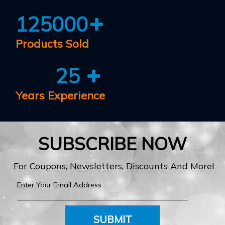
125000
Products Sold
25
Years Experience
SUBSCRIBE NOW
For Coupons, Newsletters, Discounts And More!
SUBMIT