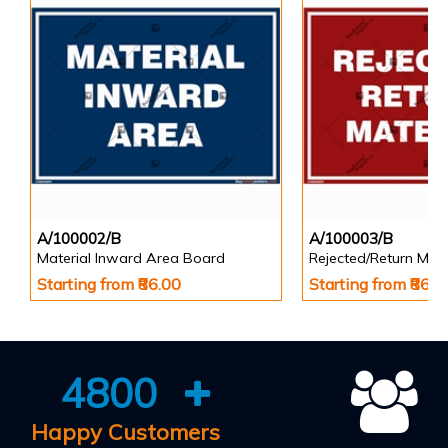
A/100002/B
A/100003/B
Material Inward Area Board
Rejected/Return Mate
Starting from ₹86.00
Starting from ₹86.0
4800
Happy Customers