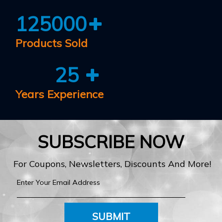
125000
Products Sold
25
Years Experience
SUBSCRIBE NOW
For Coupons, Newsletters, Discounts And More!
SUBMIT