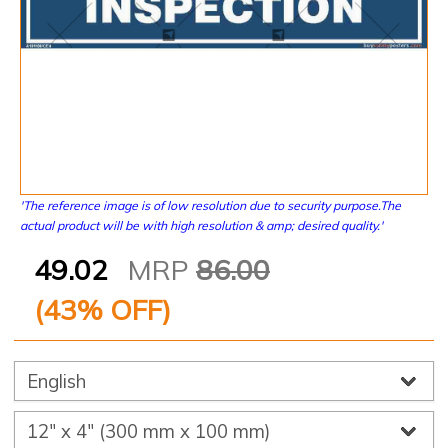
'The reference image is of low resolution due to security purpose.The
actual product will be with high resolution & amp; desired quality.'
49.02
MRP
86.00
(
43
% OFF)