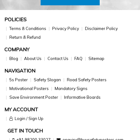
POLICIES
Terms & Conditions
Privacy Policy
Disclaimer Policy
Return & Refund
COMPANY
Blog
About Us
Contact Us
FAQ
Sitemap
NAVIGATION
5s Poster
Safety Slogan
Road Safety Posters
Motivational Posters
Mandatory Signs
Save Environment Poster
Informative Boards
MY ACCOUNT
Login / Sign Up
GET IN TOUCH
+91 98200 33027
enquiry@buysafetyposters.com