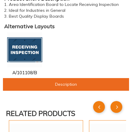
1. Area Identification Board to Locate Receiving Inspection
2. Ideal for Industries in General
3. Best Quality Display Boards
Alternative Layouts
A/101108/B
Description
RELATED PRODUCTS