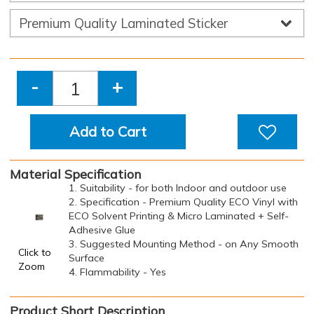
-
+
Add to Cart
Material Specification
1. Suitability - for both Indoor and outdoor use
2. Specification - Premium Quality ECO Vinyl with
ECO Solvent Printing & Micro Laminated + Self-
Adhesive Glue
3. Suggested Mounting Method - on Any Smooth
Click to
Surface
Zoom
4. Flammability - Yes
Product Short Description