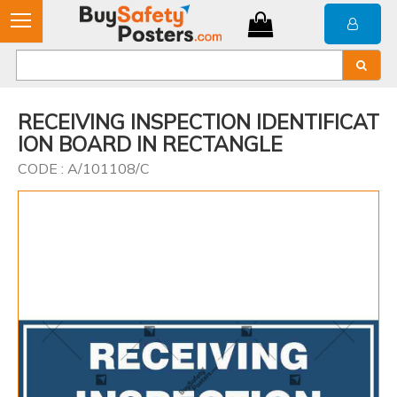
RECEIVING INSPECTION IDENTIFICAT
ION BOARD IN RECTANGLE
CODE : A/101108/C