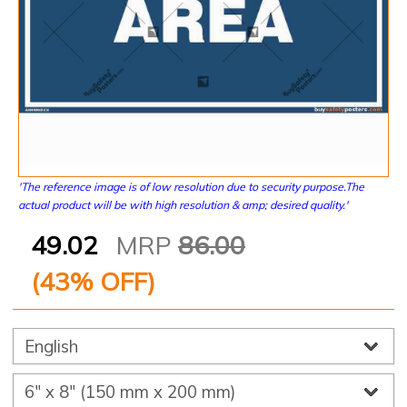
'The reference image is of low resolution due to security purpose.The
actual product will be with high resolution & amp; desired quality.'
49.02
MRP
86.00
(
43
% OFF)