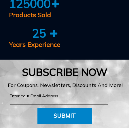
125000
Products Sold
25
Years Experience
SUBSCRIBE NOW
For Coupons, Newsletters, Discounts And More!
SUBMIT