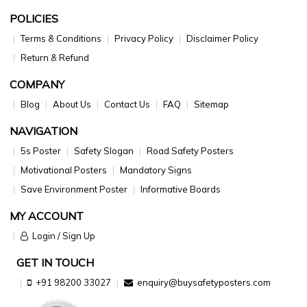
POLICIES
Terms & Conditions
Privacy Policy
Disclaimer Policy
Return & Refund
COMPANY
Blog
About Us
Contact Us
FAQ
Sitemap
NAVIGATION
5s Poster
Safety Slogan
Road Safety Posters
Motivational Posters
Mandatory Signs
Save Environment Poster
Informative Boards
MY ACCOUNT
Login / Sign Up
GET IN TOUCH
+91 98200 33027
enquiry@buysafetyposters.com