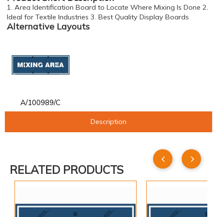
1. Area Identification Board to Locate Where Mixing Is Done 2.
Ideal for Textile Industries 3. Best Quality Display Boards
Alternative Layouts
A/100989/C
Description
RELATED PRODUCTS