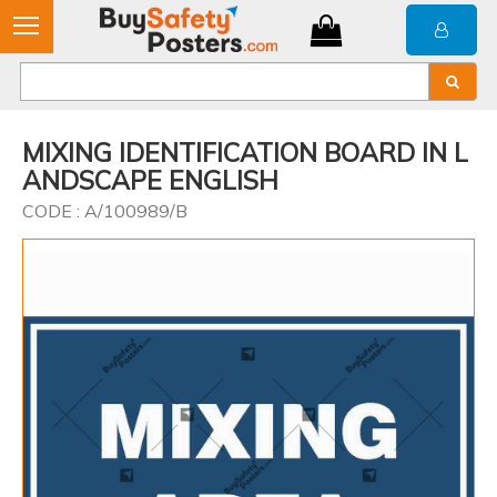
MIXING IDENTIFICATION BOARD IN L
ANDSCAPE ENGLISH
CODE : A/100989/B