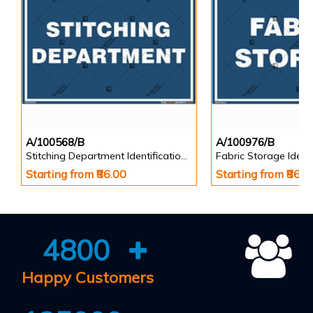
A/100568/B
A/100976/B
Stitching Department Identification Board in Landscape English
Starting from ₹86.00
Starting from ₹86.0
4800
Happy Customers