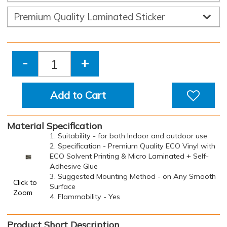
-
+
Add to Cart
Material Specification
1. Suitability - for both Indoor and outdoor use
2. Specification - Premium Quality ECO Vinyl with
ECO Solvent Printing & Micro Laminated + Self-
Adhesive Glue
3. Suggested Mounting Method - on Any Smooth
Click to
Surface
Zoom
4. Flammability - Yes
Product Short Description