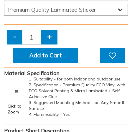
-
+
Add to Cart
Material Specification
1. Suitability - for both Indoor and outdoor use
2. Specification - Premium Quality ECO Vinyl with
ECO Solvent Printing & Micro Laminated + Self-
Adhesive Glue
3. Suggested Mounting Method - on Any Smooth
Click to
Surface
Zoom
4. Flammability - Yes
Product Short Description