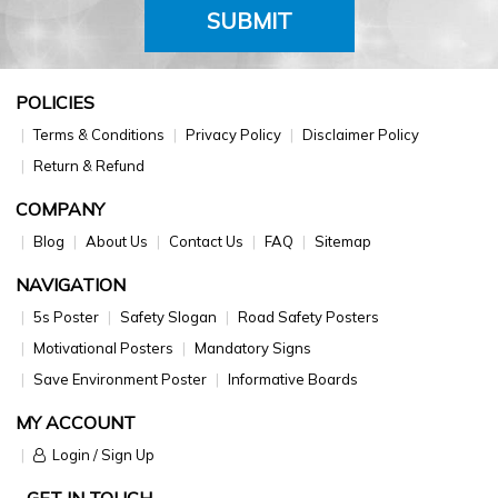
SUBMIT
POLICIES
Terms & Conditions
Privacy Policy
Disclaimer Policy
Return & Refund
COMPANY
Blog
About Us
Contact Us
FAQ
Sitemap
NAVIGATION
5s Poster
Safety Slogan
Road Safety Posters
Motivational Posters
Mandatory Signs
Save Environment Poster
Informative Boards
MY ACCOUNT
Login / Sign Up