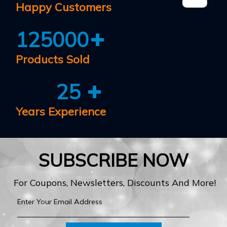
Happy Customers
125000
Products Sold
25
Years Experience
SUBSCRIBE NOW
For Coupons, Newsletters, Discounts And More!