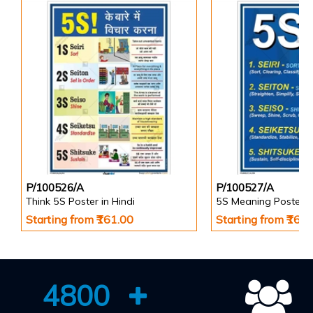
P/100526/A
P/100527/A
Think 5S Poster in Hindi
5S Meaning Poster
Starting from ₹161.00
Starting from ₹161
4800