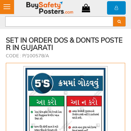
SET IN ORDER DOS & DONTS POSTE
R IN GUJARATI
CODE : P/100578/A