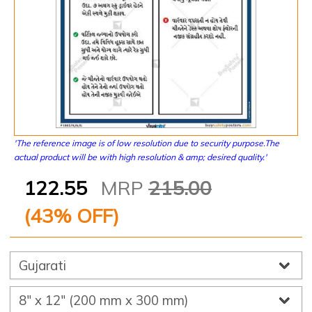
'The reference image is of low resolution due to security purpose.The
actual product will be with high resolution & amp; desired quality.'
122.55
MRP
215.00
(
43
% OFF)