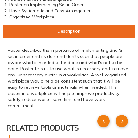
1. Poster on Implementing Set in Order
2. Have Systematic and Easy Arrangement
3. Organized Workplace
Description
Poster describes the importance of implementing 2nd 'S'
set in order and its do's and don'ts such that people are
aware what is needed to be done and what's not to be
done. Poster tells us to use what is necessary and remove
any unnecessary clutter in a workplace. A well organized
workplace would help be consistent such that it will be
easy to retrieve tools or materials when needed. This
poster in a workplace will help to improve productivity,
safety, reduce waste, save time and have work
commitment.
RELATED PRODUCTS