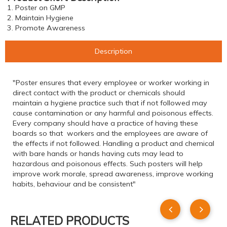
1. Poster on GMP
2. Maintain Hygiene
3. Promote Awareness
Description
"Poster ensures that every employee or worker working in
direct contact with the product or chemicals should
maintain a hygiene practice such that if not followed may
cause contamination or any harmful and poisonous effects.
Every company should have a practice of having these
boards so that workers and the employees are aware of
the effects if not followed. Handling a product and chemical
with bare hands or hands having cuts may lead to
hazardous and poisonous effects. Such posters will help
improve work morale, spread awareness, improve working
habits, behaviour and be consistent"
RELATED PRODUCTS