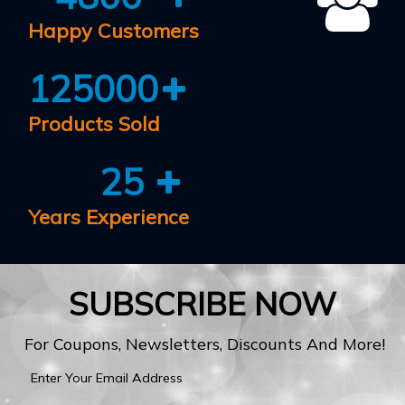
Happy Customers
125000
Products Sold
25
Years Experience
SUBSCRIBE NOW
For Coupons, Newsletters, Discounts And More!