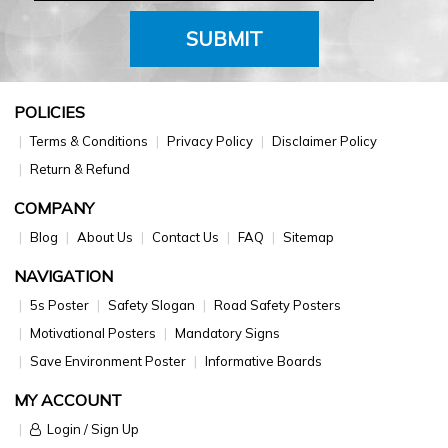
SUBMIT
POLICIES
Terms & Conditions
Privacy Policy
Disclaimer Policy
Return & Refund
COMPANY
Blog
About Us
Contact Us
FAQ
Sitemap
NAVIGATION
5s Poster
Safety Slogan
Road Safety Posters
Motivational Posters
Mandatory Signs
Save Environment Poster
Informative Boards
MY ACCOUNT
Login / Sign Up