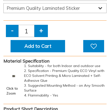
-
+
Add to Cart
Material Specification
1. Suitability - for both Indoor and outdoor use
2. Specification - Premium Quality ECO Vinyl with
ECO Solvent Printing & Micro Laminated + Self-
Adhesive Glue
3. Suggested Mounting Method - on Any Smooth
Click to
Surface
Zoom
4. Flammability - Yes
Product Short Description