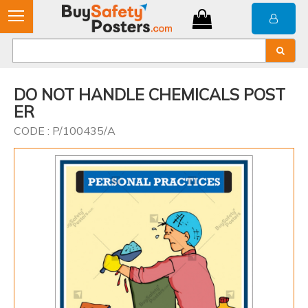
DO NOT HANDLE CHEMICALS POST
ER
CODE : P/100435/A