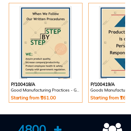
P/100418/A
P/100419/A
Good Manufacturing Practices - GMP Posters
Goods Manufacturin
Starting from ₹161.00
Starting from ₹161
4800