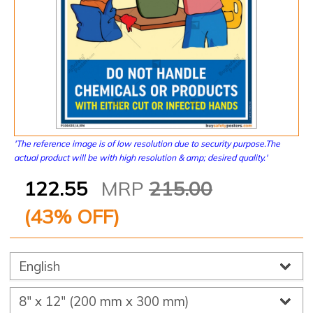
'The reference image is of low resolution due to security purpose.The
actual product will be with high resolution & amp; desired quality.'
122.55
MRP
215.00
(
43
% OFF)