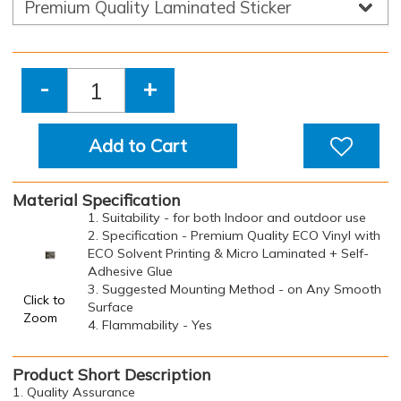
-
+
Add to Cart
Material Specification
1. Suitability - for both Indoor and outdoor use
2. Specification - Premium Quality ECO Vinyl with
ECO Solvent Printing & Micro Laminated + Self-
Adhesive Glue
3. Suggested Mounting Method - on Any Smooth
Click to
Surface
Zoom
4. Flammability - Yes
Product Short Description
1. Quality Assurance