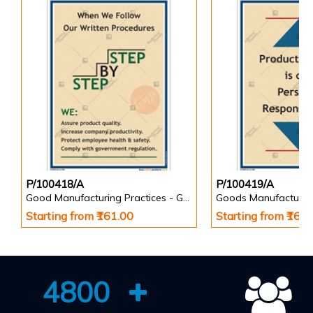
P/100418/A
P/100419/A
Good Manufacturing Practices - GMP Posters
Goods Manufacturin
Starting from ₹161.00
Starting from ₹161
4800