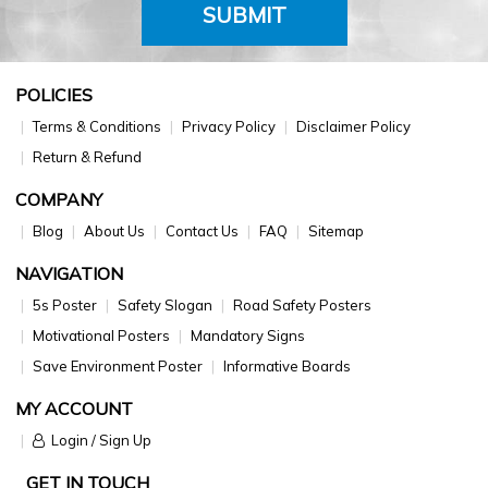
SUBMIT
POLICIES
Terms & Conditions
Privacy Policy
Disclaimer Policy
Return & Refund
COMPANY
Blog
About Us
Contact Us
FAQ
Sitemap
NAVIGATION
5s Poster
Safety Slogan
Road Safety Posters
Motivational Posters
Mandatory Signs
Save Environment Poster
Informative Boards
MY ACCOUNT
Login / Sign Up
GET IN TOUCH