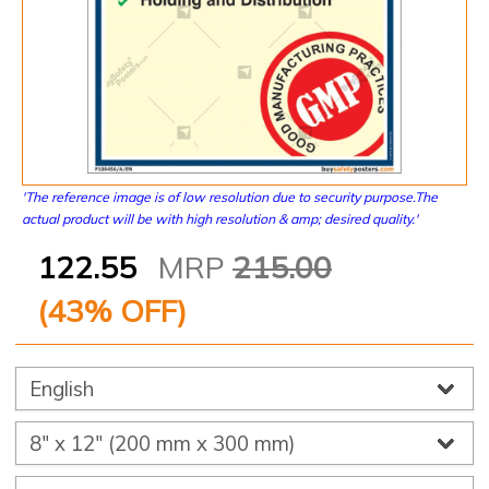
'The reference image is of low resolution due to security purpose.The
actual product will be with high resolution & amp; desired quality.'
122.55
MRP
215.00
(
43
% OFF)