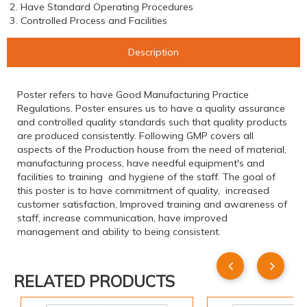
2. Have Standard Operating Procedures
3. Controlled Process and Facilities
Description
Poster refers to have Good Manufacturing Practice
Regulations. Poster ensures us to have a quality assurance
and controlled quality standards such that quality products
are produced consistently. Following GMP covers all
aspects of the Production house from the need of material,
manufacturing process, have needful equipment's and
facilities to training and hygiene of the staff. The goal of
this poster is to have commitment of quality, increased
customer satisfaction, Improved training and awareness of
staff, increase communication, have improved
management and ability to being consistent.
RELATED PRODUCTS