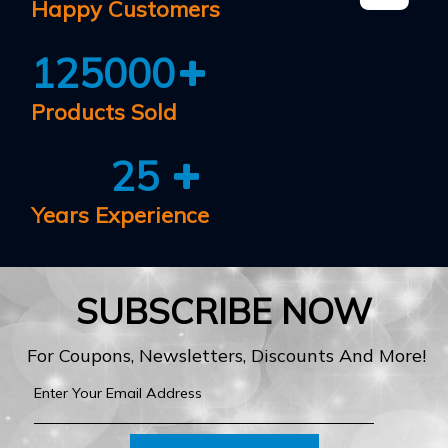
Happy Customers
125000
Products Sold
25
Years Experience
SUBSCRIBE NOW
For Coupons, Newsletters, Discounts And More!