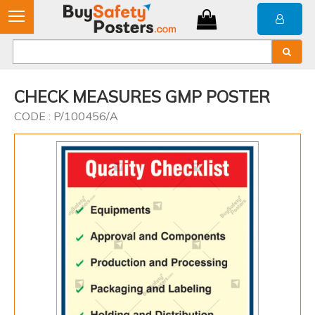
CHECK MEASURES GMP POSTER
CODE : P/100456/A