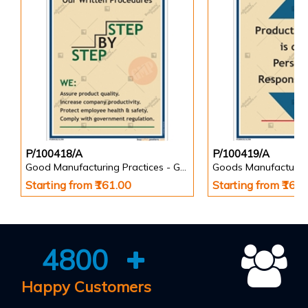
P/100418/A
P/100419/A
Good Manufacturing Practices - GMP Posters
Goods Manufacturin
Starting from ₹161.00
Starting from ₹161
4800
Happy Customers