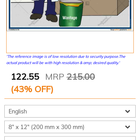
'The reference image is of low resolution due to security purpose.The
actual product will be with high resolution & amp; desired quality.'
122.55
MRP
215.00
(
43
% OFF)