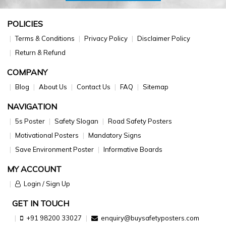
POLICIES
Terms & Conditions
Privacy Policy
Disclaimer Policy
Return & Refund
COMPANY
Blog
About Us
Contact Us
FAQ
Sitemap
NAVIGATION
5s Poster
Safety Slogan
Road Safety Posters
Motivational Posters
Mandatory Signs
Save Environment Poster
Informative Boards
MY ACCOUNT
Login / Sign Up
GET IN TOUCH
+91 98200 33027
enquiry@buysafetyposters.com