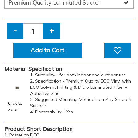
-
+
Add to Cart
Material Specification
1. Suitability - for both Indoor and outdoor use
2. Specification - Premium Quality ECO Vinyl with
ECO Solvent Printing & Micro Laminated + Self-
Adhesive Glue
3. Suggested Mounting Method - on Any Smooth
Click to
Surface
Zoom
4. Flammability - Yes
Product Short Description
1. Poster on FIFO