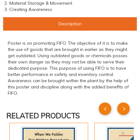
2. Material Storage & Movement
3. Creating Awareness
Description
Poster is on promoting FIFO. The objective of it is to make
the use of goods that are brought in earlier as they might
get outdated. Using outdated goods or chemicals posses
their own danger as they may not be able to serve their
dedicated purpose. This purpose of using FIFO is to have
better performance in safety and inventory control.
Awareness can be brought within the plant by the help of
this poster and discipline along with the added benefits of
FIFO.
RELATED PRODUCTS