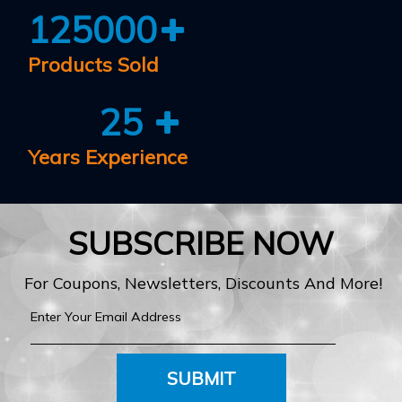
125000
Products Sold
25
Years Experience
SUBSCRIBE NOW
For Coupons, Newsletters, Discounts And More!
SUBMIT