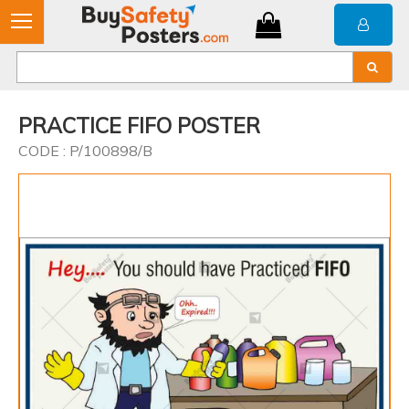
PRACTICE FIFO POSTER
CODE : P/100898/B