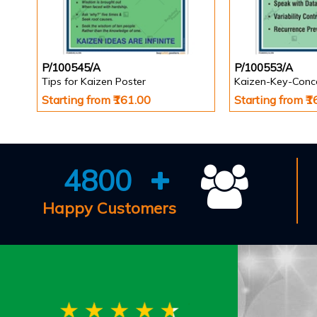
P/100545/A
P/100553/A
Tips for Kaizen Poster
Kaizen-Key-Conc
Starting from ₹161.00
Starting from ₹
4800
Happy Customers