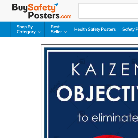
Shop By
Best
Health Safety Posters
Safety 
Category
Seller