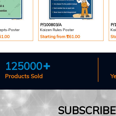
P/100803/A
P/
epts-Poster
Kaizen Rules Poster
Ka
161.00
Starting from ₹161.00
St
125000
Products Sold
Y
SUBSCRIB