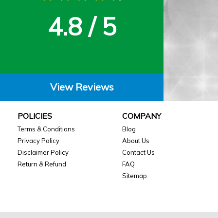
4.8 / 5
View Reviews
POLICIES
COMPANY
Terms & Conditions
Blog
Privacy Policy
About Us
Disclaimer Policy
Contact Us
Return & Refund
FAQ
Sitemap