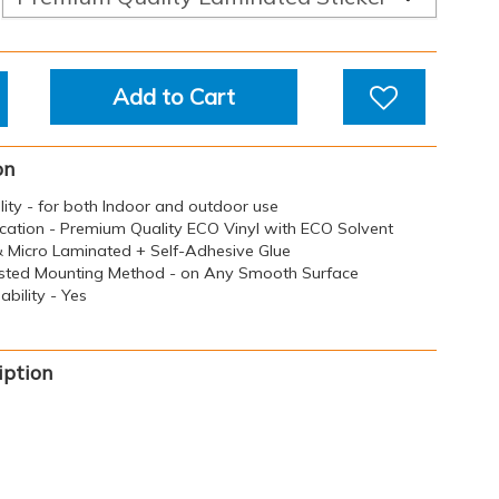
Add to Cart
on
ility - for both Indoor and outdoor use
ication - Premium Quality ECO Vinyl with ECO Solvent
 & Micro Laminated + Self-Adhesive Glue
sted Mounting Method - on Any Smooth Surface
bility - Yes
iption