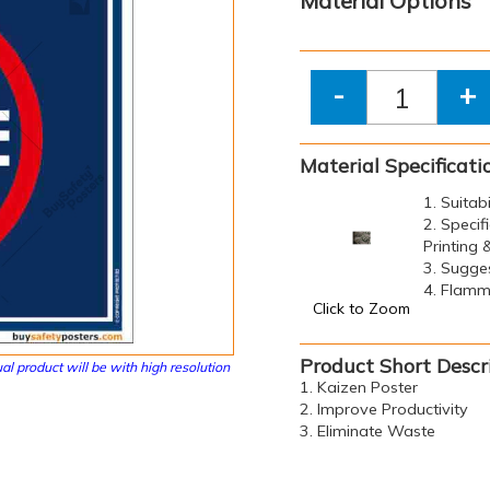
Material Options
-
+
Material Specificati
1. Suitab
2. Specif
Printing
3. Sugge
4. Flamma
Click to Zoom
Product Short Descr
al product will be with high resolution
1. Kaizen Poster
2. Improve Productivity
3. Eliminate Waste