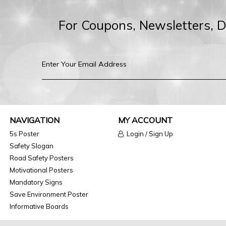
For Coupons, Newsletters, 
NAVIGATION
MY ACCOUNT
5s Poster
Login / Sign Up
Safety Slogan
Road Safety Posters
Motivational Posters
Mandatory Signs
Save Environment Poster
Informative Boards