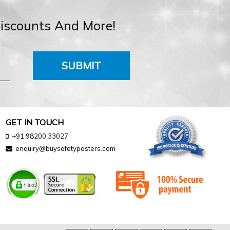
Discounts And More!
SUBMIT
GET IN TOUCH
+91 98200 33027
enquiry@buysafetyposters.com