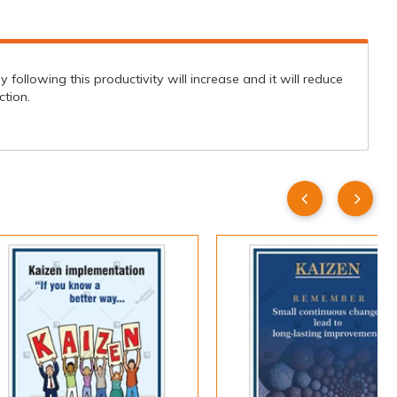
ollowing this productivity will increase and it will reduce
tion.