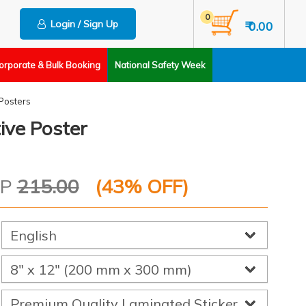
0
Login / Sign Up
₹ 0.00
orporate & Bulk Booking
National Safety Week
Posters
ive Poster
RP
215.00
(
43
% OFF)