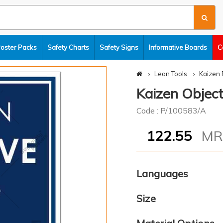
Poster Packs
Safety Charts
Safety Signs
Informative Boards
C
Lean Tools
Kaizen 
Kaizen Object
Code : P/100583/A
122.55
M
Languages
Size