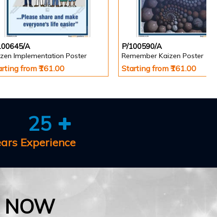
100645/A
P/100590/A
izen Implementation Poster
Remember Kaizen Poster
arting from ₹161.00
Starting from ₹161.00
25
ears Experience
E NOW