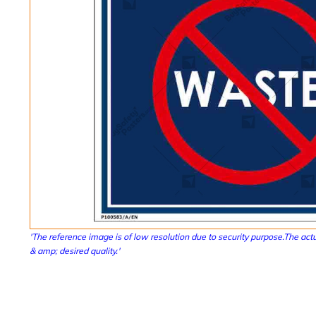
'The reference image is of low resolution due to security purpose.The actu
& amp; desired quality.'