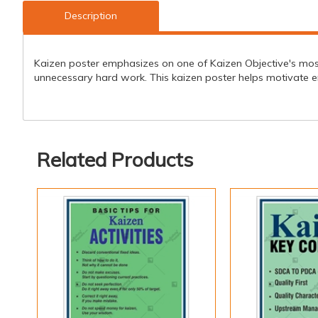
Description
Kaizen poster emphasizes on one of Kaizen Objective's most i
unnecessary hard work. This kaizen poster helps motivate 
Related Products