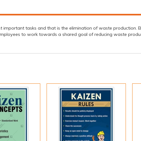
mportant tasks and that is the elimination of waste production. By f
employees to work towards a shared goal of reducing waste produc