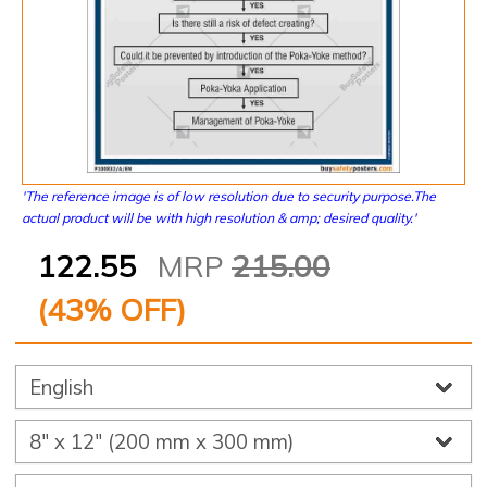
'The reference image is of low resolution due to security purpose.The
actual product will be with high resolution & amp; desired quality.'
122.55
MRP
215.00
(
43
% OFF)