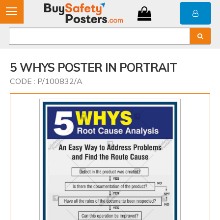
5 WHYS POSTER IN PORTRAIT
CODE : P/100832/A