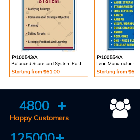
P/100543/A
P/100554/A
Balanced Scorecard System Poster in Portrait
Lean Manufacturing 
Starting from ₹161.00
Starting from ₹161
4800
Happy Customers
125000