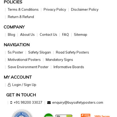
POLICIES
Terms & Conditions
Privacy Policy
Disclaimer Policy
Return & Refund
COMPANY
Blog
About Us
Contact Us
FAQ
Sitemap
NAVIGATION
5s Poster
Safety Slogan
Road Safety Posters
Motivational Posters
Mandatory Signs
Save Environment Poster
Informative Boards
MY ACCOUNT
Login / Sign Up
GET IN TOUCH
+91 98200 33027
enquiry@buysafetyposters.com