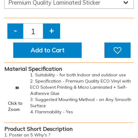
-
+
Add to Cart
Material Specification
1. Suitability - for both Indoor and outdoor use
2. Specification - Premium Quality ECO Vinyl with
ECO Solvent Printing & Micro Laminated + Self-
Adhesive Glue
3. Suggested Mounting Method - on Any Smooth
Click to
Surface
Zoom
4. Flammability - Yes
Product Short Description
1. Poster on 5 Why's ?