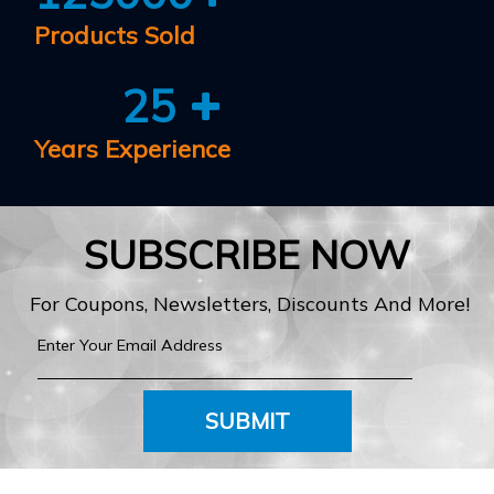
Products Sold
25
Years Experience
SUBSCRIBE NOW
For Coupons, Newsletters, Discounts And More!
SUBMIT