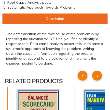
2. Root Cause Analysis poster
3. Systematic Approach Towards Problems
Description
The determination of the root cause of the problem is by
repeating the question WHY? Until you find or identify a
response to it. Root cause analysis poster tells us to have a
systematic approach of knowing the problem, writing
down the cause or information regarding the problem,
identify and respond to the solution and implement the
changes needed to be done.
RELATED PRODUCTS