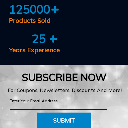
125000
Products Sold
25
Years Experience
SUBSCRIBE NOW
For Coupons, Newsletters, Discounts And More!
SUBMIT