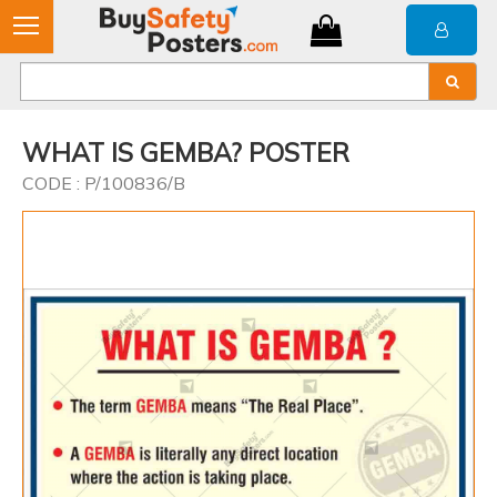
WHAT IS GEMBA? POSTER
CODE : P/100836/B