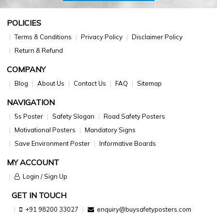
POLICIES
Terms & Conditions
Privacy Policy
Disclaimer Policy
Return & Refund
COMPANY
Blog
About Us
Contact Us
FAQ
Sitemap
NAVIGATION
5s Poster
Safety Slogan
Road Safety Posters
Motivational Posters
Mandatory Signs
Save Environment Poster
Informative Boards
MY ACCOUNT
Login / Sign Up
GET IN TOUCH
+91 98200 33027
enquiry@buysafetyposters.com