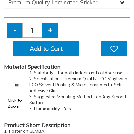
-
+
Add to Cart
Material Specification
1. Suitability - for both Indoor and outdoor use
2. Specification - Premium Quality ECO Vinyl with
ECO Solvent Printing & Micro Laminated + Self-
Adhesive Glue
3. Suggested Mounting Method - on Any Smooth
Click to
Surface
Zoom
4. Flammability - Yes
Product Short Description
1. Poster on GEMBA