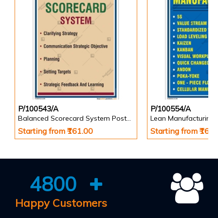
P/100543/A
P/100554/A
Balanced Scorecard System Poster in Portrait
Lean Manufacturing 
Starting from ₹161.00
Starting from ₹161
4800
Happy Customers