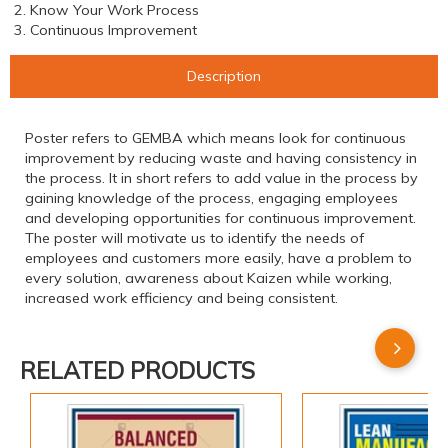
2. Know Your Work Process
3. Continuous Improvement
Description
Poster refers to GEMBA which means look for continuous
improvement by reducing waste and having consistency in
the process. It in short refers to add value in the process by
gaining knowledge of the process, engaging employees
and developing opportunities for continuous improvement.
The poster will motivate us to identify the needs of
employees and customers more easily, have a problem to
every solution, awareness about Kaizen while working,
increased work efficiency and being consistent.
RELATED PRODUCTS