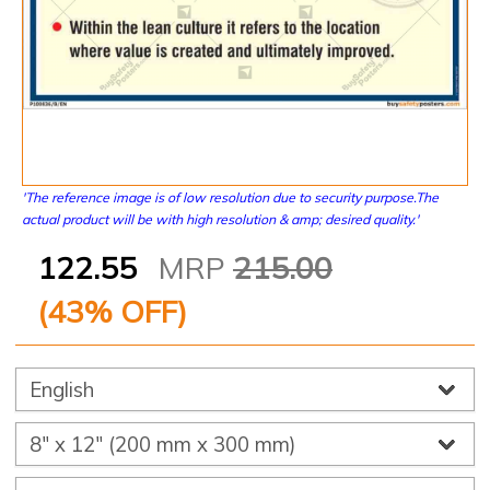
'The reference image is of low resolution due to security purpose.The
actual product will be with high resolution & amp; desired quality.'
122.55
MRP
215.00
(
43
% OFF)