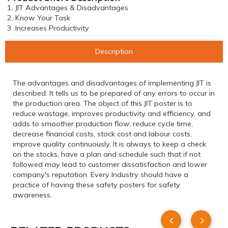
1. JIT Advantages & Disadvantages
2. Know Your Task
3. Increases Productivity
Description
The advantages and disadvantages of implementing JIT is
described. It tells us to be prepared of any errors to occur in
the production area. The object of this JIT poster is to
reduce wastage, improves productivity and efficiency, and
adds to smoother production flow, reduce cycle time,
decrease financial costs, stock cost and labour costs,
improve quality continuously. It is always to keep a check
on the stocks, have a plan and schedule such that if not
followed may lead to customer dissatisfaction and lower
company's reputation. Every Industry should have a
practice of having these safety posters for safety
awareness.