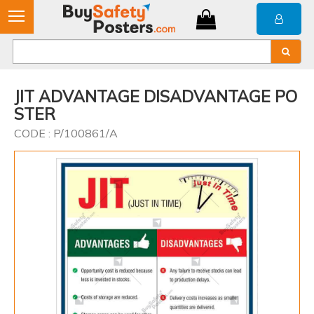
JIT ADVANTAGE DISADVANTAGE PO
STER
CODE : P/100861/A