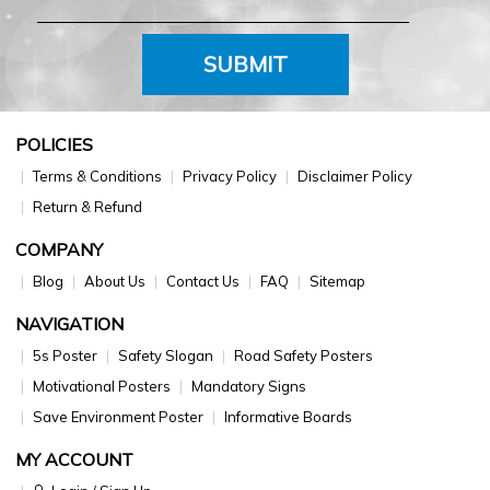
SUBMIT
POLICIES
Terms & Conditions
Privacy Policy
Disclaimer Policy
Return & Refund
COMPANY
Blog
About Us
Contact Us
FAQ
Sitemap
NAVIGATION
5s Poster
Safety Slogan
Road Safety Posters
Motivational Posters
Mandatory Signs
Save Environment Poster
Informative Boards
MY ACCOUNT