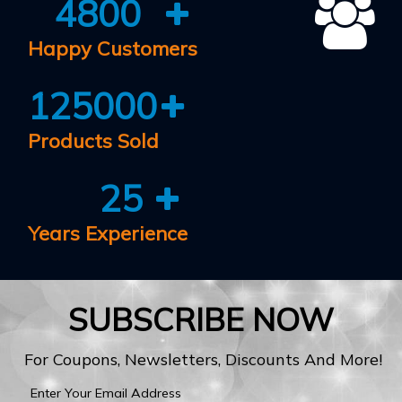
4800
Happy Customers
125000
Products Sold
25
Years Experience
SUBSCRIBE NOW
For Coupons, Newsletters, Discounts And More!