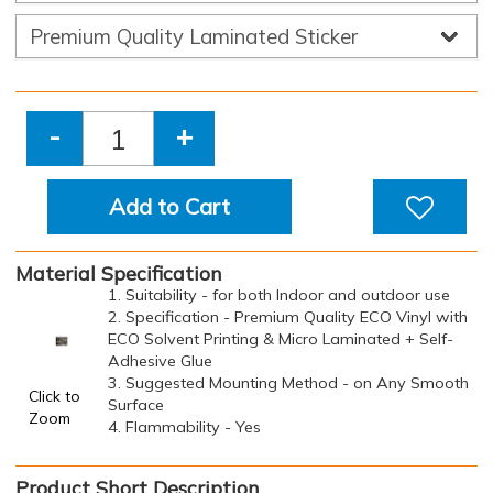
-
+
Add to Cart
Material Specification
1. Suitability - for both Indoor and outdoor use
2. Specification - Premium Quality ECO Vinyl with
ECO Solvent Printing & Micro Laminated + Self-
Adhesive Glue
3. Suggested Mounting Method - on Any Smooth
Click to
Surface
Zoom
4. Flammability - Yes
Product Short Description