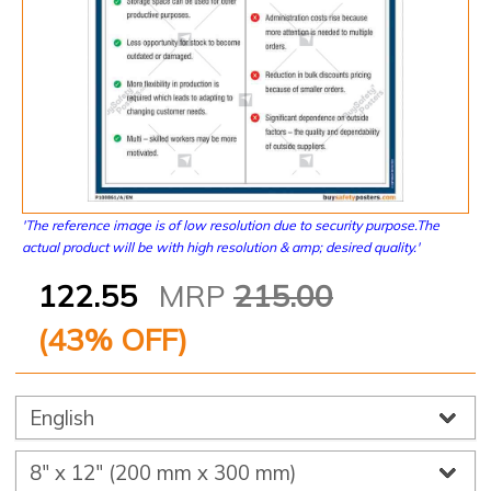
'The reference image is of low resolution due to security purpose.The
actual product will be with high resolution & amp; desired quality.'
122.55
MRP
215.00
(
43
% OFF)