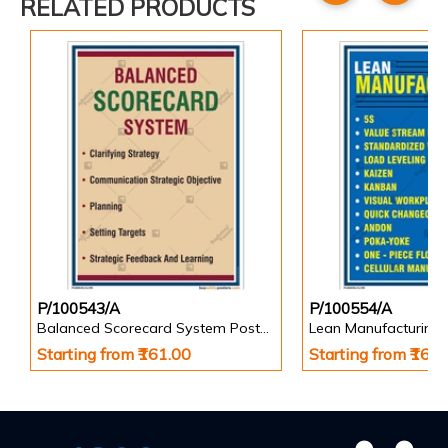
RELATED PRODUCTS
P/100543/A
P/100554/A
Balanced Scorecard System Poster in Portrait
Lean Manufacturing 
Starting from ₹161.00
Starting from ₹161