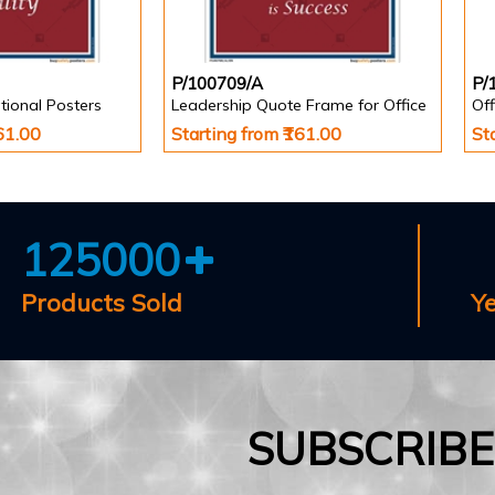
P/100709/A
P/
tional Posters
Leadership Quote Frame for Office
161.00
Starting from ₹161.00
St
125000
Products Sold
Y
SUBSCRIB