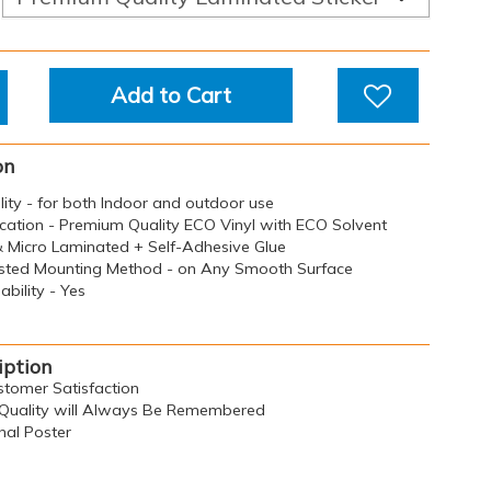
Add to Cart
on
ility - for both Indoor and outdoor use
ication - Premium Quality ECO Vinyl with ECO Solvent
 & Micro Laminated + Self-Adhesive Glue
sted Mounting Method - on Any Smooth Surface
bility - Yes
iption
ustomer Satisfaction
n, Quality will Always Be Remembered
al Poster