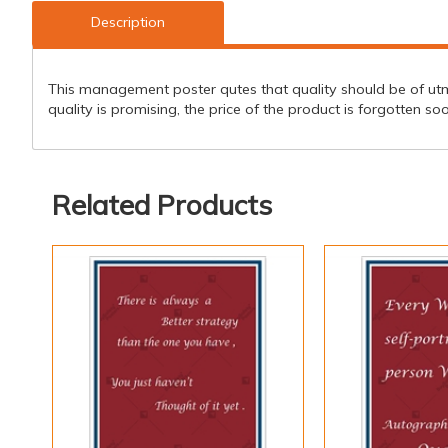
Description
This management poster qutes that quality should be of utmo
quality is promising, the price of the product is forgotten so
Related Products