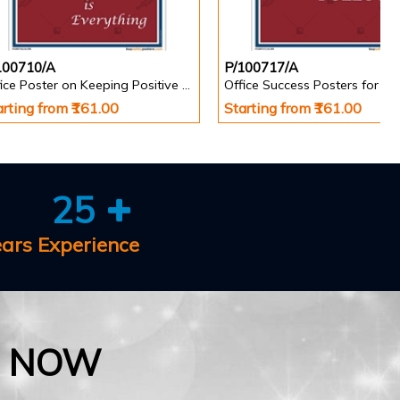
100710/A
P/100717/A
Office Poster on Keeping Positive Attitude
Office Success Posters for Wa
arting from ₹161.00
Starting from ₹161.00
25
ears Experience
E NOW