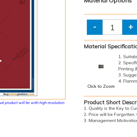
Material Options
-
+
Material Specificati
1. Suitab
2. Specif
Printing
3. Sugge
4. Flamma
Click to Zoom
Product Short Descr
al product will be with high resolution
1. Quality is the Key to C
2. Price will be Forgotte
3. Management Motivation