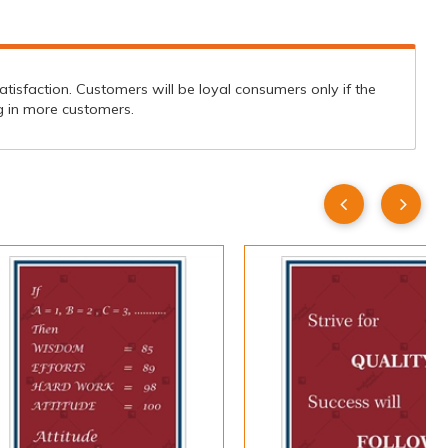
isfaction. Customers will be loyal consumers only if the
ing in more customers.