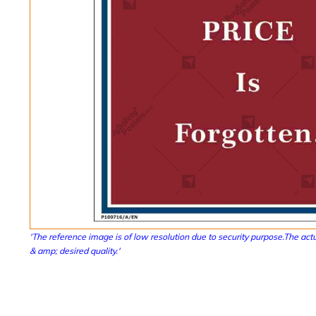
'The reference image is of low resolution due to security purpose.The actu
& amp; desired quality.'