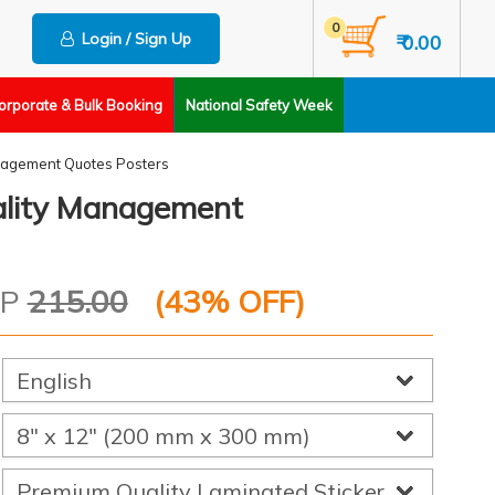
0
Login / Sign Up
₹ 0.00
orporate & Bulk Booking
National Safety Week
agement Quotes Posters
ality Management
RP
215.00
(
43
% OFF)