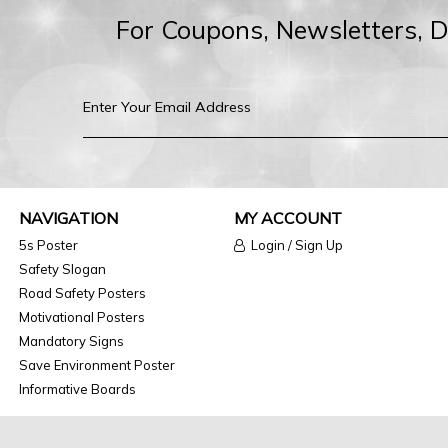
For Coupons, Newsletters, 
NAVIGATION
MY ACCOUNT
5s Poster
Login / Sign Up
Safety Slogan
Road Safety Posters
Motivational Posters
Mandatory Signs
Save Environment Poster
Informative Boards