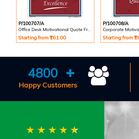
P/100707/A
P/100708/A
Office Desk Motivational Quote Frame
Corporate Motiva
Starting from ₹161.00
Starting from ₹
4800
Happy Customers