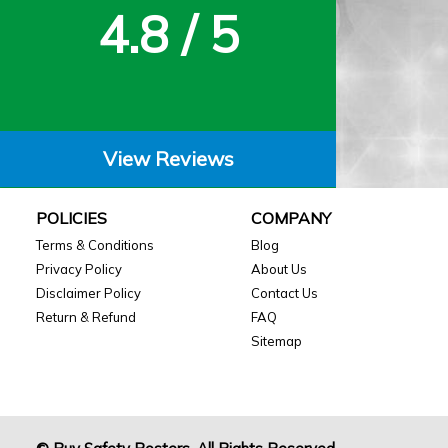
4.8 / 5
View Reviews
POLICIES
COMPANY
Terms & Conditions
Blog
Privacy Policy
About Us
Disclaimer Policy
Contact Us
Return & Refund
FAQ
Sitemap