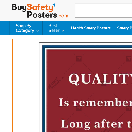
Shop By
Best
Health Safety Posters
Safety 
Category
Seller