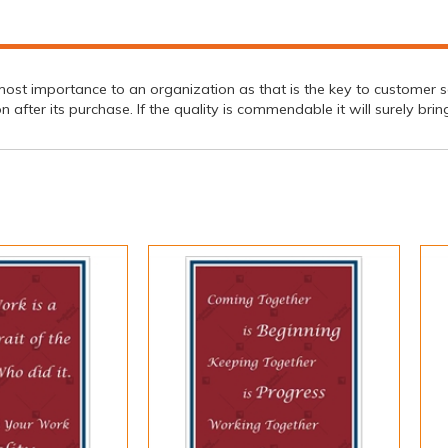
st importance to an organization as that is the key to customer sat
on after its purchase. If the quality is commendable it will surely br