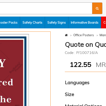
Poster Packs
Safety Charts
Safety Signs
Informative Boards
C
Office Posters
Man
Quote on Qu
Code : P/100716/A
122.55
M
Languages
Size