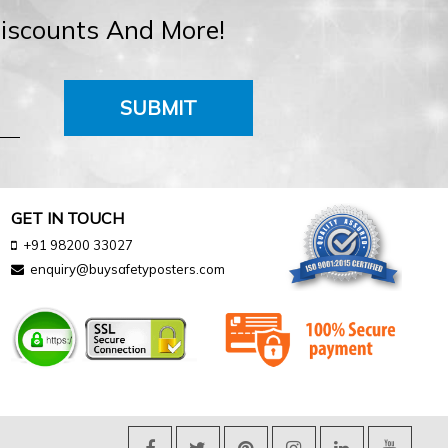
Discounts And More!
SUBMIT
GET IN TOUCH
+91 98200 33027
enquiry@buysafetyposters.com