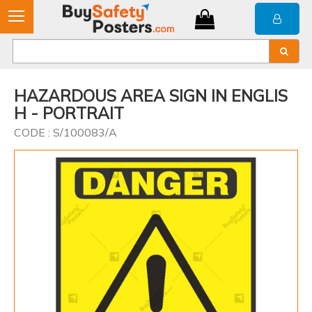
HAZARDOUS AREA SIGN IN ENGLIS
H - PORTRAIT
CODE : S/100083/A