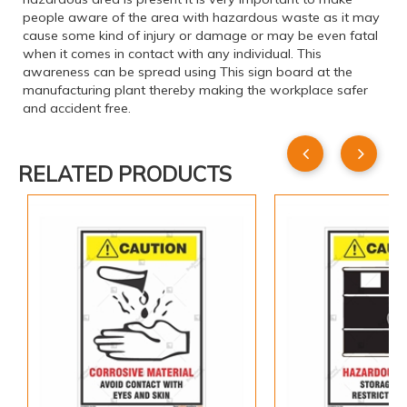
people aware of the area with hazardous waste as it may
cause some kind of injury or damage or may be even fatal
when it comes in contact with any individual. This
awareness can be spread using This sign board at the
manufacturing plant thereby making the workplace safer
and accident free.
RELATED PRODUCTS