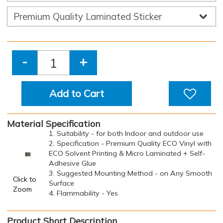
-
+
Add to Cart
Material Specification
1. Suitability - for both Indoor and outdoor use
2. Specification - Premium Quality ECO Vinyl with
ECO Solvent Printing & Micro Laminated + Self-
Adhesive Glue
3. Suggested Mounting Method - on Any Smooth
Click to
Surface
Zoom
4. Flammability - Yes
Product Short Description