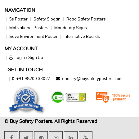
NAVIGATION
5s Poster
Safety Slogan
Road Safety Posters
Motivational Posters
Mandatory Signs
Save Environment Poster
Informative Boards
MY ACCOUNT
Login / Sign Up
GET IN TOUCH
+91 98200 33027
enquiry@buysafetyposters.com
© Buy Safety Posters. All Rights Reserved