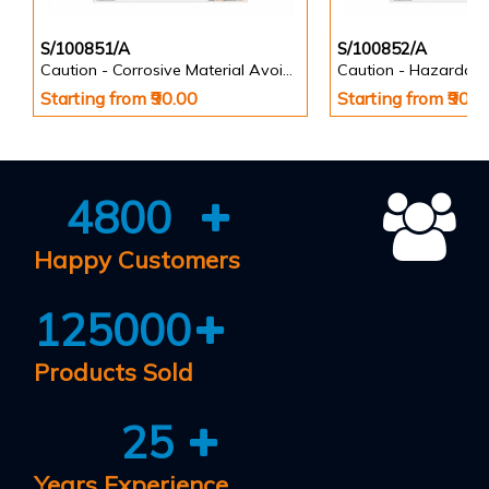
S/100851/A
S/100852/A
Caution - Corrosive Material Avoid Contact with Eyes and Skin - Informatory Signs
Starting from ₹90.00
Starting from ₹90.0
4800
Happy Customers
125000
Products Sold
25
Years Experience