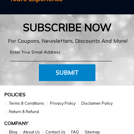
SUBSCRIBE NOW
For Coupons, Newsletters, Discounts And More!
SUBMIT
POLICIES
Terms & Conditions
Privacy Policy
Disclaimer Policy
Return & Refund
COMPANY
Blog
About Us
Contact Us
FAQ
Sitemap