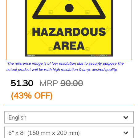
'The reference image is of low resolution due to security purpose.The
actual product will be with high resolution & amp; desired quality.'
51.30
MRP
90.00
(
43
% OFF)