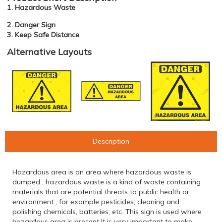
1. Hazardous Waste
2. Danger Sign
3. Keep Safe Distance
Alternative Layouts
Description
Hazardous area is an area where hazardous waste is
dumped , hazardous waste is a kind of waste containing
materials that are potential threats to public health or
environment , for example pesticides, cleaning and
polishing chemicals, batteries, etc. This sign is used where
hazardous area is present It is very important to make