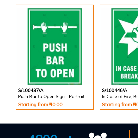
S/100437/A
S/100446/A
Push Bar to Open Sign - Portrait
Starting from ₹90.00
Starting from ₹9