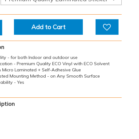
Add to Cart
on
ility - for both Indoor and outdoor use
ication - Premium Quality ECO Vinyl with ECO Solvent
 & Micro Laminated + Self-Adhesive Glue
sted Mounting Method - on Any Smooth Surface
bility - Yes
iption