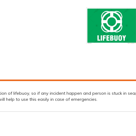
n of lifebuoy, so if any incident happen and person is stuck in sea/ riv
ll help to use this easily in case of emergencies.