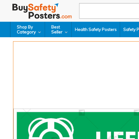
Shop By
Best
Health Safety Posters
Safety 
Category
Seller