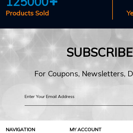
125000
Products Sold
Y
SUBSCRIB
For Coupons, Newsletters, 
NAVIGATION
MY ACCOUNT