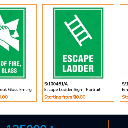
S/100451/A
S/
In Case of Fire, Break Glass Emergency Sign - Portrait
Escape Ladder Sign - Portrait
Em
0.00
Starting from ₹90.00
St