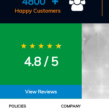
4800
Happy Customers
4.8 / 5
View Reviews
POLICIES
COMPANY