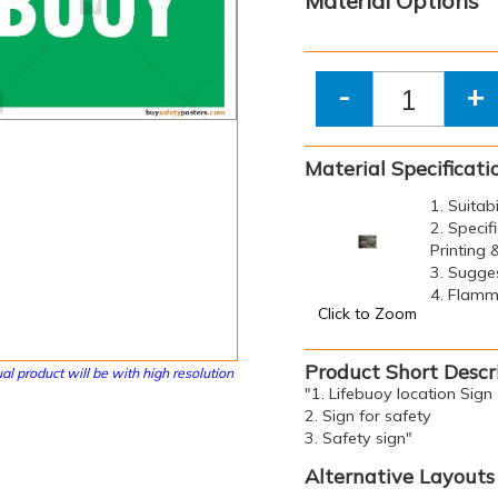
Material Options
-
+
Material Specificati
1. Suitab
2. Specif
Printing
3. Sugge
4. Flamma
Click to Zoom
Product Short Descr
al product will be with high resolution
"1. Lifebuoy location Sign
2. Sign for safety
3. Safety sign"
Alternative Layouts