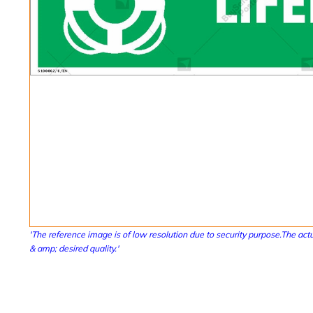
'The reference image is of low resolution due to security purpose.The actu
& amp; desired quality.'