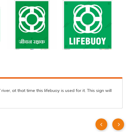
er, at that time this lifebuoy is used for it. This sign will