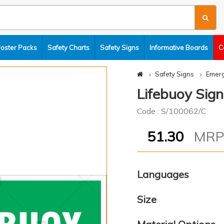
Poster Packs
Safety Charts
Safety Signs
Informative Boards
C
Safety Signs
Emerg
Lifebuoy Sign
Code : S/100062/C
51.30
MR
Languages
Size