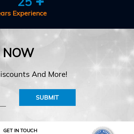
25
ears Experience
E NOW
Discounts And More!
SUBMIT
GET IN TOUCH