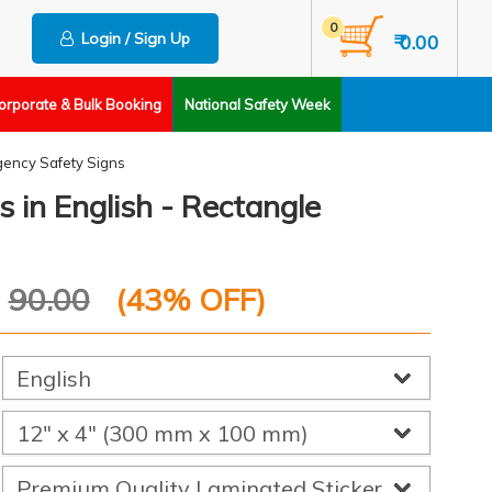
0
Login / Sign Up
₹ 0.00
orporate & Bulk Booking
National Safety Week
ency Safety Signs
s in English - Rectangle
P
90.00
(
43
% OFF)