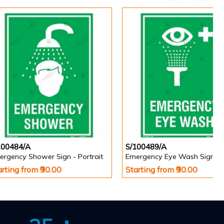
100484/A
S/100489/A
ergency Shower Sign - Portrait
arting from ₹90.00
Starting from ₹90.00