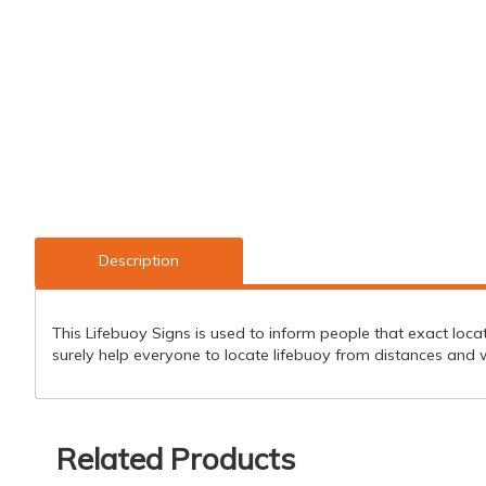
Description
This Lifebuoy Signs is used to inform people that exact locatio
surely help everyone to locate lifebuoy from distances and wi
Related Products