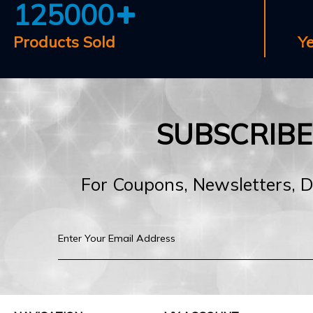
125000
Products Sold
Y
SUBSCRIB
For Coupons, Newsletters, 