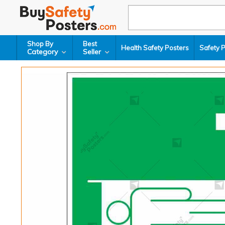
Shop By
Best
Health Safety Posters
Safety 
Category
Seller