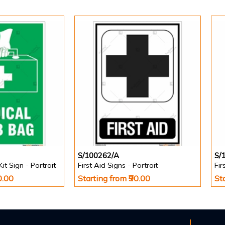
S/100262/A
S/
Kit Sign - Portrait
First Aid Signs - Portrait
Fir
0.00
Starting from ₹90.00
St