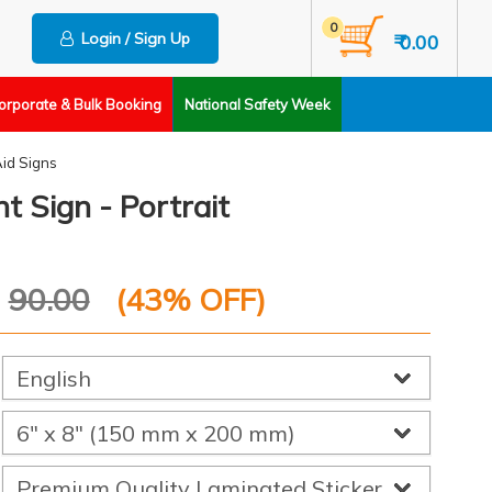
0
Login / Sign Up
₹ 0.00
orporate & Bulk Booking
National Safety Week
Aid Signs
t Sign - Portrait
P
90.00
(
43
% OFF)