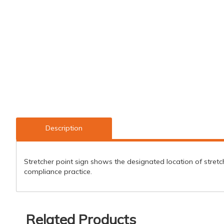
Description
Stretcher point sign shows the designated location of stretch
compliance practice.
Related Products