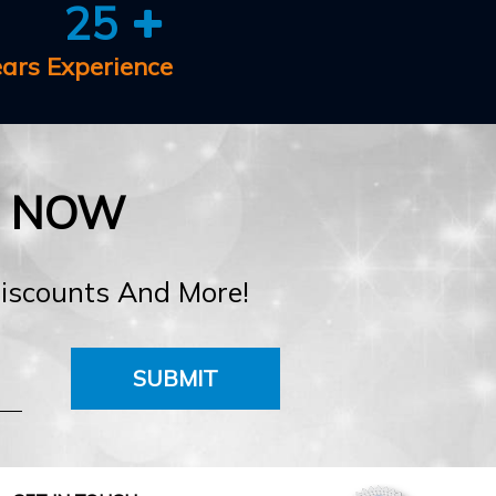
25
ears Experience
E NOW
Discounts And More!
SUBMIT