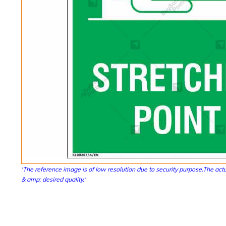
'The reference image is of low resolution due to security purpose.The actu
& amp; desired quality.'