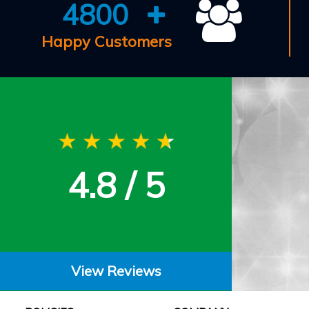
4800
Happy Customers
4.8 / 5
View Reviews