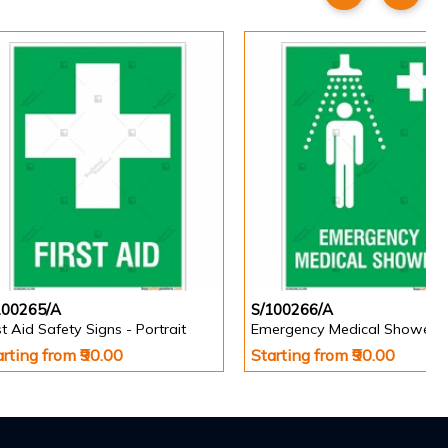
100265/A
S/100266/A
st Aid Safety Signs - Portrait
arting from ₹90.00
Starting from ₹90.00