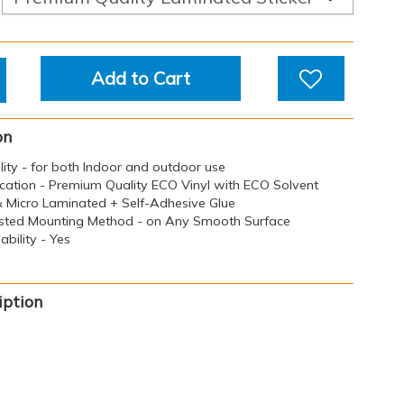
Add to Cart
on
ility - for both Indoor and outdoor use
ication - Premium Quality ECO Vinyl with ECO Solvent
 & Micro Laminated + Self-Adhesive Glue
sted Mounting Method - on Any Smooth Surface
bility - Yes
iption