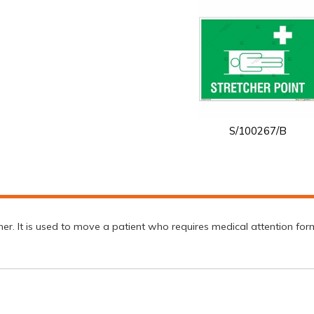
S/100267/B
er. It is used to move a patient who requires medical attention form 