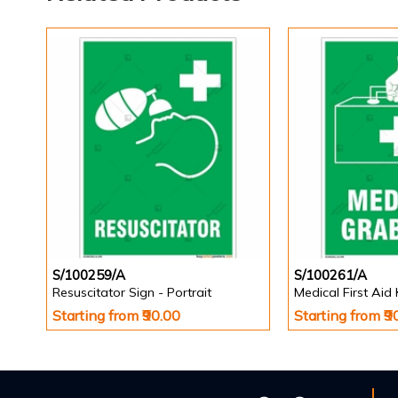
S/100259/A
S/100261/A
Resuscitator Sign - Portrait
Medical First Aid 
Starting from ₹90.00
Starting from ₹9