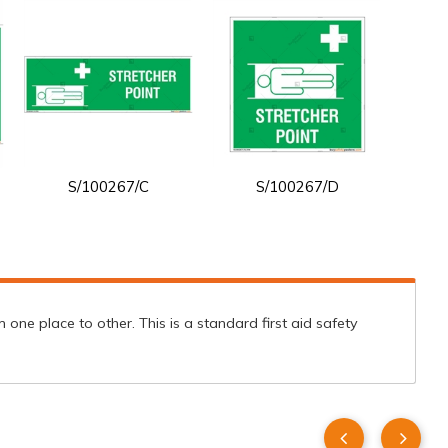
S/100267/C
S/100267/D
one place to other. This is a standard first aid safety