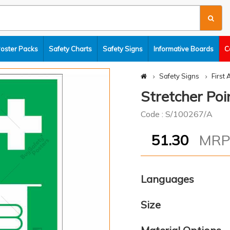
Poster Packs
Safety Charts
Safety Signs
Informative Boards
C
Safety Signs
First 
Stretcher Poin
Code : S/100267/A
51.30
MR
Languages
Size