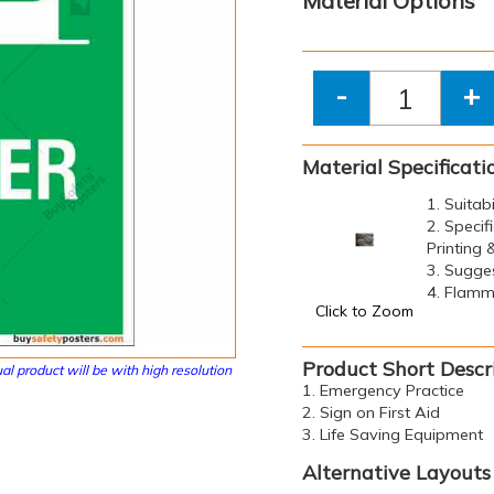
Material Options
-
+
Material Specificati
1. Suitab
2. Specif
Printing
3. Sugge
4. Flamma
Click to Zoom
Product Short Descr
al product will be with high resolution
1. Emergency Practice
2. Sign on First Aid
3. Life Saving Equipment
Alternative Layouts