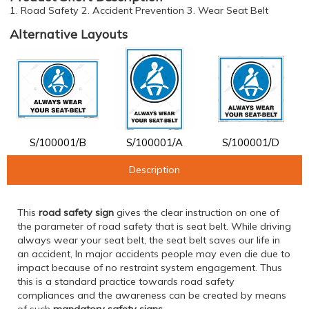
1. Road Safety 2. Accident Prevention 3. Wear Seat Belt
Alternative Layouts
S/100001/B
S/100001/A
S/100001/D
Description
This
road safety sign
gives the clear instruction on one of
the parameter of road safety that is seat belt. While driving
always wear your seat belt, the seat belt saves our life in
an accident, In major accidents people may even die due to
impact because of no restraint system engagement. Thus
this is a standard practice towards road safety
compliances and the awareness can be created by means