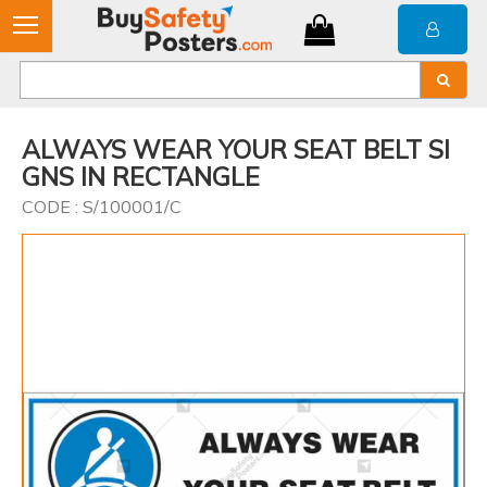
ALWAYS WEAR YOUR SEAT BELT SI
GNS IN RECTANGLE
CODE : S/100001/C