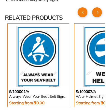
of such
mandatory safety signs
.
RELATED PRODUCTS
S/100001/A
S/100002/A
Always Wear Your Seat Belt Signs in Portrait
Wear Helmet Sign in 
Starting from ₹90.00
Starting from ₹90.0