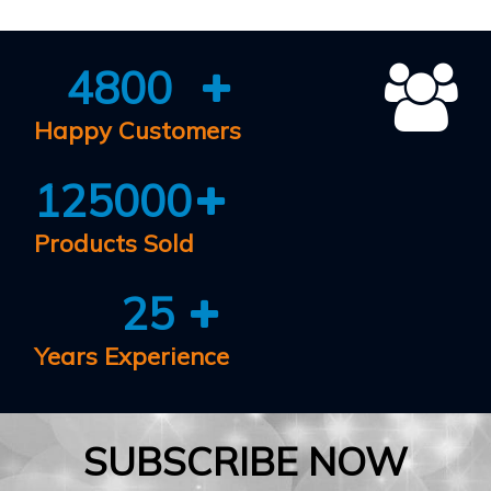
4800
Happy Customers
125000
Products Sold
25
Years Experience
SUBSCRIBE NOW