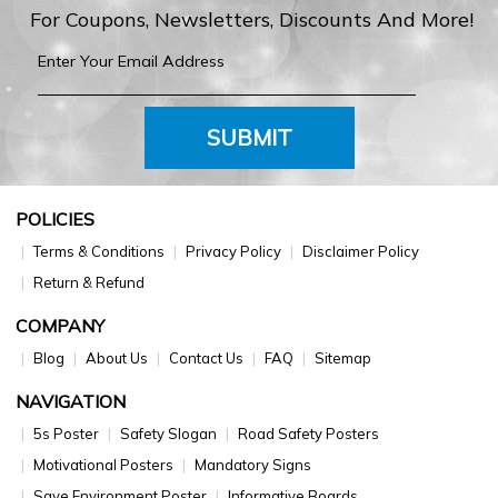
For Coupons, Newsletters, Discounts And More!
SUBMIT
POLICIES
Terms & Conditions
Privacy Policy
Disclaimer Policy
Return & Refund
COMPANY
Blog
About Us
Contact Us
FAQ
Sitemap
NAVIGATION
5s Poster
Safety Slogan
Road Safety Posters
Motivational Posters
Mandatory Signs
Save Environment Poster
Informative Boards