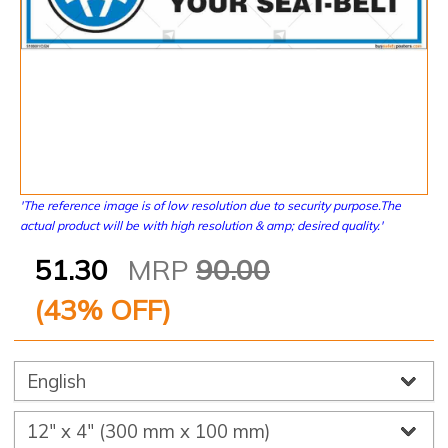
'The reference image is of low resolution due to security purpose.The
actual product will be with high resolution & amp; desired quality.'
51.30
MRP
90.00
(
43
% OFF)