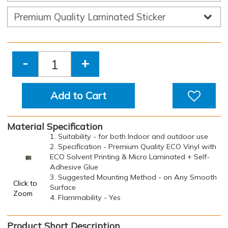
-
+
Add to Cart
Material Specification
1. Suitability - for both Indoor and outdoor use
2. Specification - Premium Quality ECO Vinyl with
ECO Solvent Printing & Micro Laminated + Self-
Adhesive Glue
3. Suggested Mounting Method - on Any Smooth
Click to
Surface
Zoom
4. Flammability - Yes
Product Short Description