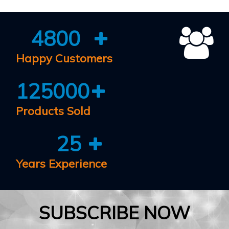
4800
Happy Customers
125000
Products Sold
25
Years Experience
SUBSCRIBE NOW