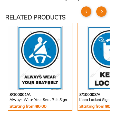
RELATED PRODUCTS
S/100001/A
S/100003/A
Always Wear Your Seat Belt Signs in Portrait
Keep Locked Signs in
Starting from ₹90.00
Starting from ₹90.0