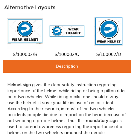
Alternative Layouts
S/100002/B
S/100002/C
S/100002/D
Description
Helmet sign
gives the clear safety instruction regarding
importance of the helmet while riding or being a pillion rider
on a two wheeler. While riding a bike one should always
use the helmet, it save your life incase of an accident.
According to the research, in most of the two wheeler
accidents people die due to impact on the head because of
not wearing a proper helmet. Thus this
mandatory sign
is
used to spread awareness regarding the importance of a
helmet on the two wheelers amongst the people.