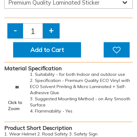
-
+
Add to Cart
Material Specification
1. Suitability - for both Indoor and outdoor use
2. Specification - Premium Quality ECO Vinyl with
ECO Solvent Printing & Micro Laminated + Self-
Adhesive Glue
3. Suggested Mounting Method - on Any Smooth
Click to
Surface
Zoom
4. Flammability - Yes
Product Short Description
1. Wear Helmet 2. Road Safety 3. Safety Sign