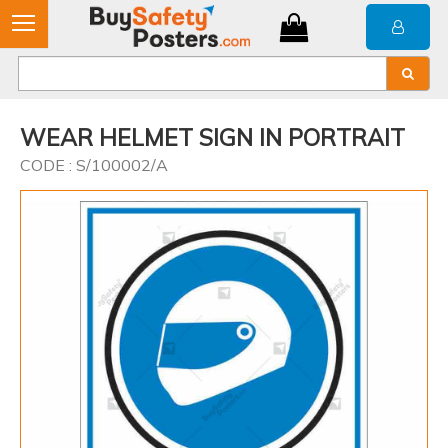
WEAR HELMET SIGN IN PORTRAIT
CODE : S/100002/A