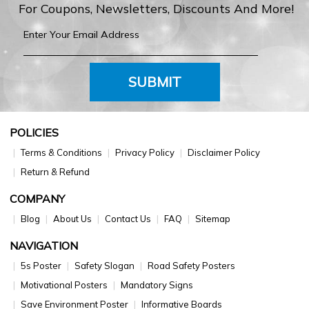
For Coupons, Newsletters, Discounts And More!
SUBMIT
POLICIES
Terms & Conditions
Privacy Policy
Disclaimer Policy
Return & Refund
COMPANY
Blog
About Us
Contact Us
FAQ
Sitemap
NAVIGATION
5s Poster
Safety Slogan
Road Safety Posters
Motivational Posters
Mandatory Signs
Save Environment Poster
Informative Boards