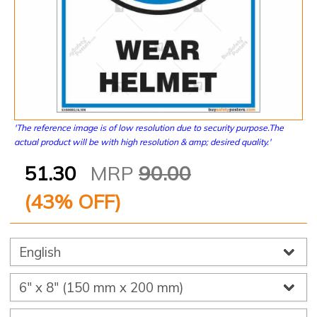
'The reference image is of low resolution due to security purpose.The
actual product will be with high resolution & amp; desired quality.'
51.30
MRP
90.00
(
43
% OFF)