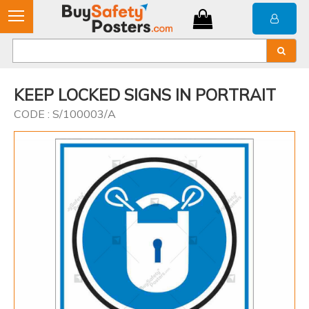
KEEP LOCKED SIGNS IN PORTRAIT
CODE : S/100003/A