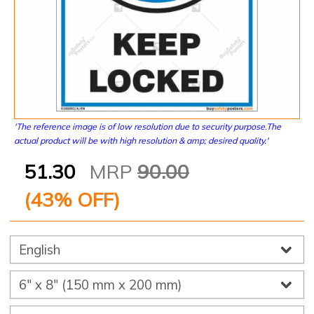
'The reference image is of low resolution due to security purpose.The
actual product will be with high resolution & amp; desired quality.'
51.30
MRP
90.00
(
43
% OFF)