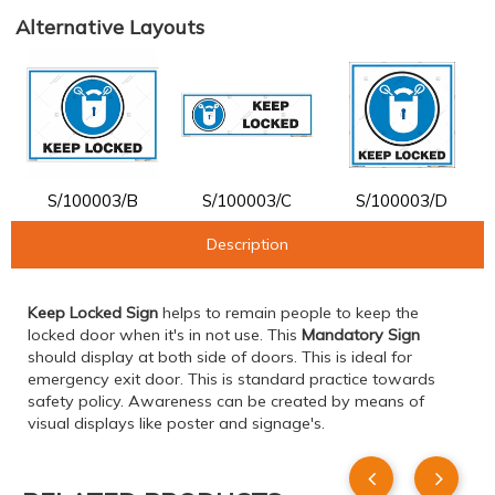
Alternative Layouts
S/100003/B
S/100003/C
S/100003/D
Description
Keep Locked Sign
helps to remain people to keep the
locked door when it's in not use. This
Mandatory Sign
should display at both side of doors. This is ideal for
emergency exit door. This is standard practice towards
safety policy. Awareness can be created by means of
visual displays like poster and signage's.