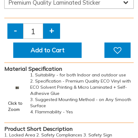
-
+
Add to Cart
Material Specification
1. Suitability - for both Indoor and outdoor use
2. Specification - Premium Quality ECO Vinyl with
ECO Solvent Printing & Micro Laminated + Self-
Adhesive Glue
3. Suggested Mounting Method - on Any Smooth
Click to
Surface
Zoom
4. Flammability - Yes
Product Short Description
1. Locked Area 2. Safety Compliances 3. Safety Sign