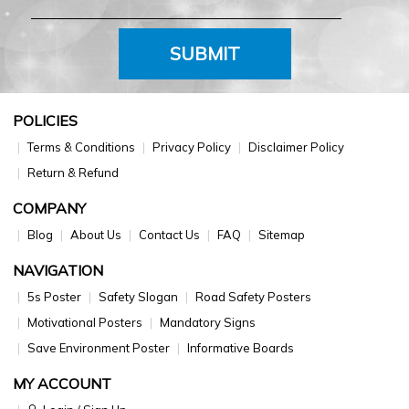
SUBMIT
POLICIES
Terms & Conditions
Privacy Policy
Disclaimer Policy
Return & Refund
COMPANY
Blog
About Us
Contact Us
FAQ
Sitemap
NAVIGATION
5s Poster
Safety Slogan
Road Safety Posters
Motivational Posters
Mandatory Signs
Save Environment Poster
Informative Boards
MY ACCOUNT