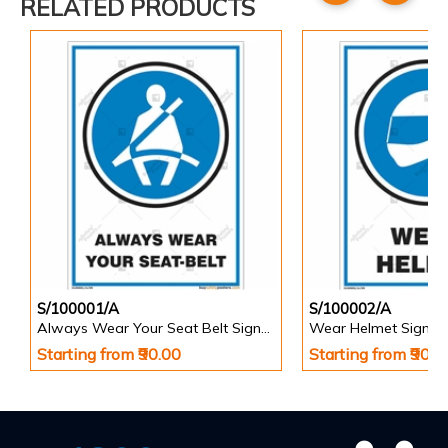
RELATED PRODUCTS
S/100001/A
S/100002/A
Always Wear Your Seat Belt Signs in Portrait
Wear Helmet Sign in 
Starting from ₹90.00
Starting from ₹90.0