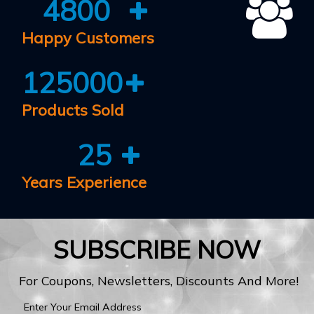
4800
Happy Customers
125000
Products Sold
25
Years Experience
SUBSCRIBE NOW
For Coupons, Newsletters, Discounts And More!