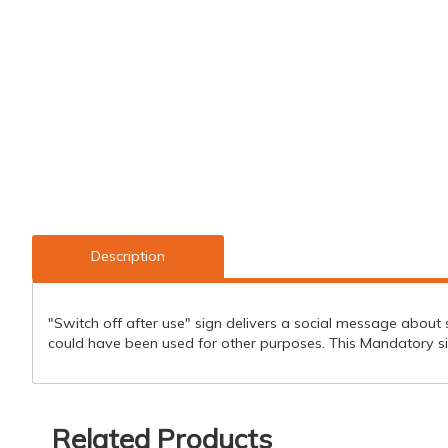
Description
"Switch off after use" sign delivers a social message about sa
could have been used for other purposes. This Mandatory si
Related Products