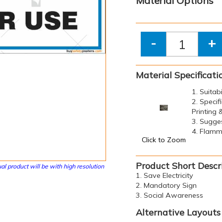
Material Options
-
+
Material Specificati
1. Suitab
2. Specif
Printing
3. Sugge
4. Flamma
Click to Zoom
Product Short Descr
al product will be with high resolution
1. Save Electricity
2. Mandatory Sign
3. Social Awareness
Alternative Layouts