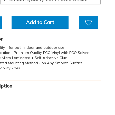
Add to Cart
on
ility - for both Indoor and outdoor use
ication - Premium Quality ECO Vinyl with ECO Solvent
 & Micro Laminated + Self-Adhesive Glue
sted Mounting Method - on Any Smooth Surface
bility - Yes
iption