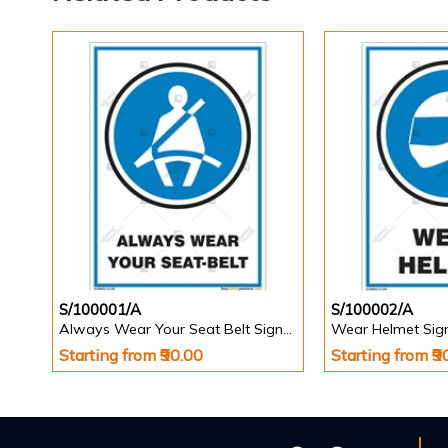
S/100001/A
S/100002/A
Always Wear Your Seat Belt Signs in Portrait
Wear Helmet Sign 
Starting from ₹90.00
Starting from ₹9