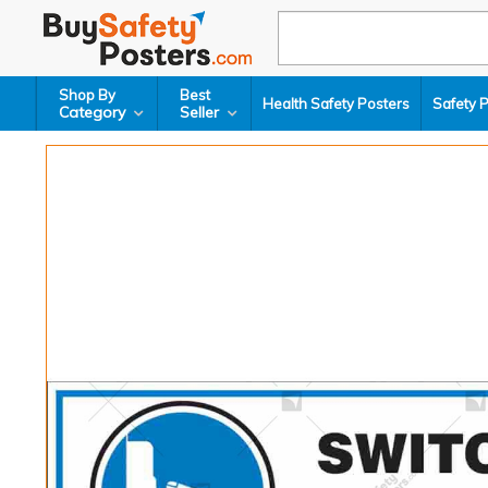
Shop By
Best
Health Safety Posters
Safety 
Category
Seller