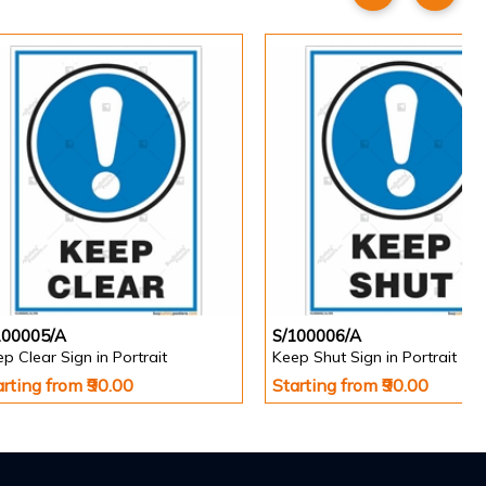
100005/A
S/100006/A
p Clear Sign in Portrait
Keep Shut Sign in Portrait
arting from ₹90.00
Starting from ₹90.00