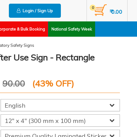
0
Login / Sign Up
₹ 0.00
orporate & Bulk Booking
National Safety Week
tory Safety Signs
ter Use Sign - Rectangle
P
90.00
(
43
% OFF)