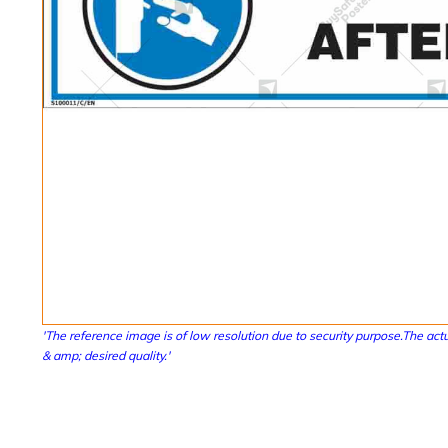
'The reference image is of low resolution due to security purpose.The actu
& amp; desired quality.'