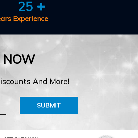
25
ears Experience
E NOW
Discounts And More!
SUBMIT