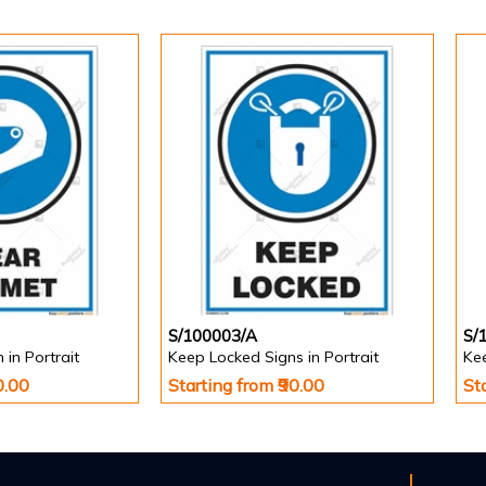
S/100003/A
S/
in Portrait
Keep Locked Signs in Portrait
Kee
0.00
Starting from ₹90.00
St