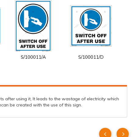
S/100011/A
S/100011/D
s after using it, It leads to the wastage of electricity which
an be created with the use of this sign.