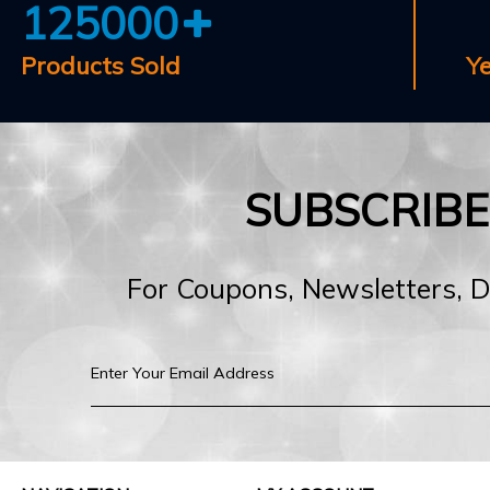
125000
Products Sold
Y
SUBSCRIB
For Coupons, Newsletters, 