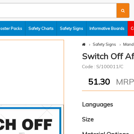
Poster Packs
Safety Charts
Safety Signs
Informative Boards
C
Safety Signs
Manda
Switch Off Af
Code : S/100011/C
51.30
MR
Languages
Size