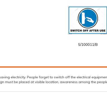
S/100011/B
ving electricity. People forget to switch off the electrical equipment
gn must be placed at visible location, awareness among the peoplec