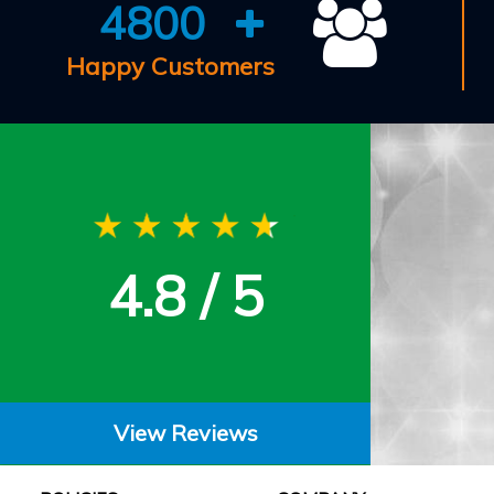
4800
Happy Customers
4.8 / 5
View Reviews