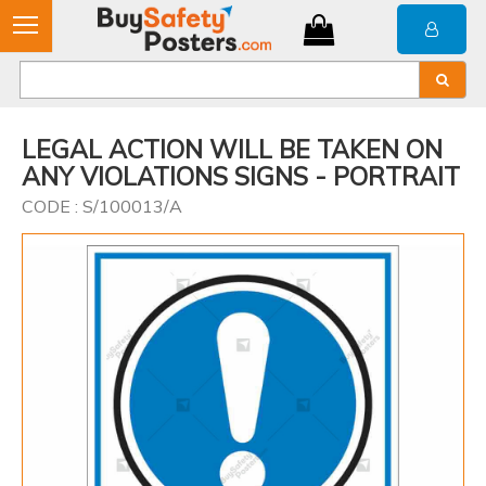
LEGAL ACTION WILL BE TAKEN ON
ANY VIOLATIONS SIGNS - PORTRAIT
CODE : S/100013/A