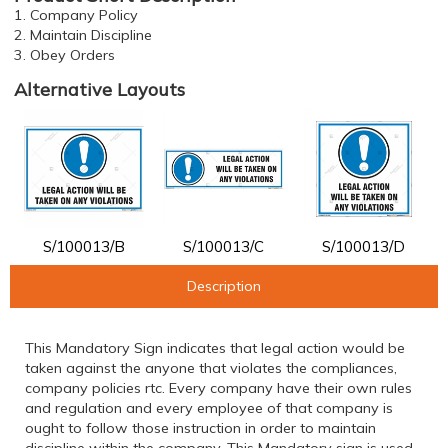
1. Company Policy
2. Maintain Discipline
3. Obey Orders
Alternative Layouts
S/100013/B
S/100013/C
S/100013/D
Description
This Mandatory Sign indicates that legal action would be
taken against the anyone that violates the compliances,
company policies rtc. Every company have their own rules
and regulation and every employee of that company is
ought to follow those instruction in order to maintain