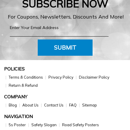
SUBSCRIBE NOW
For Coupons, Newsletters, Discounts And More!
SUBMIT
POLICIES
Terms & Conditions
Privacy Policy
Disclaimer Policy
Return & Refund
COMPANY
Blog
About Us
Contact Us
FAQ
Sitemap
NAVIGATION
5s Poster
Safety Slogan
Road Safety Posters