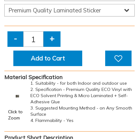
-
+
Add to Cart
Material Specification
1. Suitability - for both Indoor and outdoor use
2. Specification - Premium Quality ECO Vinyl with
ECO Solvent Printing & Micro Laminated + Self-
Adhesive Glue
3. Suggested Mounting Method - on Any Smooth
Click to
Surface
Zoom
4. Flammability - Yes
Product Short Description