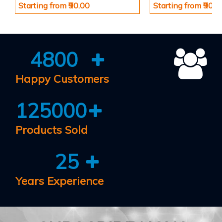
Starting from ₹90.00
Starting from ₹90.0
4800
Happy Customers
125000
Products Sold
25
Years Experience