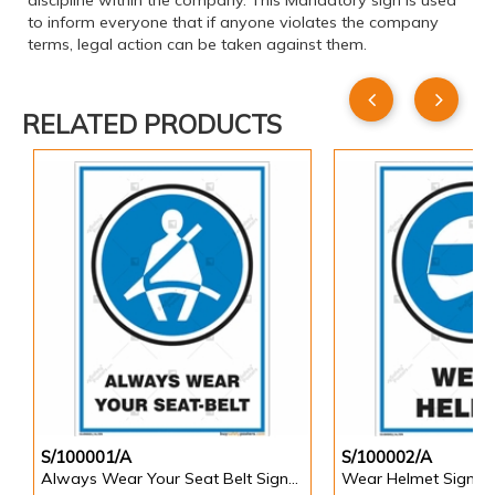
discipline within the company. This Mandatory sign is used
to inform everyone that if anyone violates the company
terms, legal action can be taken against them.
RELATED PRODUCTS
S/100001/A
S/100002/A
Always Wear Your Seat Belt Signs in Portrait
Wear Helmet Sign in 