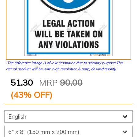
'The reference image is of low resolution due to security purpose.The
actual product will be with high resolution & amp; desired quality.'
51.30
MRP
90.00
(
43
% OFF)