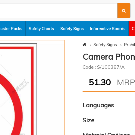
Poster Packs
Safety Charts
Safety Signs
Informative Boards
C
Safety Signs
Prohi
Camera Phones
Code : S/100387/A
51.30
MR
Languages
Size