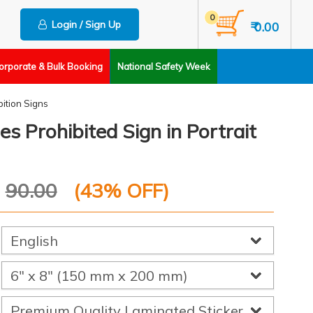
0
Login / Sign Up
₹ 0.00
orporate & Bulk Booking
National Safety Week
bition Signs
 Prohibited Sign in Portrait
P
90.00
(
43
% OFF)