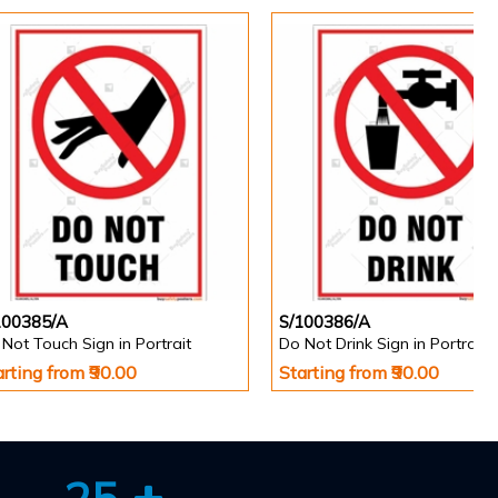
100385/A
S/100386/A
Not Touch Sign in Portrait
Do Not Drink Sign in Portrait
arting from ₹90.00
Starting from ₹90.00