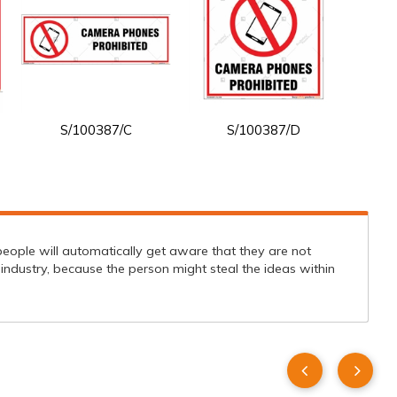
S/100387/C
S/100387/D
people will automatically get aware that they are not
 industry, because the person might steal the ideas within