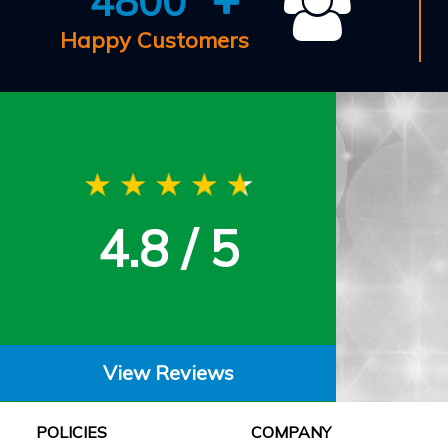
4800
Happy Customers
4.8 / 5
View Reviews
POLICIES
COMPANY