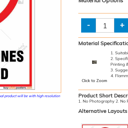
Material Options
-
+
Material Specificati
1. Suitab
2. Specif
Printing
3. Sugge
4. Flamma
Click to Zoom
Product Short Descr
al product will be with high resolution
1. No Photography 2. No P
Alternative Layouts