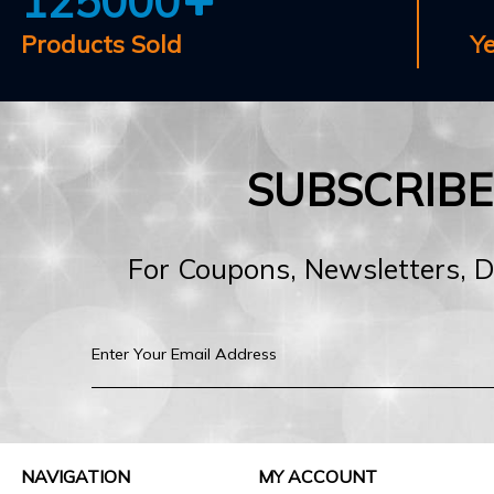
125000
Products Sold
Y
SUBSCRIB
For Coupons, Newsletters, 
NAVIGATION
MY ACCOUNT