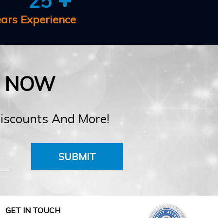
25
ears Experience
E NOW
Discounts And More!
SUBMIT
GET IN TOUCH