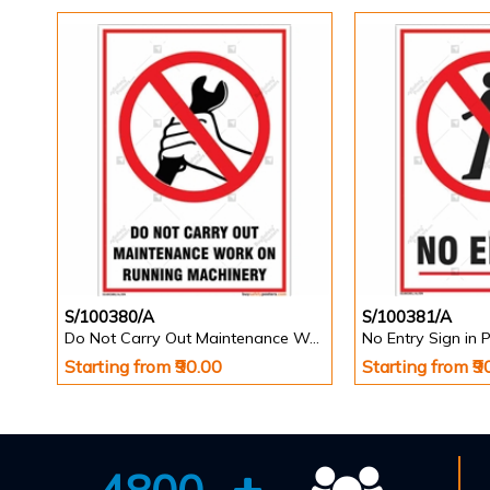
S/100380/A
S/100381/A
Do Not Carry Out Maintenance Work on Running Machinery Sign
No Entry Sign in P
Starting from ₹90.00
Starting from ₹9