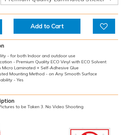
Add to Cart
on
ility - for both Indoor and outdoor use
ication - Premium Quality ECO Vinyl with ECO Solvent
 & Micro Laminated + Self-Adhesive Glue
sted Mounting Method - on Any Smooth Surface
bility - Yes
iption
ictures to be Taken 3. No Video Shooting