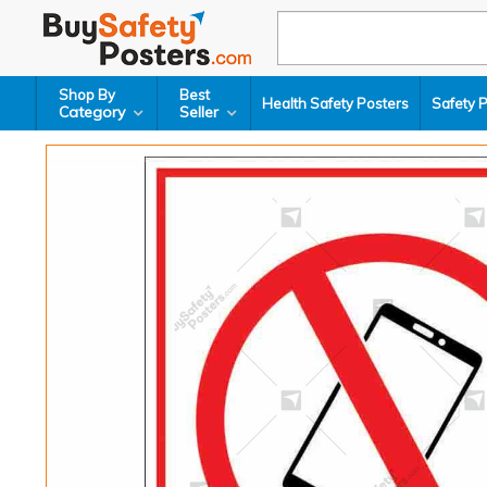
Shop By
Best
Health Safety Posters
Safety 
Category
Seller