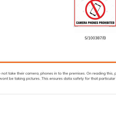
S/100387/B
not take their camera, phones in to the premises. On reading this, 
ont be taking pictures. This ensures data safety for that particular