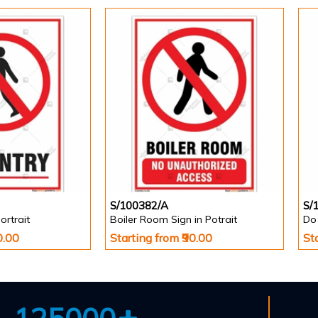
S/100382/A
S/
ortrait
Boiler Room Sign in Potrait
Do 
0.00
Starting from ₹90.00
St