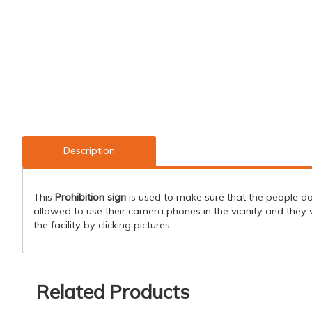
Description
This
Prohibition sign
is used to make sure that the people do 
allowed to use their camera phones in the vicinity and they w
the facility by clicking pictures.
Related Products