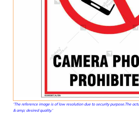
'The reference image is of low resolution due to security purpose.The actu
& amp; desired quality.'