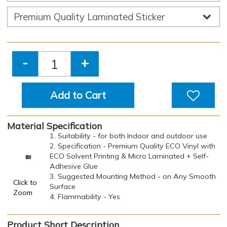
-
+
Add to Cart
Material Specification
1. Suitability - for both Indoor and outdoor use
2. Specification - Premium Quality ECO Vinyl with
ECO Solvent Printing & Micro Laminated + Self-
Adhesive Glue
3. Suggested Mounting Method - on Any Smooth
Click to
Surface
Zoom
4. Flammability - Yes
Product Short Description