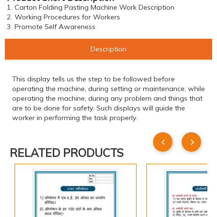
1. Carton Folding Pasting Machine Work Description
2. Working Procedures for Workers
3. Promote Self Awareness
Description
This display tells us the step to be followed before
operating the machine, during setting or maintenance, while
operating the machine, during any problem and things that
are to be done for safety. Such displays will guide the
worker in performing the task properly.
RELATED PRODUCTS