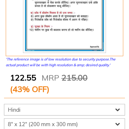
'The reference image is of low resolution due to security purpose.The
actual product will be with high resolution & amp; desired quality.'
122.55
MRP
215.00
(
43
% OFF)