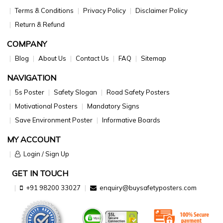
Terms & Conditions
Privacy Policy
Disclaimer Policy
Return & Refund
COMPANY
Blog
About Us
Contact Us
FAQ
Sitemap
NAVIGATION
5s Poster
Safety Slogan
Road Safety Posters
Motivational Posters
Mandatory Signs
Save Environment Poster
Informative Boards
MY ACCOUNT
Login / Sign Up
GET IN TOUCH
+91 98200 33027
enquiry@buysafetyposters.com