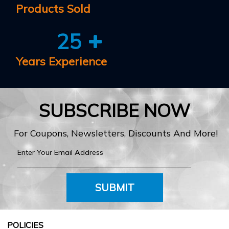
Products Sold
25
Years Experience
SUBSCRIBE NOW
For Coupons, Newsletters, Discounts And More!
SUBMIT
POLICIES