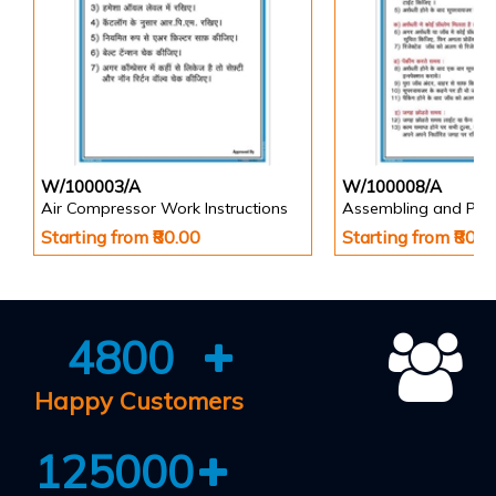
W/100003/A
W/100008/A
Air Compressor Work Instructions
Starting from ₹80.00
Starting from ₹80.0
4800
Happy Customers
125000