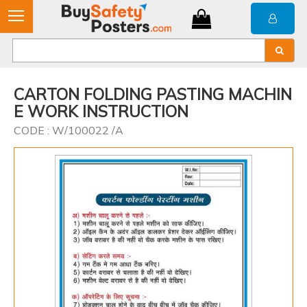
CARTON FOLDING PASTING MACHIN
E WORK INSTRUCTION
CODE : W/100022 /A