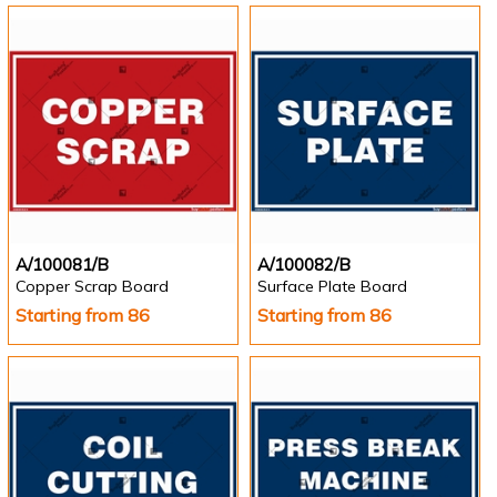
A/100081/B
A/100082/B
Copper Scrap Board
Surface Plate Board
Starting from 86
Starting from 86