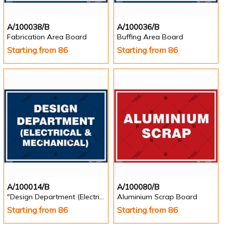
A/100038/B
A/100036/B
Fabrication Area Board
Buffing Area Board
Starting from 86
Starting from 86
A/100014/B
A/100080/B
"Design Department (Electrical & Mechanical) Identification Board in Landscape English
Aluminium Scrap Board
Starting from 86
Starting from 86