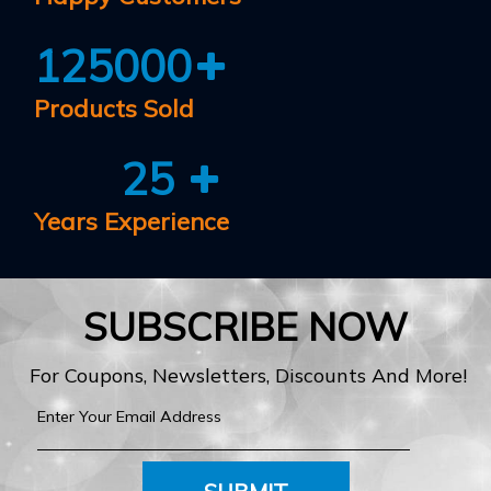
125000
Products Sold
25
Years Experience
SUBSCRIBE NOW
For Coupons, Newsletters, Discounts And More!