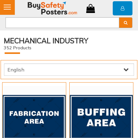
MECHANICAL INDUSTRY
352
Products