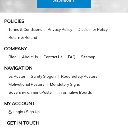
SUBMIT
POLICIES
Terms & Conditions
Privacy Policy
Disclaimer Policy
Return & Refund
COMPANY
Blog
About Us
Contact Us
FAQ
Sitemap
NAVIGATION
5s Poster
Safety Slogan
Road Safety Posters
Motivational Posters
Mandatory Signs
Save Environment Poster
Informative Boards
MY ACCOUNT
Login / Sign Up
GET IN TOUCH