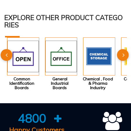
EXPLORE OTHER PRODUCT CATEGO
RIES
Common
General
Chemical , Food
Con
Identification
Industrial
& Pharma
I
Boards
Boards
Industry
4800
Happy Customers