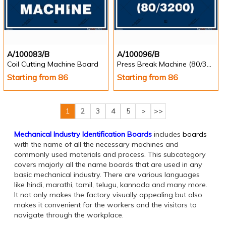
A/100083/B
A/100096/B
Coil Cutting Machine Board
Press Break Machine (80/3200)
Starting from 86
Starting from 86
1
2
3
4
5
>
>>
Mechanical Industry Identification Boards
includes
boards
with the name of all the necessary machines and
commonly used materials and process. This subcategory
covers majorly all the name boards that are used in any
basic mechanical industry. There are various languages
like hindi, marathi, tamil, telugu, kannada and many more.
It not only makes the factory visually appealing but also
makes it convenient for the workers and the visitors to
navigate through the workplace.