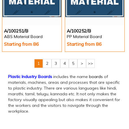
A/100251/B
A/100252/B
ABS Material Board
PP Material Board
Starting from 86
Starting from 86
1
2
3
4
5
>
>>
Plastic Industry Boards
includes the name
boards
of
materials, machines, areas and processes that are specific
to plastic industry. There are various languages like hindi,
marathi, tamil, telugu, kannada etc. It not only makes the
factory visually appealing but also makes it convenient for
the workers and the visitors to navigate through the
workplace.