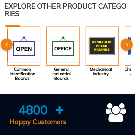
EXPLORE OTHER PRODUCT CATEGO
RIES
Common
General
Mechanical
Chemi
Identification
Industrial
Industry
& 
Boards
Boards
I
4800
Happy Customers