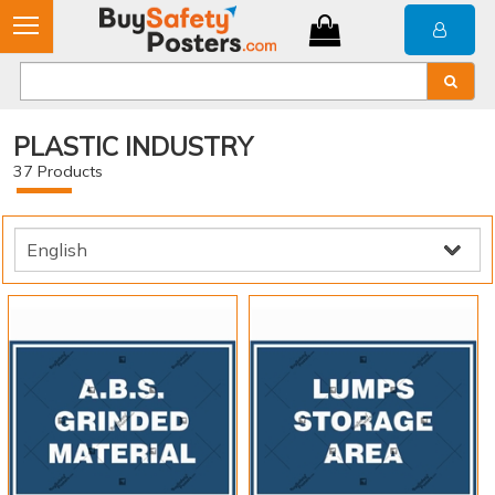
PLASTIC INDUSTRY
37
Products