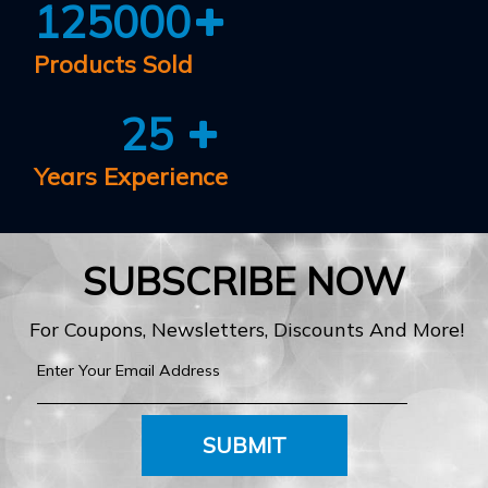
125000
Products Sold
25
Years Experience
SUBSCRIBE NOW
For Coupons, Newsletters, Discounts And More!
SUBMIT