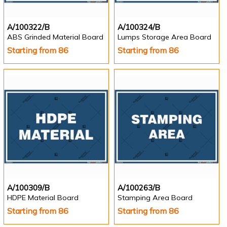
A/100322/B
A/100324/B
ABS Grinded Material Board
Lumps Storage Area Board
Starting from 86
Starting from 86
A/100309/B
A/100263/B
HDPE Material Board
Stamping Area Board
Starting from 86
Starting from 86