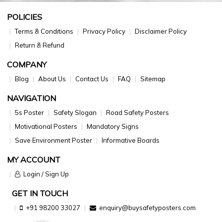
POLICIES
Terms & Conditions
Privacy Policy
Disclaimer Policy
Return & Refund
COMPANY
Blog
About Us
Contact Us
FAQ
Sitemap
NAVIGATION
5s Poster
Safety Slogan
Road Safety Posters
Motivational Posters
Mandatory Signs
Save Environment Poster
Informative Boards
MY ACCOUNT
Login / Sign Up
GET IN TOUCH
+91 98200 33027
enquiry@buysafetyposters.com