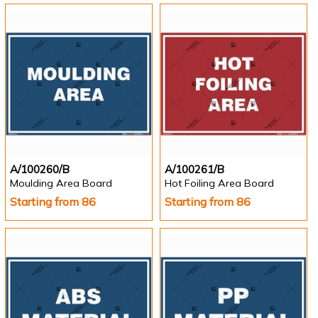
A/100260/B
A/100261/B
Moulding Area Board
Hot Foiling Area Board
Starting from 86
Starting from 86