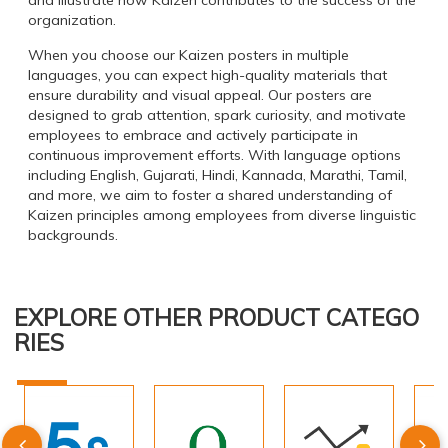
and illustrate how Kaizen contributes to the success of the
organization.
When you choose our Kaizen posters in multiple
languages, you can expect high-quality materials that
ensure durability and visual appeal. Our posters are
designed to grab attention, spark curiosity, and motivate
employees to embrace and actively participate in
continuous improvement efforts. With language options
including English, Gujarati, Hindi, Kannada, Marathi, Tamil,
and more, we aim to foster a shared understanding of
Kaizen principles among employees from diverse linguistic
backgrounds.
EXPLORE OTHER PRODUCT CATEGO
RIES