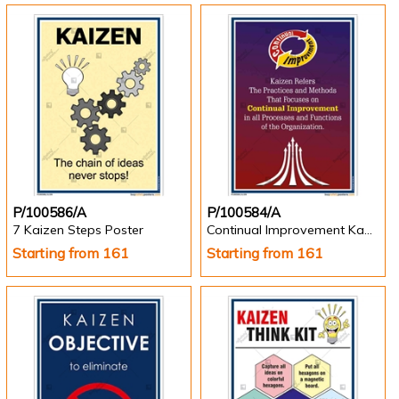
P/100586/A
P/100584/A
7 Kaizen Steps Poster
Continual Improvement Kazien Poster
Starting from 161
Starting from 161