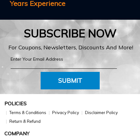
Years Experience
SUBSCRIBE NOW
For Coupons, Newsletters, Discounts And More!
SUBMIT
POLICIES
Terms & Conditions
Privacy Policy
Disclaimer Policy
Return & Refund
COMPANY