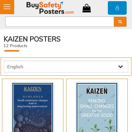
KAIZEN POSTERS
12
Products