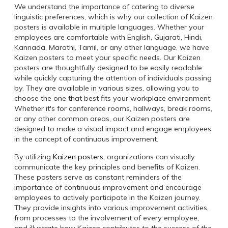
We understand the importance of catering to diverse
linguistic preferences, which is why our collection of Kaizen
posters is available in multiple languages. Whether your
employees are comfortable with English, Gujarati, Hindi,
Kannada, Marathi, Tamil, or any other language, we have
Kaizen posters to meet your specific needs. Our Kaizen
posters are thoughtfully designed to be easily readable
while quickly capturing the attention of individuals passing
by. They are available in various sizes, allowing you to
choose the one that best fits your workplace environment.
Whether it's for conference rooms, hallways, break rooms,
or any other common areas, our Kaizen posters are
designed to make a visual impact and engage employees
in the concept of continuous improvement.
By utilizing
Kaizen posters
, organizations can visually
communicate the key principles and benefits of Kaizen.
These posters serve as constant reminders of the
importance of continuous improvement and encourage
employees to actively participate in the Kaizen journey.
They provide insights into various improvement activities,
from processes to the involvement of every employee,