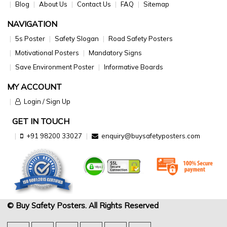
Blog
About Us
Contact Us
FAQ
Sitemap
NAVIGATION
5s Poster
Safety Slogan
Road Safety Posters
Motivational Posters
Mandatory Signs
Save Environment Poster
Informative Boards
MY ACCOUNT
Login / Sign Up
GET IN TOUCH
+91 98200 33027
enquiry@buysafetyposters.com
© Buy Safety Posters. All Rights Reserved