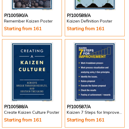
P/100590/A
P/100589/A
Remember Kaizen Poster
Kaizen Definition Poster
Starting from 161
Starting from 161
P/100588/A
P/100587/A
Create Kaizen Culture Poster
Kaizen 7 Steps for Improvement - Kaizen Posters
Starting from 161
Starting from 161