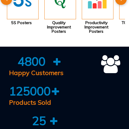
5S Posters
Quality
Productivity
TQM
Improvement
Improvement
Posters
Posters
4800
Happy Customers
125000
Products Sold
25