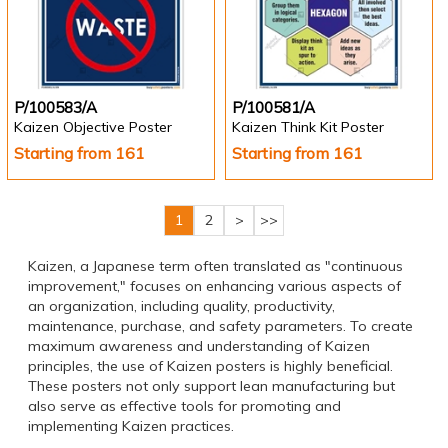
P/100583/A
P/100581/A
Kaizen Objective Poster
Kaizen Think Kit Poster
Starting from 161
Starting from 161
1
2
>
>>
Kaizen, a Japanese term often translated as "continuous
improvement," focuses on enhancing various aspects of
an organization, including quality, productivity,
maintenance, purchase, and safety parameters. To create
maximum awareness and understanding of Kaizen
principles, the use of Kaizen posters is highly beneficial.
These posters not only support lean manufacturing but
also serve as effective tools for promoting and
implementing Kaizen practices.