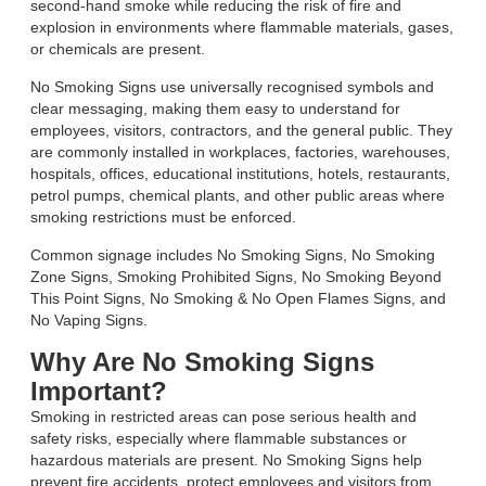
second-hand smoke while reducing the risk of fire and
explosion in environments where flammable materials, gases,
or chemicals are present.
No Smoking Signs use universally recognised symbols and
clear messaging, making them easy to understand for
employees, visitors, contractors, and the general public. They
are commonly installed in workplaces, factories, warehouses,
hospitals, offices, educational institutions, hotels, restaurants,
petrol pumps, chemical plants, and other public areas where
smoking restrictions must be enforced.
Common signage includes No Smoking Signs, No Smoking
Zone Signs, Smoking Prohibited Signs, No Smoking Beyond
This Point Signs, No Smoking & No Open Flames Signs, and
No Vaping Signs.
Why Are No Smoking Signs
Important?
Smoking in restricted areas can pose serious health and
safety risks, especially where flammable substances or
hazardous materials are present. No Smoking Signs help
prevent fire accidents, protect employees and visitors from