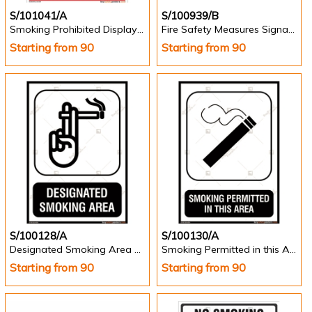
S/101041/A
S/100939/B
Smoking Prohibited Display Sign - Portrait
Fire Safety Measures Signage - Landscape
Starting from 90
Starting from 90
S/100128/A
S/100130/A
Designated Smoking Area Sign in English -Portrait
Smoking Permitted in this Area Sign in English -Portrait
Starting from 90
Starting from 90