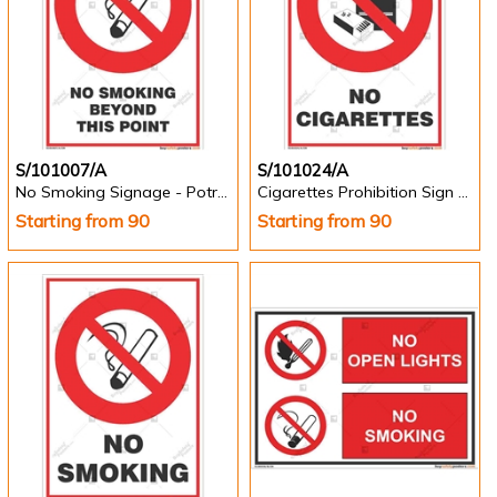
S/101007/A
S/101024/A
No Smoking Signage - Potrait
Cigarettes Prohibition Sign - Potrait
Starting from 90
Starting from 90