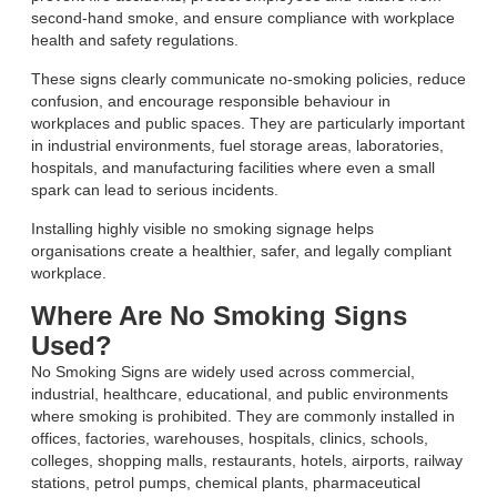
second-hand smoke, and ensure compliance with workplace
health and safety regulations.
These signs clearly communicate no-smoking policies, reduce
confusion, and encourage responsible behaviour in
workplaces and public spaces. They are particularly important
in industrial environments, fuel storage areas, laboratories,
hospitals, and manufacturing facilities where even a small
spark can lead to serious incidents.
Installing highly visible no smoking signage helps
organisations create a healthier, safer, and legally compliant
workplace.
Where Are No Smoking Signs
Used?
No Smoking Signs are widely used across commercial,
industrial, healthcare, educational, and public environments
where smoking is prohibited. They are commonly installed in
offices, factories, warehouses, hospitals, clinics, schools,
colleges, shopping malls, restaurants, hotels, airports, railway
stations, petrol pumps, chemical plants, pharmaceutical