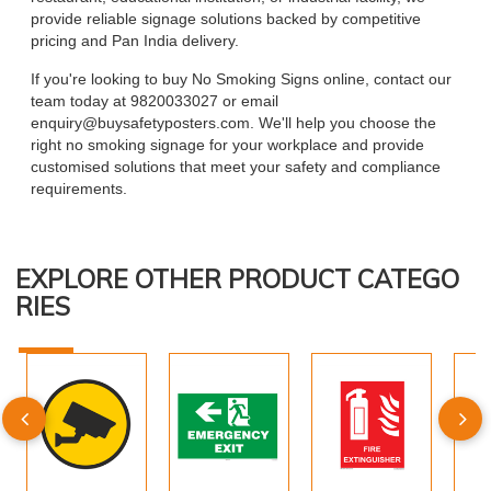
provide reliable signage solutions backed by competitive
pricing and Pan India delivery.
If you're looking to buy No Smoking Signs online, contact our
team today at 9820033027 or email
enquiry@buysafetyposters.com. We'll help you choose the
right no smoking signage for your workplace and provide
customised solutions that meet your safety and compliance
requirements.
EXPLORE OTHER PRODUCT CATEGO
RIES