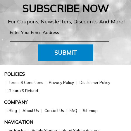
SUBSCRIBE NOW
For Coupons, Newsletters, Discounts And More!
SUBMIT
POLICIES
Terms & Conditions
Privacy Policy
Disclaimer Policy
Return & Refund
COMPANY
Blog
About Us
Contact Us
FAQ
Sitemap
NAVIGATION
5s Poster
Safety Slogan
Road Safety Posters