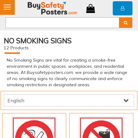
NO SMOKING SIGNS
12
Products
No Smoking Signs are vital for creating a smoke-free
environment in public spaces, workplaces, and residential
areas. At Buysafetyposters.com, we provide a wide range
of no smoking signs to clearly communicate and enforce
smoking restrictions in designated areas.