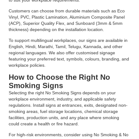
to suit your workplace requirements.
Customers can choose from durable materials such as Eco
Vinyl, PVC, Plastic Lamination, Aluminium Composite Panel
(ACP), Superior Quality Flex, and Sunboard (3mm & 5mm
thickness) depending on the installation location.
To support multilingual workplaces, our signs are available in
English, Hindi, Marathi, Tamil, Telugu, Kannada, and other
regional languages. We also offer customised signage
featuring your preferred text, symbols, colours, branding, and
workplace policies.
How to Choose the Right No
Smoking Signs
Selecting the right No Smoking Signs depends on your
workplace environment, industry, and applicable safety
regulations. Install signs at entrances, exits, designated non-
smoking areas, fuel storage locations, chemical storage
facilities, production units, and any place where smoking
could create a health or fire hazard.
For high-risk environments, consider using No Smoking & No