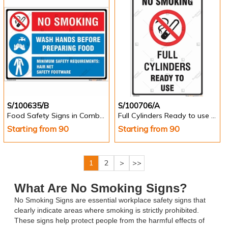
S/100635/B
S/100706/A
Food Safety Signs in Combinations - Landscape
Full Cylinders Ready to use Sign in English -Portrait
Starting from 90
Starting from 90
1
2
>
>>
What Are No Smoking Signs?
No Smoking Signs are essential workplace safety signs that
clearly indicate areas where smoking is strictly prohibited.
These signs help protect people from the harmful effects of