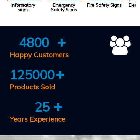
Informatory
Emergency
Fire Safety Signs
Elect
signs
Safety Signs
4800
Happy Customers
125000
Products Sold
25
Years Experience