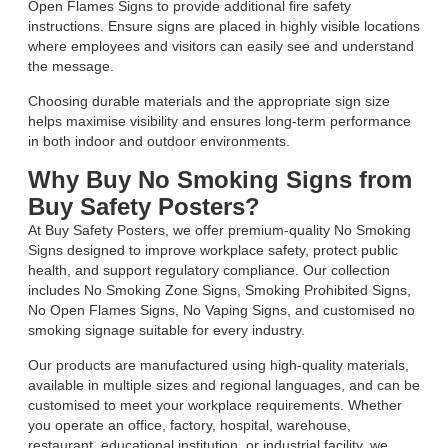
Open Flames Signs to provide additional fire safety
instructions. Ensure signs are placed in highly visible locations
where employees and visitors can easily see and understand
the message.
Choosing durable materials and the appropriate sign size
helps maximise visibility and ensures long-term performance
in both indoor and outdoor environments.
Why Buy No Smoking Signs from
Buy Safety Posters?
At Buy Safety Posters, we offer premium-quality No Smoking
Signs designed to improve workplace safety, protect public
health, and support regulatory compliance. Our collection
includes No Smoking Zone Signs, Smoking Prohibited Signs,
No Open Flames Signs, No Vaping Signs, and customised no
smoking signage suitable for every industry.
Our products are manufactured using high-quality materials,
available in multiple sizes and regional languages, and can be
customised to meet your workplace requirements. Whether
you operate an office, factory, hospital, warehouse,
restaurant, educational institution, or industrial facility, we