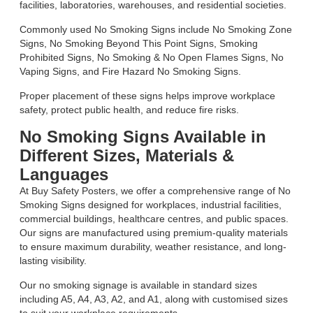
facilities, laboratories, warehouses, and residential societies.
Commonly used No Smoking Signs include No Smoking Zone
Signs, No Smoking Beyond This Point Signs, Smoking
Prohibited Signs, No Smoking & No Open Flames Signs, No
Vaping Signs, and Fire Hazard No Smoking Signs.
Proper placement of these signs helps improve workplace
safety, protect public health, and reduce fire risks.
No Smoking Signs Available in
Different Sizes, Materials &
Languages
At Buy Safety Posters, we offer a comprehensive range of No
Smoking Signs designed for workplaces, industrial facilities,
commercial buildings, healthcare centres, and public spaces.
Our signs are manufactured using premium-quality materials
to ensure maximum durability, weather resistance, and long-
lasting visibility.
Our no smoking signage is available in standard sizes
including A5, A4, A3, A2, and A1, along with customised sizes