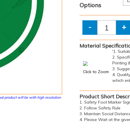
Options
-
+
Material Specificati
'1. Suita
2. Specif
Printing 
3. Sugge
Click to Zoom
4. Qualit
which enh
Product Short Descr
al product will be with high resolution
1. Safety Foot Marker Sig
2. Follow Safety Rule
3. Maintain Social Distanc
4. Please Wait at the give