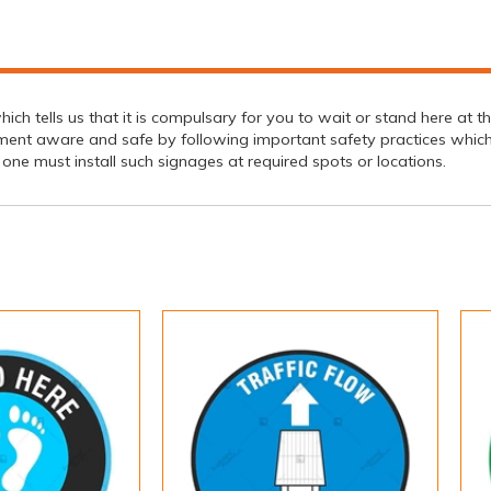
hich tells us that it is compulsary for you to wait or stand here at
ment aware and safe by following important safety practices which 
y, one must install such signages at required spots or locations.