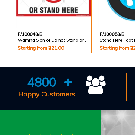
F/100048/B
F/100053/B
Warning Sign of Do not Stand or Walk Here
Starting from ₹321.00
Starting from ₹
4800
Happy Customers