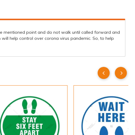
 the mentioned point and do not walk until called forward and
will help control over corona virus pandemic. So, to help