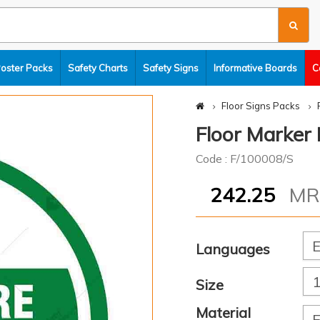
Poster Packs
Safety Charts
Safety Signs
Informative Boards
C
Floor Signs Packs
Floor Marker 
Code : F/100008/S
242.25
M
Languages
Size
Material