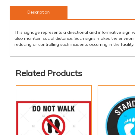
Description
This signage represents a directional and informative sign w
also maintain social distance. Such signs makes the environ
reducing or controlling such incidents occurring in the facilit
Related Products