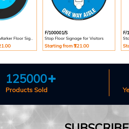
F/100001/S
F/
Stand Here Foot Marker Floor Signage
Stop Floor Signage for Visitors
Sta
321.00
Starting from ₹321.00
St
125000
Products Sold
Y
SUBSCRIB