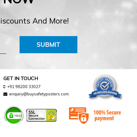
Discounts And More!
SUBMIT
GET IN TOUCH
+91 98200 33027
enquiry@buysafetyposters.com