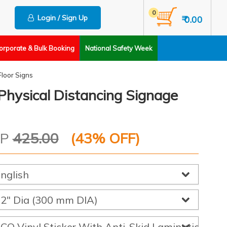
0
Login / Sign Up
₹ 0.00
orporate & Bulk Booking
National Safety Week
Floor Signs
Physical Distancing Signage
RP
425.00
(
43
% OFF)