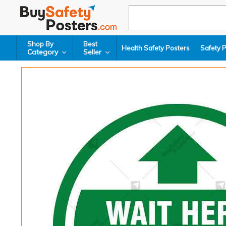
Shop By
Best
Health Safety Posters
Safety 
Category
Seller