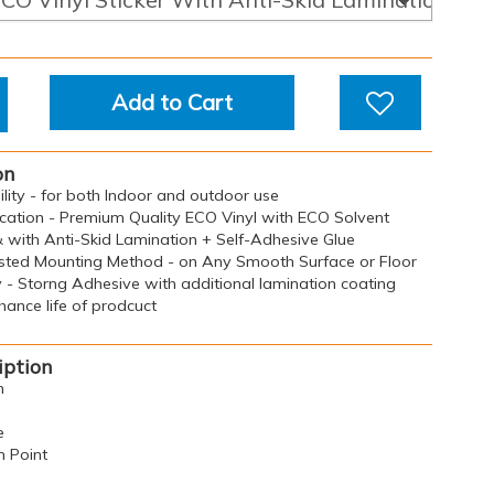
Add to Cart
on
bility - for both Indoor and outdoor use
ication - Premium Quality ECO Vinyl with ECO Solvent
& with Anti-Skid Lamination + Self-Adhesive Glue
sted Mounting Method - on Any Smooth Surface or Floor
y - Storng Adhesive with additional lamination coating
ance life of prodcuct
iption
n
e
n Point