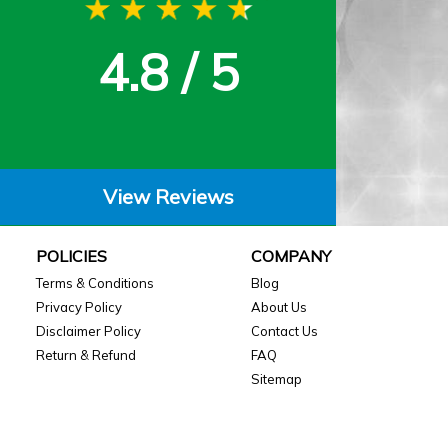
4.8 / 5
View Reviews
POLICIES
COMPANY
Terms & Conditions
Blog
Privacy Policy
About Us
Disclaimer Policy
Contact Us
Return & Refund
FAQ
Sitemap