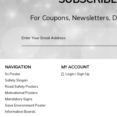
For Coupons, Newsletters, 
NAVIGATION
MY ACCOUNT
5s Poster
Login / Sign Up
Safety Slogan
Road Safety Posters
Motivational Posters
Mandatory Signs
Save Environment Poster
Informative Boards