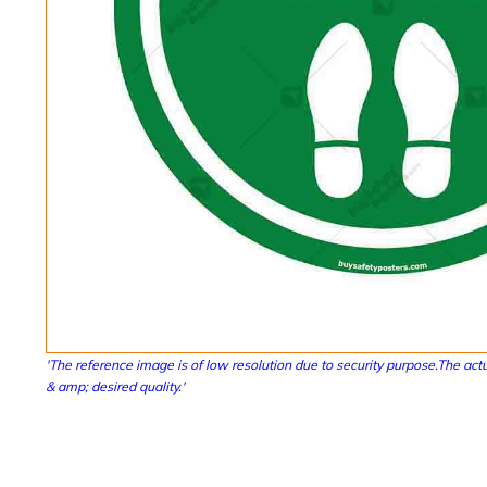
'The reference image is of low resolution due to security purpose.The actu
& amp; desired quality.'