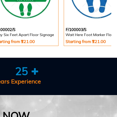
100002/S
F/100003/S
y Six Feet Apart Floor Signage
arting from ₹321.00
Starting from ₹321.00
25
ears Experience
E NOW