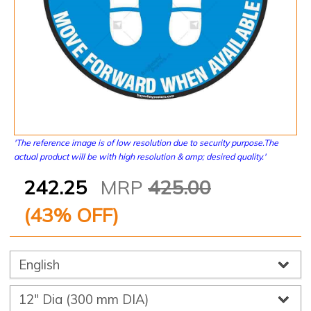
'The reference image is of low resolution due to security purpose.The
actual product will be with high resolution & amp; desired quality.'
242.25
MRP
425.00
(
43
% OFF)