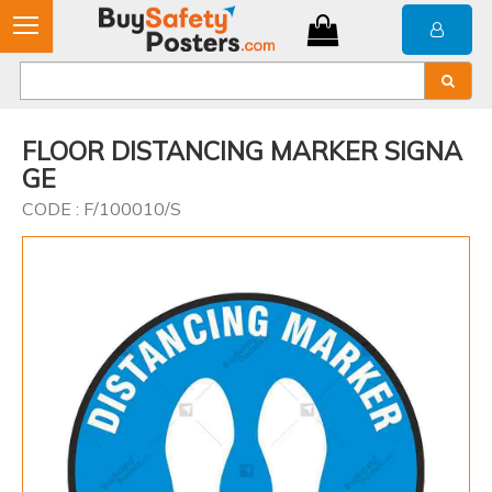
FLOOR DISTANCING MARKER SIGNA
GE
CODE : F/100010/S