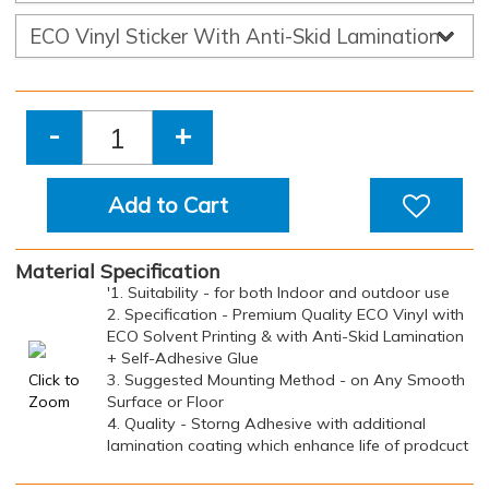
-
+
Add to Cart
Material Specification
'1. Suitability - for both Indoor and outdoor use
2. Specification - Premium Quality ECO Vinyl with
ECO Solvent Printing & with Anti-Skid Lamination
+ Self-Adhesive Glue
Click to
3. Suggested Mounting Method - on Any Smooth
Zoom
Surface or Floor
4. Quality - Storng Adhesive with additional
lamination coating which enhance life of prodcuct