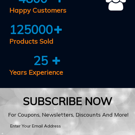
Happy Customers
125000
Products Sold
25
Years Experience
SUBSCRIBE NOW
For Coupons, Newsletters, Discounts And More!