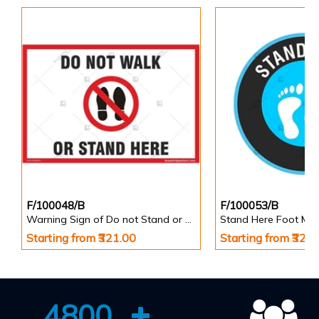
F/100048/B
F/100053/B
Warning Sign of Do not Stand or Walk Here
Starting from ₹321.00
Starting from ₹321
4800