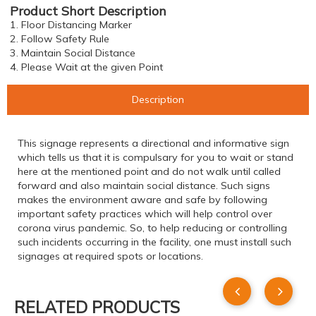
Product Short Description
1. Floor Distancing Marker
2. Follow Safety Rule
3. Maintain Social Distance
4. Please Wait at the given Point
Description
This signage represents a directional and informative sign
which tells us that it is compulsary for you to wait or stand
here at the mentioned point and do not walk until called
forward and also maintain social distance. Such signs
makes the environment aware and safe by following
important safety practices which will help control over
corona virus pandemic. So, to help reducing or controlling
such incidents occurring in the facility, one must install such
signages at required spots or locations.
RELATED PRODUCTS