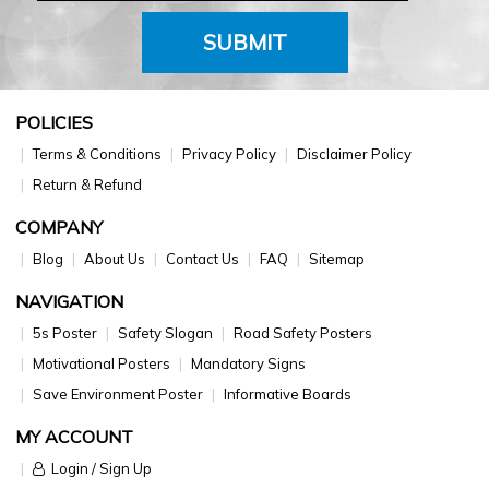
SUBMIT
POLICIES
Terms & Conditions
Privacy Policy
Disclaimer Policy
Return & Refund
COMPANY
Blog
About Us
Contact Us
FAQ
Sitemap
NAVIGATION
5s Poster
Safety Slogan
Road Safety Posters
Motivational Posters
Mandatory Signs
Save Environment Poster
Informative Boards
MY ACCOUNT
Login / Sign Up