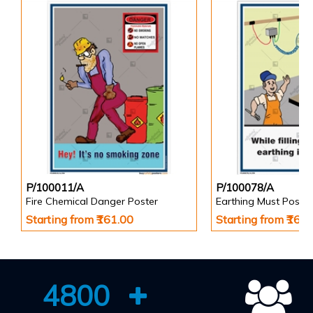
P/100011/A
P/100078/A
Fire Chemical Danger Poster
Earthing Must Poster
Starting from ₹161.00
Starting from ₹161
4800