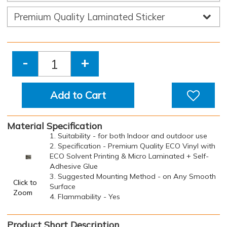
-
+
Add to Cart
Material Specification
1. Suitability - for both Indoor and outdoor use
2. Specification - Premium Quality ECO Vinyl with
ECO Solvent Printing & Micro Laminated + Self-
Adhesive Glue
3. Suggested Mounting Method - on Any Smooth
Click to
Surface
Zoom
4. Flammability - Yes
Product Short Description