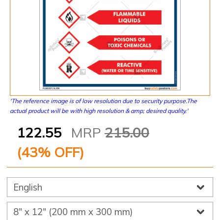
'The reference image is of low resolution due to security purpose.The
actual product will be with high resolution & amp; desired quality.'
122.55
MRP
215.00
(
43
% OFF)