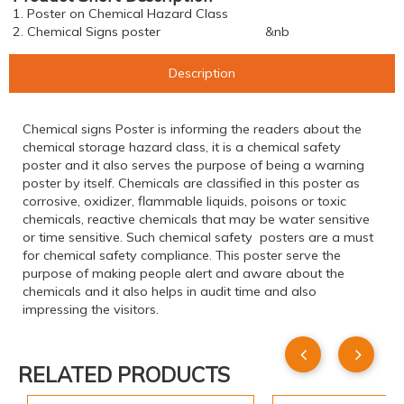
1. Poster on Chemical Hazard Class
2. Chemical Signs poster &nb
Description
Chemical signs Poster is informing the readers about the
chemical storage hazard class, it is a chemical safety
poster and it also serves the purpose of being a warning
poster by itself. Chemicals are classified in this poster as
corrosive, oxidizer, flammable liquids, poisons or toxic
chemicals, reactive chemicals that may be water sensitive
or time sensitive. Such chemical safety posters are a must
for chemical safety compliance. This poster serve the
purpose of making people alert and aware about the
chemicals and it also helps in audit time and also
impressing the visitors.
RELATED PRODUCTS