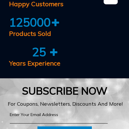
Happy Customers
125000
Products Sold
25
Years Experience
SUBSCRIBE NOW
For Coupons, Newsletters, Discounts And More!