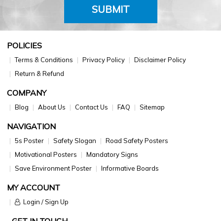
SUBMIT
POLICIES
Terms & Conditions
Privacy Policy
Disclaimer Policy
Return & Refund
COMPANY
Blog
About Us
Contact Us
FAQ
Sitemap
NAVIGATION
5s Poster
Safety Slogan
Road Safety Posters
Motivational Posters
Mandatory Signs
Save Environment Poster
Informative Boards
MY ACCOUNT
Login / Sign Up