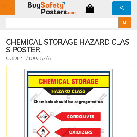
CHEMICAL STORAGE HAZARD CLAS
S POSTER
CODE : P/100357/A