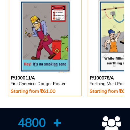
P/100011/A
P/100078/A
Fire Chemical Danger Poster
Earthing Must Poster
Starting from ₹161.00
Starting from ₹161
4800