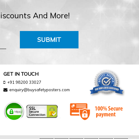
Discounts And More!
SUBMIT
GET IN TOUCH
+91 98200 33027
enquiry@buysafetyposters.com