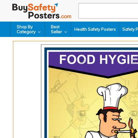
Shop By
Best
Health Safety Posters
Safety 
Category
Seller