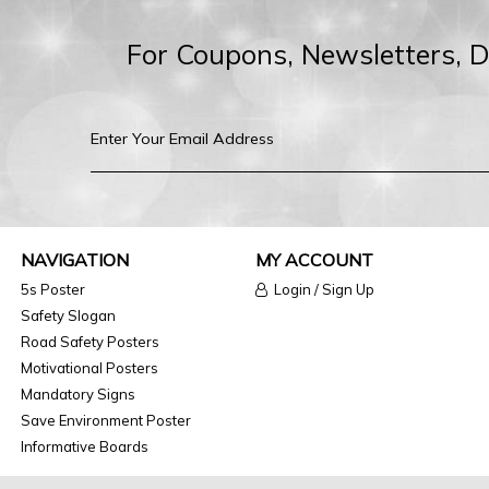
For Coupons, Newsletters, 
NAVIGATION
MY ACCOUNT
5s Poster
Login / Sign Up
Safety Slogan
Road Safety Posters
Motivational Posters
Mandatory Signs
Save Environment Poster
Informative Boards