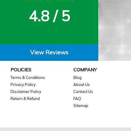
4.8 / 5
View Reviews
POLICIES
COMPANY
Terms & Conditions
Blog
Privacy Policy
About Us
Disclaimer Policy
Contact Us
Return & Refund
FAQ
Sitemap