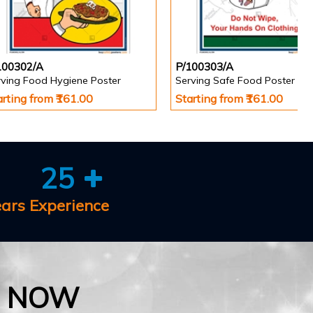
100302/A
P/100303/A
rving Food Hygiene Poster
Serving Safe Food Poster
arting from ₹161.00
Starting from ₹161.00
25
ears Experience
E NOW