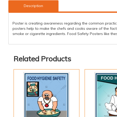
Description
Poster is creating awareness regarding the common practi
posters help to make the chefs and cooks aware of the fact
smoke or cigarette ingredients. Food Safety Posters like the
Related Products