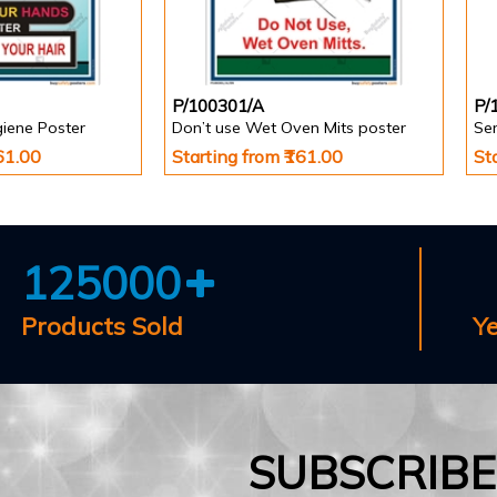
P/100301/A
P/
giene Poster
Don’t use Wet Oven Mits poster
Se
161.00
Starting from ₹161.00
St
125000
Products Sold
Y
SUBSCRIB