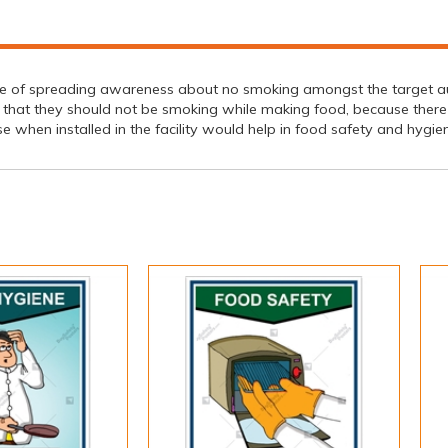
ce of spreading awareness about no smoking amongst the target a
 that they should not be smoking while making food, because there 
se when installed in the facility would help in food safety and hygi