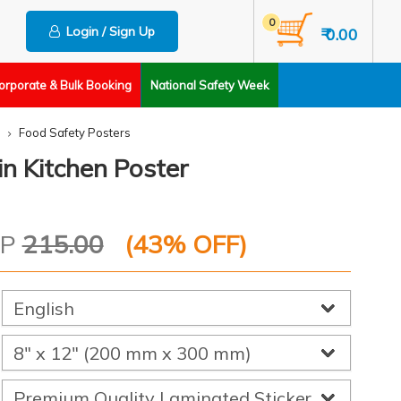
0
Login / Sign Up
₹ 0.00
orporate & Bulk Booking
National Safety Week
Food Safety Posters
n Kitchen Poster
RP
215.00
(
43
% OFF)