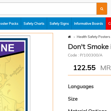
Poster Packs
Safety Charts
Safety Signs
Informative Boards
C
Health Safety Posters
Don't Smoke i
Code : P/100300/A
122.55
M
Languages
Size