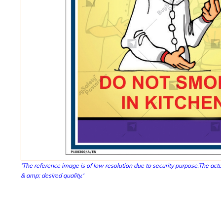
'The reference image is of low resolution due to security purpose.The actu
& amp; desired quality.'