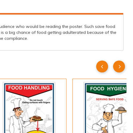
udience who would be reading the poster. Such save food
is a big chance of food getting adulterated because of the
ene compliance.