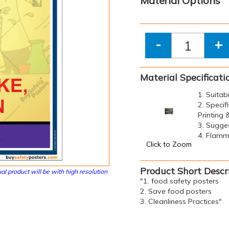
Material Options
-
+
Material Specificati
1. Suitab
2. Specif
Printing
3. Sugge
4. Flamma
Click to Zoom
Product Short Descr
al product will be with high resolution
"1. food safety posters
2. Save food posters
3. Cleanliness Practices"