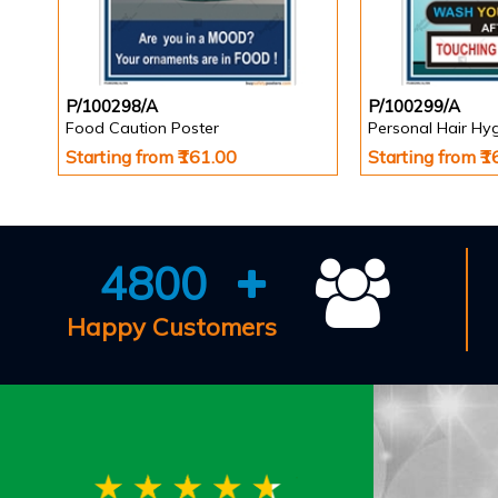
P/100298/A
P/100299/A
Food Caution Poster
Personal Hair Hy
Starting from ₹161.00
Starting from ₹
4800
Happy Customers