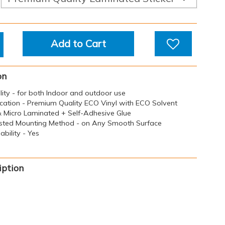
Add to Cart
on
ility - for both Indoor and outdoor use
ication - Premium Quality ECO Vinyl with ECO Solvent
 & Micro Laminated + Self-Adhesive Glue
sted Mounting Method - on Any Smooth Surface
bility - Yes
iption