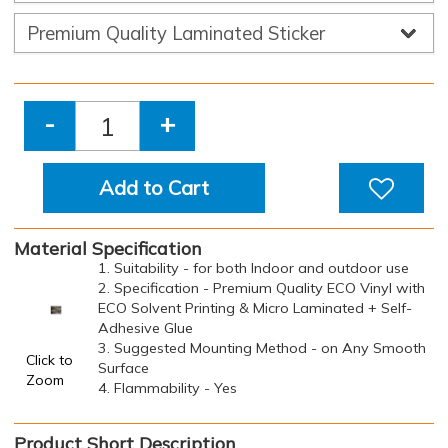
-
+
Add to Cart
Material Specification
1. Suitability - for both Indoor and outdoor use
2. Specification - Premium Quality ECO Vinyl with
ECO Solvent Printing & Micro Laminated + Self-
Adhesive Glue
3. Suggested Mounting Method - on Any Smooth
Click to
Surface
Zoom
4. Flammability - Yes
Product Short Description