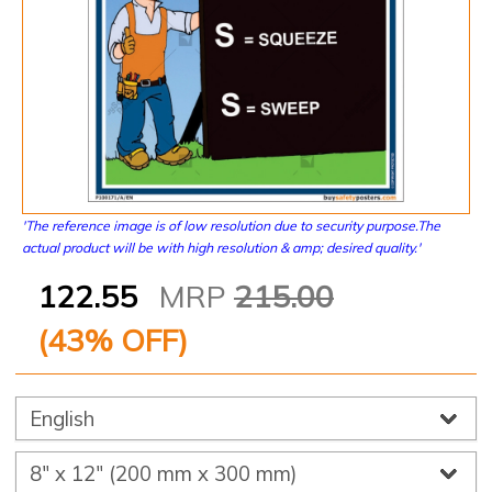
'The reference image is of low resolution due to security purpose.The
actual product will be with high resolution & amp; desired quality.'
122.55
MRP
215.00
(
43
% OFF)