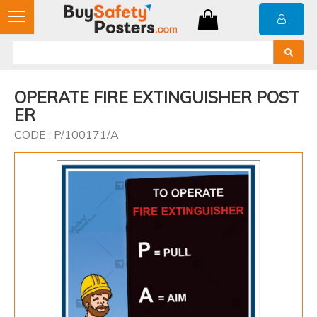
OPERATE FIRE EXTINGUISHER POST
ER
CODE : P/100171/A