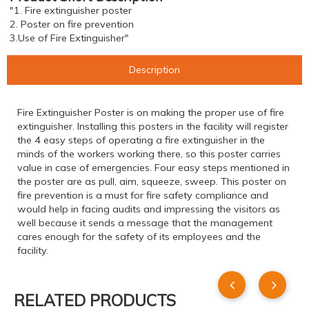
"1. Fire extinguisher poster
2. Poster on fire prevention
3.Use of Fire Extinguisher"
Description
Fire Extinguisher Poster is on making the proper use of fire
extinguisher. Installing this posters in the facility will register
the 4 easy steps of operating a fire extinguisher in the
minds of the workers working there, so this poster carries
value in case of emergencies. Four easy steps mentioned in
the poster are as pull, aim, squeeze, sweep. This poster on
fire prevention is a must for fire safety compliance and
would help in facing audits and impressing the visitors as
well because it sends a message that the management
cares enough for the safety of its employees and the
facility.
RELATED PRODUCTS