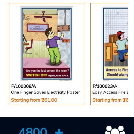
P/100008/A
P/100023/A
One Finger Saves Electricity Poster
Starting from ₹161.00
Starting from ₹161
4800