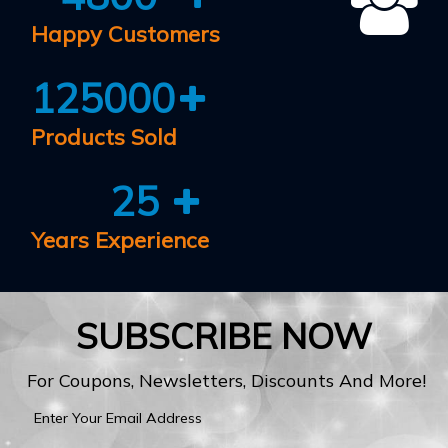
Happy Customers
125000
Products Sold
25
Years Experience
SUBSCRIBE NOW
For Coupons, Newsletters, Discounts And More!