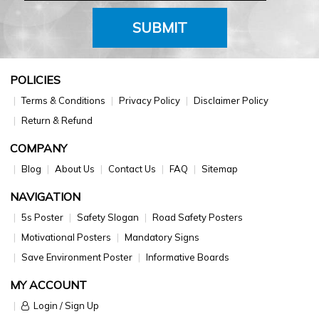
SUBMIT
POLICIES
Terms & Conditions
Privacy Policy
Disclaimer Policy
Return & Refund
COMPANY
Blog
About Us
Contact Us
FAQ
Sitemap
NAVIGATION
5s Poster
Safety Slogan
Road Safety Posters
Motivational Posters
Mandatory Signs
Save Environment Poster
Informative Boards
MY ACCOUNT
Login / Sign Up