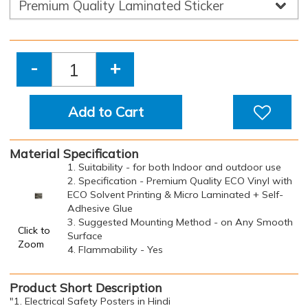
-
+
Add to Cart
Material Specification
1. Suitability - for both Indoor and outdoor use
2. Specification - Premium Quality ECO Vinyl with
ECO Solvent Printing & Micro Laminated + Self-
Adhesive Glue
3. Suggested Mounting Method - on Any Smooth
Click to
Surface
Zoom
4. Flammability - Yes
Product Short Description
"1. Electrical Safety Posters in Hindi