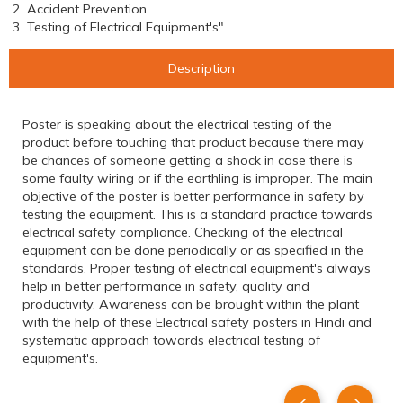
2. Accident Prevention
3. Testing of Electrical Equipment's"
Description
Poster is speaking about the electrical testing of the
product before touching that product because there may
be chances of someone getting a shock in case there is
some faulty wiring or if the earthling is improper. The main
objective of the poster is better performance in safety by
testing the equipment. This is a standard practice towards
electrical safety compliance. Checking of the electrical
equipment can be done periodically or as specified in the
standards. Proper testing of electrical equipment's always
help in better performance in safety, quality and
productivity. Awareness can be brought within the plant
with the help of these Electrical safety posters in Hindi and
systematic approach towards electrical testing of
equipment's.