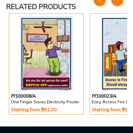
RELATED PRODUCTS
P/100008/A
P/100023/A
One Finger Saves Electricity Poster
Starting from ₹161.00
Starting from ₹161