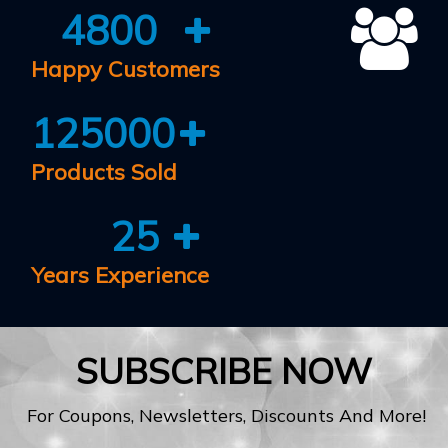
4800
Happy Customers
125000
Products Sold
25
Years Experience
SUBSCRIBE NOW
For Coupons, Newsletters, Discounts And More!