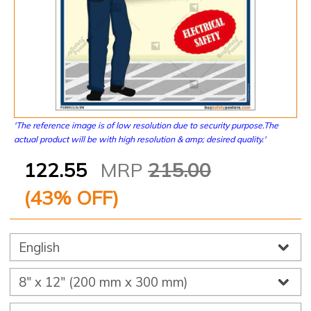
'The reference image is of low resolution due to security purpose.The
actual product will be with high resolution & amp; desired quality.'
122.55
MRP
215.00
(
43
% OFF)