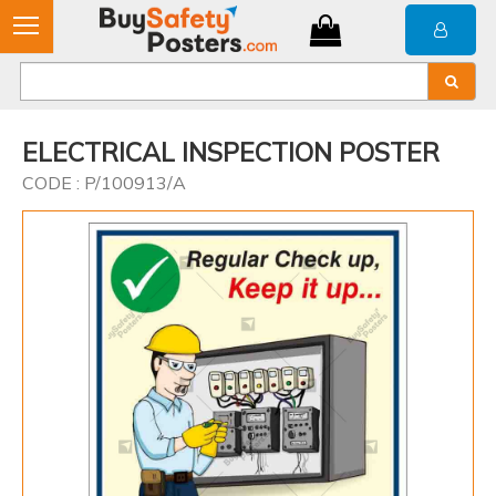
ELECTRICAL INSPECTION POSTER
CODE : P/100913/A