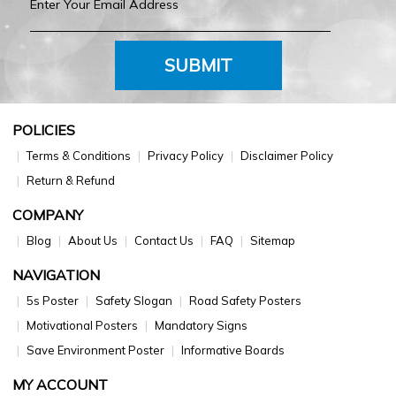
SUBMIT
POLICIES
Terms & Conditions
Privacy Policy
Disclaimer Policy
Return & Refund
COMPANY
Blog
About Us
Contact Us
FAQ
Sitemap
NAVIGATION
5s Poster
Safety Slogan
Road Safety Posters
Motivational Posters
Mandatory Signs
Save Environment Poster
Informative Boards
MY ACCOUNT