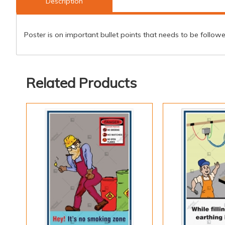
Description
Poster is on important bullet points that needs to be follow
Related Products