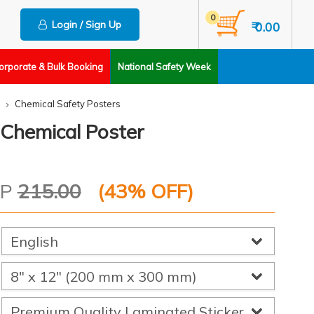
0
Login / Sign Up
₹ 0.00
orporate & Bulk Booking
National Safety Week
Chemical Safety Posters
 Chemical Poster
RP
215.00
(
43
% OFF)