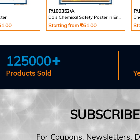
P/100352/A
P/
ster
Do's Chemical Safety Poster in English
Ch
161.00
Starting from ₹161.00
St
125000
Products Sold
Y
SUBSCRIB
For Coupons, Newsletters, 