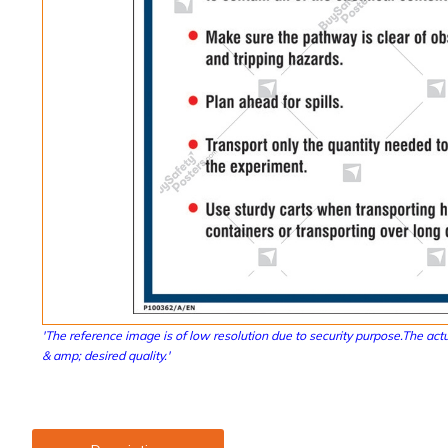
'The reference image is of low resolution due to security purpose.The actu
& amp; desired quality.'