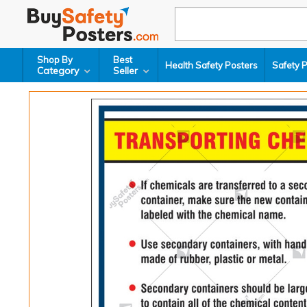
Shop By
Best
Health Safety Posters
Safety 
Category
Seller