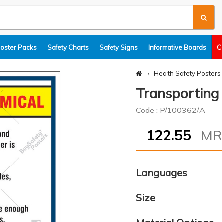
Poster Packs
Safety Charts
Safety Signs
Informative Boards
C
Health Safety Posters
Transporting
Code : P/100362/A
122.55
M
Languages
Size