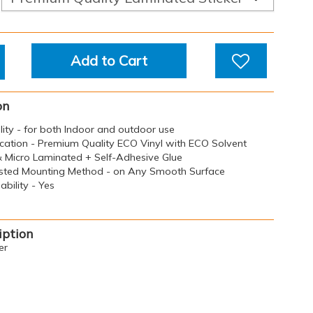
Add to Cart
on
ility - for both Indoor and outdoor use
ication - Premium Quality ECO Vinyl with ECO Solvent
 & Micro Laminated + Self-Adhesive Glue
sted Mounting Method - on Any Smooth Surface
bility - Yes
iption
er
 Chemicals