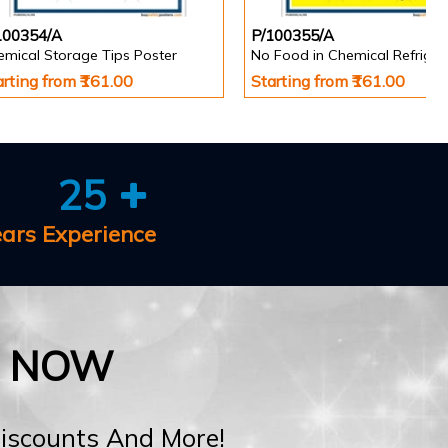
100354/A
P/100355/A
emical Storage Tips Poster
arting from ₹161.00
Starting from ₹161.00
25
ears Experience
E NOW
Discounts And More!