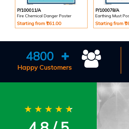
P/100011/A
P/100078/A
Fire Chemical Danger Poster
Earthing Must Po
Starting from ₹161.00
Starting from ₹
4800
Happy Customers
4.8 / 5