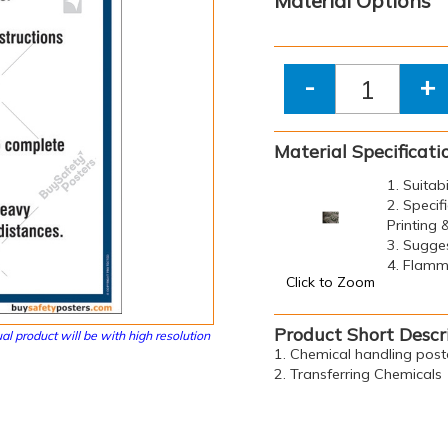
Material Options
-
+
Material Specificati
1. Suitab
2. Specif
Printing
3. Sugge
4. Flamma
Click to Zoom
Product Short Descr
al product will be with high resolution
1. Chemical handling post
2. Transferring