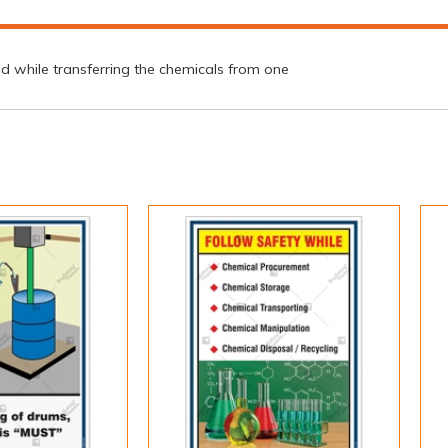
ed while transferring the chemicals from one