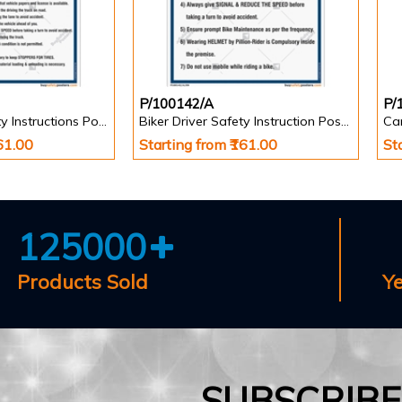
P/100142/A
P/
Truck Driver Safety Instructions Poster
Biker Driver Safety Instruction Poster
Car
161.00
Starting from ₹161.00
St
125000
Products Sold
Y
SUBSCRIB