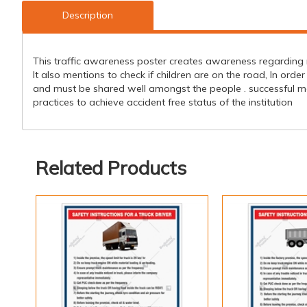
Description
This traffic awareness poster creates awareness regarding r
It also mentions to check if children are on the road, In or
and must be shared well amongst the people . successful m
practices to achieve accident free status of the institution
Related Products