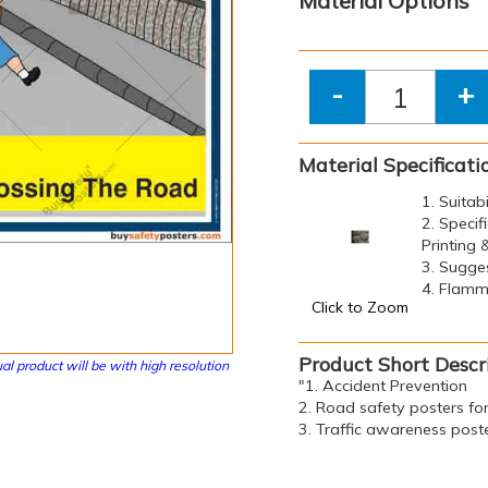
Material Options
-
+
Material Specificati
1. Suitab
2. Specif
Printing
3. Sugge
4. Flamma
Click to Zoom
Product Short Descr
al product will be with high resolution
"1. Accident Prevention
2. Road safety posters fo
3. Traffic awareness post