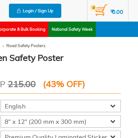
0
Login / Sign Up
₹ 0.00
orporate & Bulk Booking
National Safety Week
Road Safety Posters
en Safety Poster
RP
215.00
(
43
% OFF)