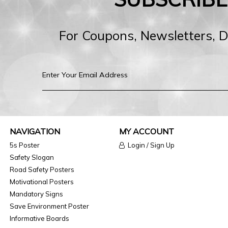
For Coupons, Newsletters, 
NAVIGATION
MY ACCOUNT
5s Poster
Login / Sign Up
Safety Slogan
Road Safety Posters
Motivational Posters
Mandatory Signs
Save Environment Poster
Informative Boards