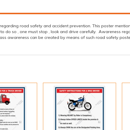
egarding road safety and accident prevention. This poster mentions 
der to do so , one must stop , look and drive carefully. Awareness r
ass awareness can be created by means of such road safety posters