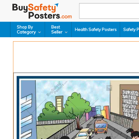
Shop By
Best
Health Safety Posters
Safety 
Category
Seller