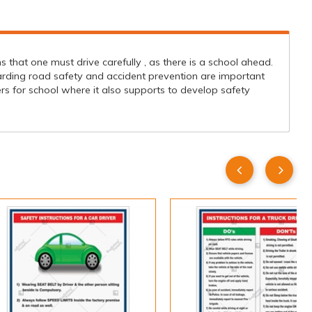
that one must drive carefully , as there is a school ahead.
egarding road safety and accident prevention are important
 for school where it also supports to develop safety