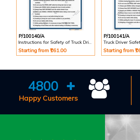
P/100140/A
P/100141/A
Instructions for Safety of Truck Driver Poster
Starting from ₹161.00
Starting from ₹
4800
Happy Customers