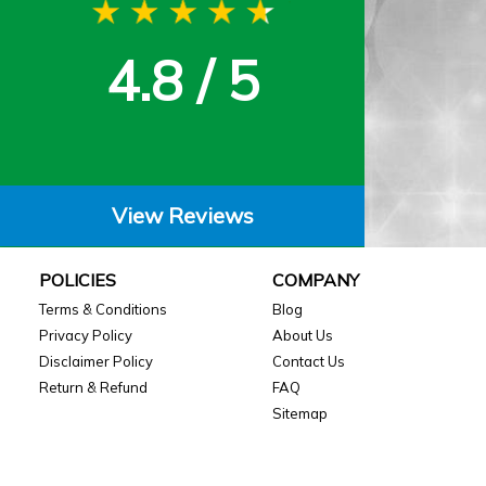
4.8 / 5
View Reviews
POLICIES
COMPANY
Terms & Conditions
Blog
Privacy Policy
About Us
Disclaimer Policy
Contact Us
Return & Refund
FAQ
Sitemap