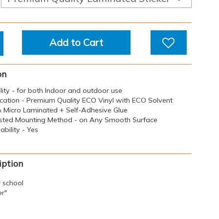
Add to Cart
on
ility - for both Indoor and outdoor use
ication - Premium Quality ECO Vinyl with ECO Solvent
 & Micro Laminated + Self-Adhesive Glue
sted Mounting Method - on Any Smooth Surface
bility - Yes
iption
r school
er"