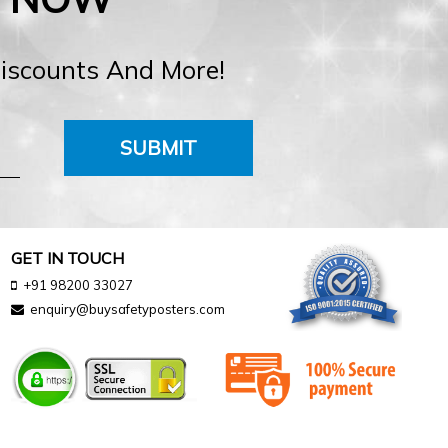
Discounts And More!
SUBMIT
GET IN TOUCH
+91 98200 33027
enquiry@buysafetyposters.com