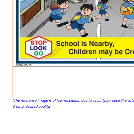
'The reference image is of low resolution due to security purpose.The actu
& amp; desired quality.'