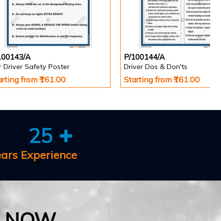
100143/A
P/100144/A
 Driver Safety Poster
Driver Dos & Don'ts
arting from ₹161.00
Starting from ₹161.00
25
ears Experience
E NOW