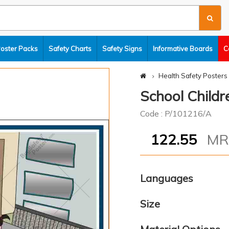
Poster Packs
Safety Charts
Safety Signs
Informative Boards
C
Health Safety Posters
School Childr
Code : P/101216/A
122.55
M
Languages
Size