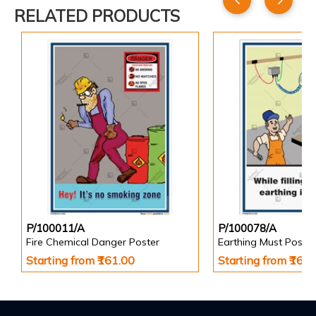
RELATED PRODUCTS
P/100011/A
P/100078/A
Fire Chemical Danger Poster
Earthing Must Poster
Starting from ₹161.00
Starting from ₹161