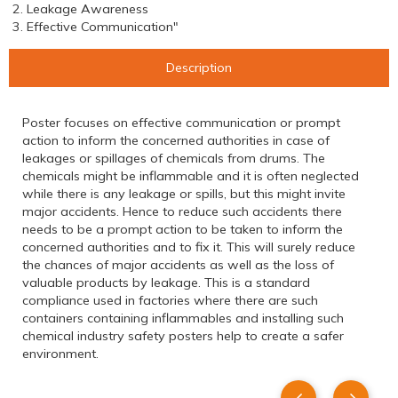
2. Leakage Awareness
3. Effective Communication"
Description
Poster focuses on effective communication or prompt
action to inform the concerned authorities in case of
leakages or spillages of chemicals from drums. The
chemicals might be inflammable and it is often neglected
while there is any leakage or spills, but this might invite
major accidents. Hence to reduce such accidents there
needs to be a prompt action to be taken to inform the
concerned authorities and to fix it. This will surely reduce
the chances of major accidents as well as the loss of
valuable products by leakage. This is a standard
compliance used in factories where there are such
containers containing inflammables and installing such
chemical industry safety posters help to create a safer
environment.