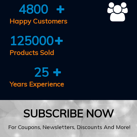
4800
Happy Customers
125000
Products Sold
25
Years Experience
SUBSCRIBE NOW
For Coupons, Newsletters, Discounts And More!