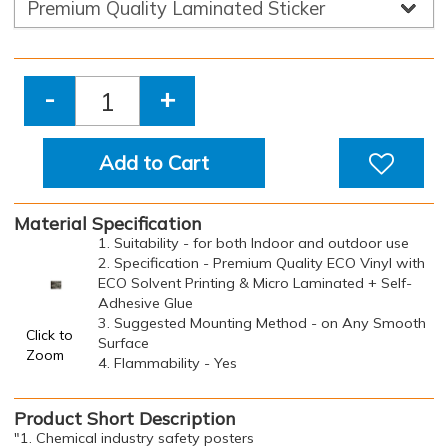
-
+
Add to Cart
Material Specification
1. Suitability - for both Indoor and outdoor use
2. Specification - Premium Quality ECO Vinyl with
ECO Solvent Printing & Micro Laminated + Self-
Adhesive Glue
3. Suggested Mounting Method - on Any Smooth
Click to
Surface
Zoom
4. Flammability - Yes
Product Short Description
"1. Chemical industry safety posters