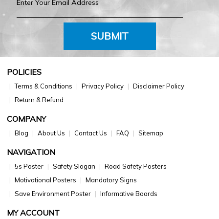
SUBMIT
POLICIES
Terms & Conditions
Privacy Policy
Disclaimer Policy
Return & Refund
COMPANY
Blog
About Us
Contact Us
FAQ
Sitemap
NAVIGATION
5s Poster
Safety Slogan
Road Safety Posters
Motivational Posters
Mandatory Signs
Save Environment Poster
Informative Boards
MY ACCOUNT