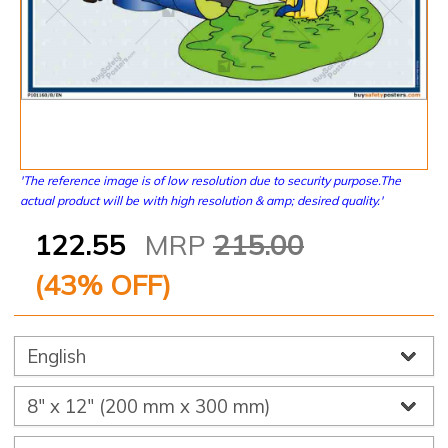
'The reference image is of low resolution due to security purpose.The
actual product will be with high resolution & amp; desired quality.'
122.55
MRP
215.00
(
43
% OFF)