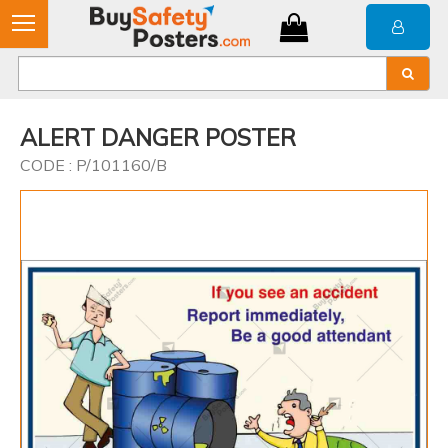
ALERT DANGER POSTER
CODE : P/101160/B