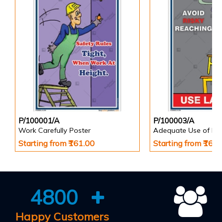
P/100001/A
P/100003/A
Work Carefully Poster
Adequate Use of Eq
Starting from ₹161.00
Starting from ₹161
4800
Happy Customers