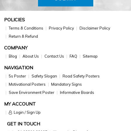
POLICIES
Terms & Conditions
Privacy Policy
Disclaimer Policy
Return & Refund
COMPANY
Blog
About Us
Contact Us
FAQ
Sitemap
NAVIGATION
5s Poster
Safety Slogan
Road Safety Posters
Motivational Posters
Mandatory Signs
Save Environment Poster
Informative Boards
MY ACCOUNT
Login / Sign Up
GET IN TOUCH