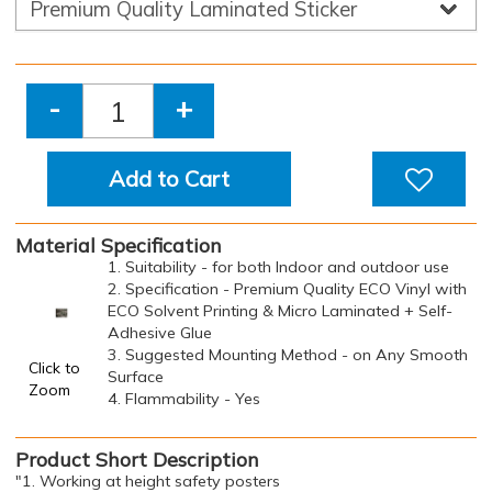
-
+
Add to Cart
Material Specification
1. Suitability - for both Indoor and outdoor use
2. Specification - Premium Quality ECO Vinyl with
ECO Solvent Printing & Micro Laminated + Self-
Adhesive Glue
3. Suggested Mounting Method - on Any Smooth
Click to
Surface
Zoom
4. Flammability - Yes
Product Short Description
"1. Working at height safety posters