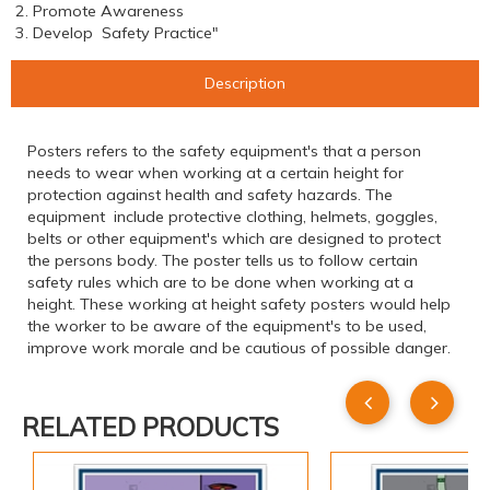
2. Promote Awareness
3. Develop Safety Practice"
Description
Posters refers to the safety equipment's that a person
needs to wear when working at a certain height for
protection against health and safety hazards. The
equipment include protective clothing, helmets, goggles,
belts or other equipment's which are designed to protect
the persons body. The poster tells us to follow certain
safety rules which are to be done when working at a
height. These working at height safety posters would help
the worker to be aware of the equipment's to be used,
improve work morale and be cautious of possible danger.
RELATED PRODUCTS