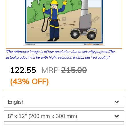
'The reference image is of low resolution due to security purpose.The
actual product will be with high resolution & amp; desired quality.'
122.55
MRP
215.00
(
43
% OFF)