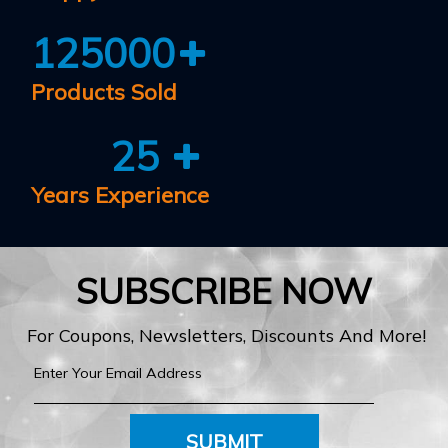
125000
Products Sold
25
Years Experience
SUBSCRIBE NOW
For Coupons, Newsletters, Discounts And More!
SUBMIT