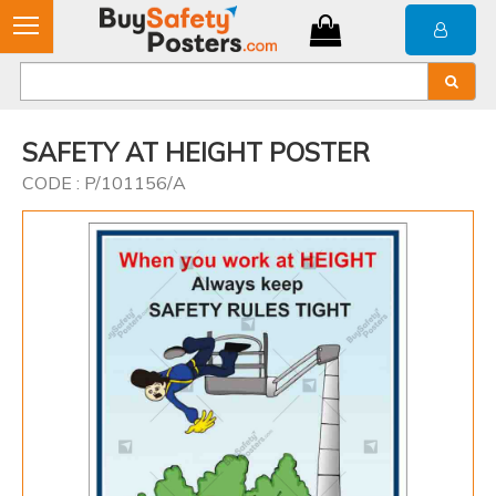
SAFETY AT HEIGHT POSTER
CODE : P/101156/A