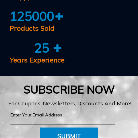
125000
Products Sold
25
Years Experience
SUBSCRIBE NOW
For Coupons, Newsletters, Discounts And More!
SUBMIT