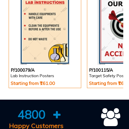
P/100079/A
P/100115/A
Lab Instruction Posters
Target Safety Poster
Starting from ₹161.00
Starting from ₹161
4800
Happy Customers