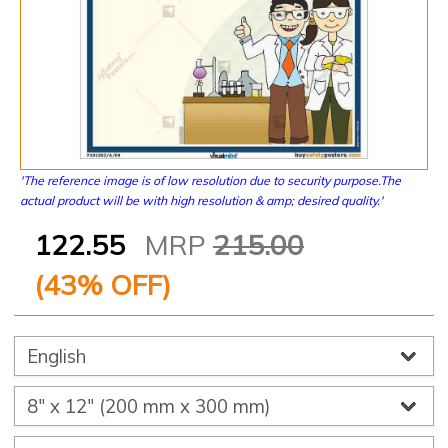
'The reference image is of low resolution due to security purpose.The
actual product will be with high resolution & amp; desired quality.'
122.55
MRP
215.00
(
43
% OFF)