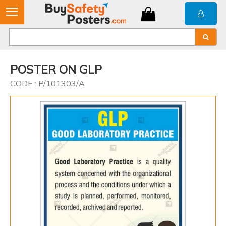
POSTER ON GLP
CODE : P/101303/A