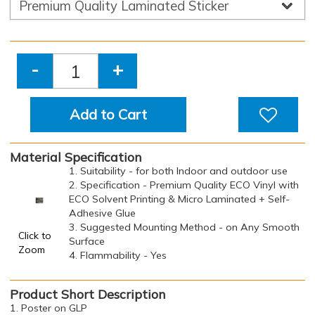
-
+
Add to Cart
Material Specification
1. Suitability - for both Indoor and outdoor use
2. Specification - Premium Quality ECO Vinyl with
ECO Solvent Printing & Micro Laminated + Self-
Adhesive Glue
3. Suggested Mounting Method - on Any Smooth
Click to
Surface
Zoom
4. Flammability - Yes
Product Short Description
1. Poster on GLP