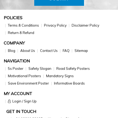
POLICIES
Terms & Conditions
Privacy Policy
Disclaimer Policy
Return & Refund
COMPANY
Blog
About Us
Contact Us
FAQ
Sitemap
NAVIGATION
5s Poster
Safety Slogan
Road Safety Posters
Motivational Posters
Mandatory Signs
Save Environment Poster
Informative Boards
MY ACCOUNT
Login / Sign Up
GET IN TOUCH