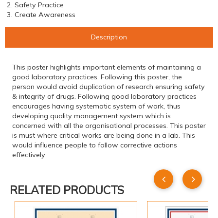
2. Safety Practice
3. Create Awareness
Description
This poster highlights important elements of maintaining a
good laboratory practices. Following this poster, the
person would avoid duplication of research ensuring safety
& integrity of drugs. Following good laboratory practices
encourages having systematic system of work, thus
developing quality management system which is
concerned with all the organisational processes. This poster
is must where critical works are being done in a lab. This
would influence people to follow corrective actions
effectively
RELATED PRODUCTS