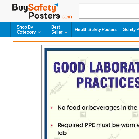
Shop By
Best
Health Safety Posters
Safety 
Category
Seller