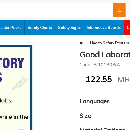
Poster Packs
Safety Charts
Safety Signs
Informative Boards
C
Health Safety Posters
Good Laborat
Code : P/101308/A
122.55
M
Languages
Size