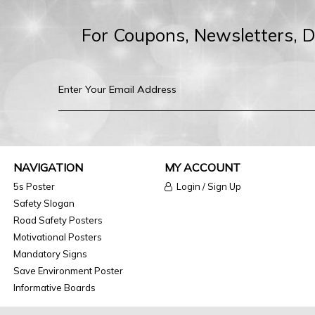
For Coupons, Newsletters, 
NAVIGATION
MY ACCOUNT
5s Poster
Login / Sign Up
Safety Slogan
Road Safety Posters
Motivational Posters
Mandatory Signs
Save Environment Poster
Informative Boards