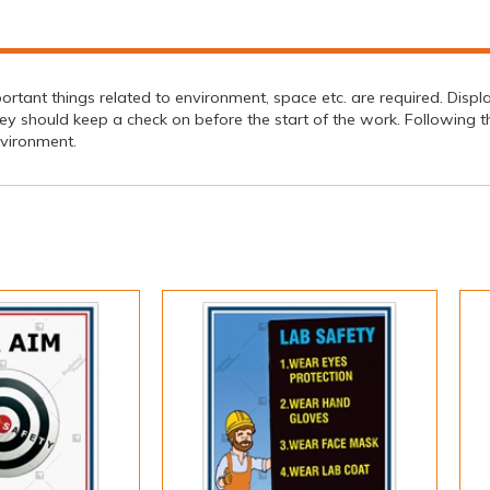
ortant things related to environment, space etc. are required. Displ
should keep a check on before the start of the work. Following this 
nvironment.