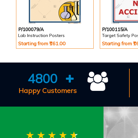
P/100079/A
P/100115/A
Lab Instruction Posters
Target Safety Po
Starting from ₹161.00
Starting from ₹
4800
Happy Customers