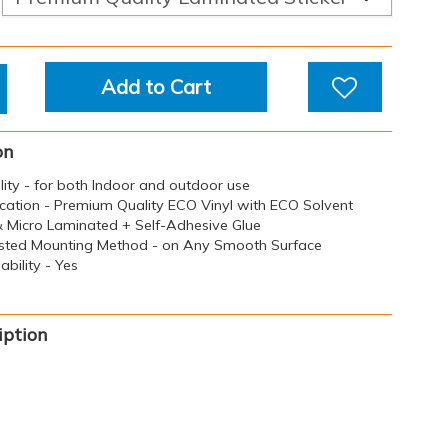
Add to Cart
on
ility - for both Indoor and outdoor use
ication - Premium Quality ECO Vinyl with ECO Solvent
 & Micro Laminated + Self-Adhesive Glue
sted Mounting Method - on Any Smooth Surface
bility - Yes
iption