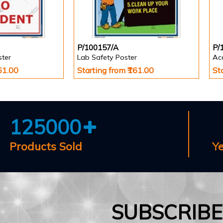
P/100157/A
P/
ster
Lab Safety Poster
Ac
161.00
Starting from ₹161.00
St
125000
Products Sold
Y
SUBSCRIB