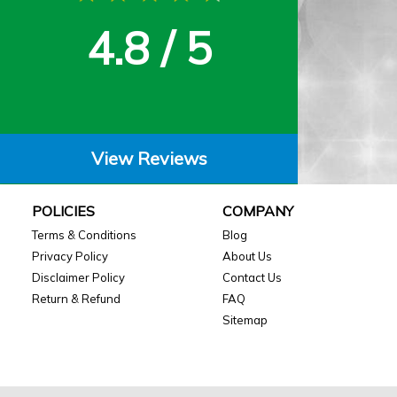
4.8 / 5
View Reviews
POLICIES
COMPANY
Terms & Conditions
Blog
Privacy Policy
About Us
Disclaimer Policy
Contact Us
Return & Refund
FAQ
Sitemap