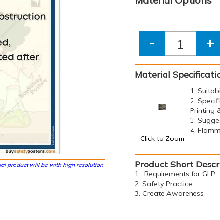
Material Options
-
+
Material Specificati
1. Suitab
2. Specif
Printing
3. Sugge
4. Flamma
Click to Zoom
Product Short Descr
al product will be with high resolution
1. Requirements for GLP
2. Safety Practice
3. Create Awareness