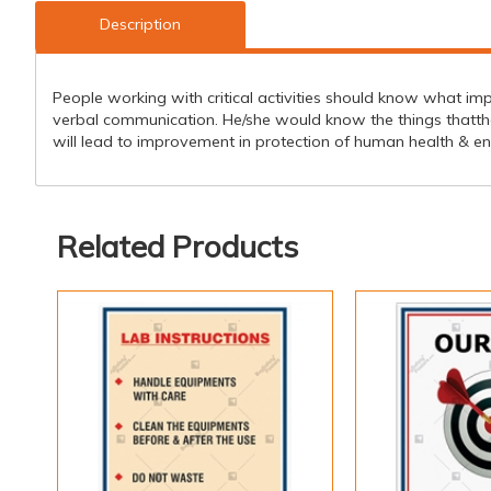
Description
People working with critical activities should know what imp
verbal communication. He/she would know the things thatthey 
will lead to improvement in protection of human health & e
Related Products