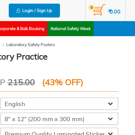
0
Login / Sign Up
₹ 0.00
orporate & Bulk Booking
National Safety Week
Laboratory Safety Posters
ory Practice
RP
215.00
(
43
% OFF)