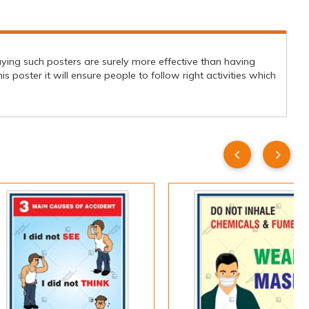
aying such posters are surely more effective than having
poster it will ensure people to follow right activities which