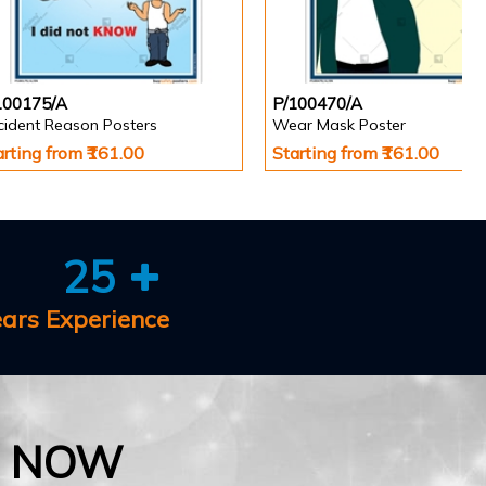
100175/A
P/100470/A
cident Reason Posters
Wear Mask Poster
arting from ₹161.00
Starting from ₹161.00
25
ears Experience
E NOW