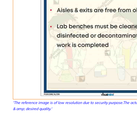
'The reference image is of low resolution due to security purpose.The actu
& amp; desired quality.'