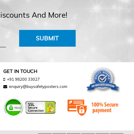
Discounts And More!
SUBMIT
GET IN TOUCH
+91 98200 33027
enquiry@buysafetyposters.com