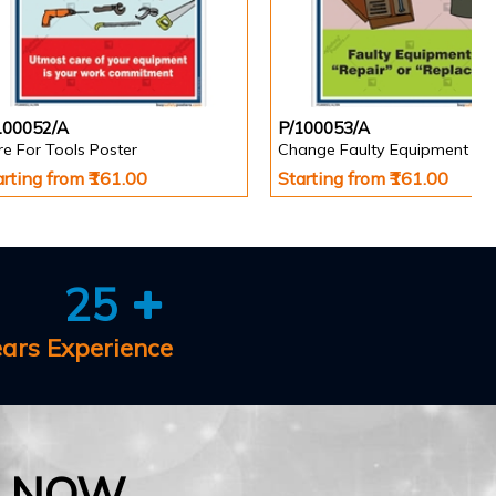
100052/A
P/100053/A
e For Tools Poster
Change Faulty Equipment Po
arting from ₹161.00
Starting from ₹161.00
25
ears Experience
E NOW