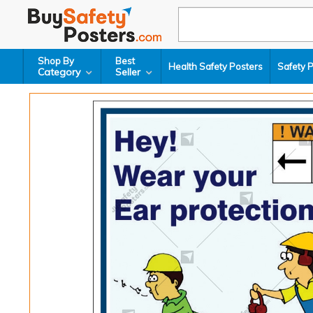
Shop By
Best
Health Safety Posters
Safety 
Category
Seller