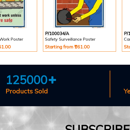
P/100034/A
P/
 Work Poster
Safety Surveillance Poster
Car
161.00
Starting from ₹161.00
St
125000
Products Sold
Y
SUBSCRIB