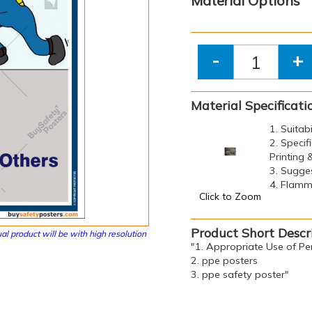
Material Options
-
+
Material Specificati
1. Suitab
2. Specif
Printing
3. Sugge
4. Flamma
Click to Zoom
Product Short Descr
al product will be with high resolution
"1. Appropriate Use of Pe
2. ppe posters
3. ppe safety poster"