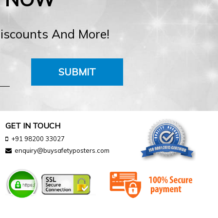
Discounts And More!
SUBMIT
GET IN TOUCH
+91 98200 33027
enquiry@buysafetyposters.com