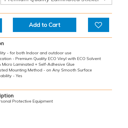
Add to Cart
on
ility - for both Indoor and outdoor use
ication - Premium Quality ECO Vinyl with ECO Solvent
 & Micro Laminated + Self-Adhesive Glue
sted Mounting Method - on Any Smooth Surface
bility - Yes
iption
rsonal Protective Equipment