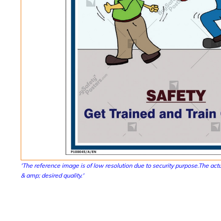
'The reference image is of low resolution due to security purpose.The actu
& amp; desired quality.'