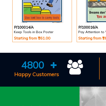
P/100014/A
P/100016/A
Keep Tools in Box Poster
Pay Attention to
Starting from ₹161.00
Starting from ₹
4800
Happy Customers