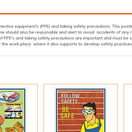
tective equipment's (PPE) and taking safety precautions. This post
 should also be responsible and alert to avoid accidents of any na
 PPE's and taking safety precautions are important and must be s
he work place where it also supports to develop safety practices to