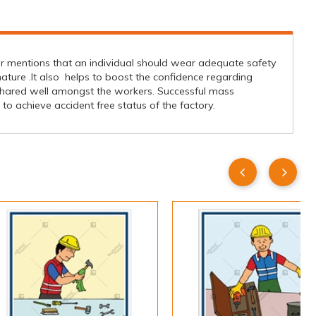
er mentions that an individual should wear adequate safety
ture .It also helps to boost the confidence regarding
hared well amongst the workers. Successful mass
 achieve accident free status of the factory.