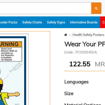
Poster Packs
Safety Charts
Safety Signs
Informative Boards
C
Health Safety Posters
Wear Your PP
Code : P/100045/A
122.55
M
Languages
Size