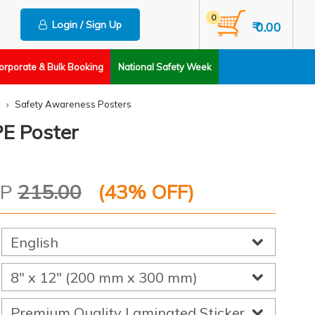
0
Login / Sign Up
₹ 0.00
orporate & Bulk Booking
National Safety Week
Safety Awareness Posters
E Poster
RP
215.00
(
43
% OFF)