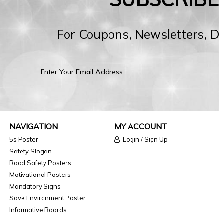
For Coupons, Newsletters, 
NAVIGATION
MY ACCOUNT
5s Poster
Login / Sign Up
Safety Slogan
Road Safety Posters
Motivational Posters
Mandatory Signs
Save Environment Poster
Informative Boards