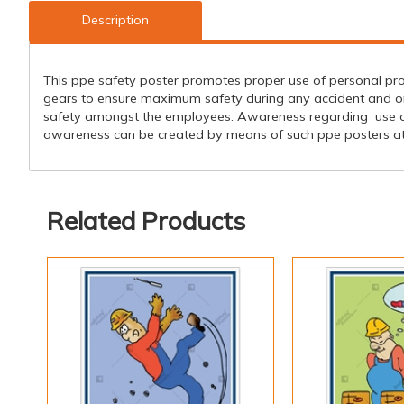
Description
This ppe safety poster promotes proper use of personal pro
gears to ensure maximum safety during any accident and one
safety amongst the employees. Awareness regarding use of
awareness can be created by means of such ppe posters at t
Related Products