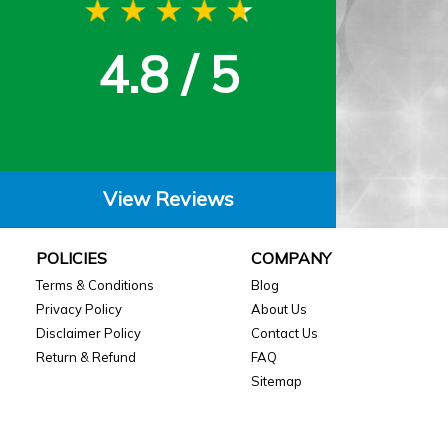
4.8 / 5
View Reviews
POLICIES
COMPANY
Terms & Conditions
Blog
Privacy Policy
About Us
Disclaimer Policy
Contact Us
Return & Refund
FAQ
Sitemap