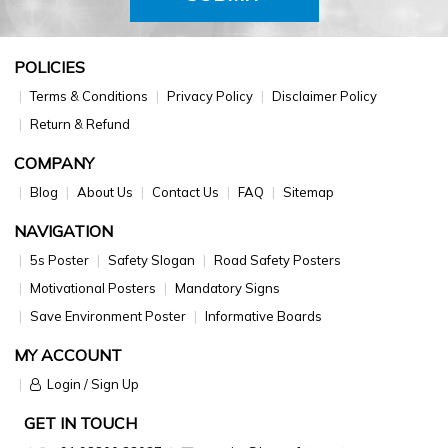
POLICIES
Terms & Conditions
Privacy Policy
Disclaimer Policy
Return & Refund
COMPANY
Blog
About Us
Contact Us
FAQ
Sitemap
NAVIGATION
5s Poster
Safety Slogan
Road Safety Posters
Motivational Posters
Mandatory Signs
Save Environment Poster
Informative Boards
MY ACCOUNT
Login / Sign Up
GET IN TOUCH