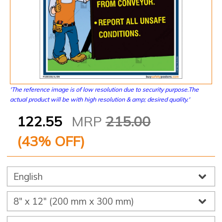
'The reference image is of low resolution due to security purpose.The
actual product will be with high resolution & amp; desired quality.'
122.55
MRP
215.00
(
43
% OFF)