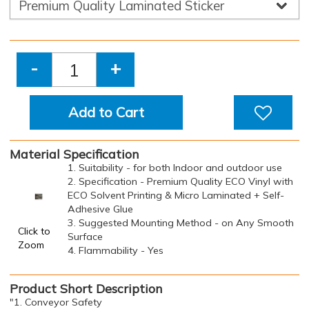
-
+
Add to Cart
Material Specification
1. Suitability - for both Indoor and outdoor use
2. Specification - Premium Quality ECO Vinyl with
ECO Solvent Printing & Micro Laminated + Self-
Adhesive Glue
3. Suggested Mounting Method - on Any Smooth
Click to
Surface
Zoom
4. Flammability - Yes
Product Short Description
"1. Conveyor Safety