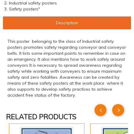
2. Industrial safety posters
3. Safety posters"
Description
This poster belonging to the class of Industrial safety
posters promotes safety regarding conveyor and conveyor
belts. It lists some important points to remember in case on
an emergency. It also mentions how to work safely around
conveyors It is necessary to spread awareness regarding
safety while working with conveyers to ensure maximum
safety and zero fatalities. Awareness can be created by
means of these safety posters at the work place where it
also supports to develop safety practices to achieve
accident free status of the factory.
RELATED PRODUCTS