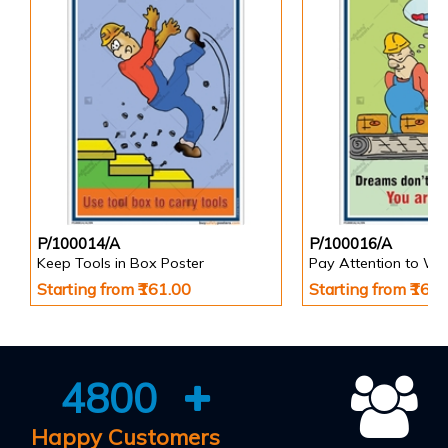
P/100014/A
P/100016/A
Keep Tools in Box Poster
Pay Attention to Wo
Starting from ₹161.00
Starting from ₹161
4800
Happy Customers