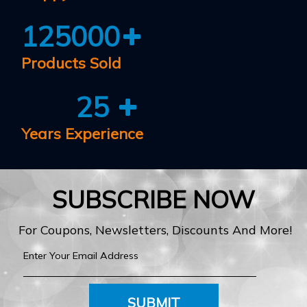
125000
Products Sold
25
Years Experience
SUBSCRIBE NOW
For Coupons, Newsletters, Discounts And More!
SUBMIT