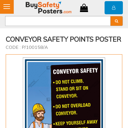
CONVEYOR SAFETY POINTS POSTER
CODE : P/100158/A